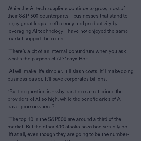
While the AI tech suppliers continue to grow, most of
their S&P 500 counterparts – businesses that stand to
enjoy great leaps in efficiency and productivity by
leveraging AI technology – have not enjoyed the same
market support, he notes.
“There’s a bit of an internal conundrum when you ask
what's the purpose of AI?” says Holt.
“AI will make life simpler. It'll slash costs, it'll make doing
business easier. It'll save corporates billions.
“But the question is – why has the market priced the
providers of AI so high, while the beneficiaries of AI
have gone nowhere?
“The top 10 in the S&P500 are around a third of the
market. But the other 490 stocks have had virtually no
lift at all, even though they are going to be the number-