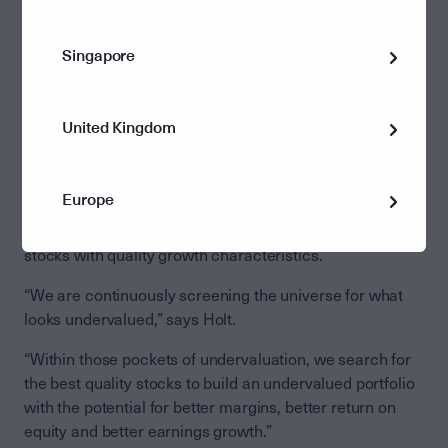
“The other 490 stocks on the S&P500 have a better
chance,” argues Holt. “Some should end up finding their
Singapore
way into the top ten, as has historically happened again
and again with a new market movement.”
Why value investing, why now?
United Kingdom
Value investors like US-based asset manager Barrow
Hanley – which is distributed in Australia through
Europe
Perpetual Group – aim to identify the beneficiaries of
market movements, and build a portfolio of undervalued
stocks with quality growth characteristics.
“We are continuously screening the universe for what
looks undervalued,” says Holt.
“Within those pockets of undervaluation, we search for
the best quality stocks to build an undervalued portfolio
with the potential for better margins, better return on
equity and better earnings growth.”