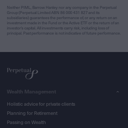
Neither PIML, Barrow Hanley nor any company in the Perpetual
Group (Perpetual Limited ABN 86 000 431 827 and its
subsidiaries) guarantees the performance of, or any return on an
investment made in the Fund or the Active ETF or the return of an
investor’s capital. All investments carry risk, including loss of
principal. Past performance is not indicative of future performance.
Wealth Management
Holistic advice for private clients
Planning for Retirement
Passing on Wealth