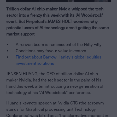
Trillion-dollar AI chip-maker Nvidia whipped the tech
sector into a frenzy this week with its ‘AI Woodstock’
event. But Perpetual’s JAMES HOLT wonders why
potential users of AI technology aren’t getting the same
market support
AI-driven boom is reminiscent of the Nifty Fifty
Conditions may favour value investors
Find out about Barrow Hanley’s global equities
investment solutions
JENSEN HUANG, the CEO of trillion-dollar AI chip-
maker Nvidia, had the tech sector in the palm of his
hand this week after introducing a new generation of
technology at his “AI Woodstock” conference.
Huang’s keynote speech at Nvidia GTC (the acronym
stands for Graphical processing unit Technology
Conference) was billed as a “transformative moment in