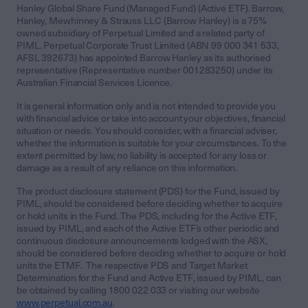
Hanley Global Share Fund (Managed Fund) (Active ETF). Barrow,
Hanley, Mewhinney & Strauss LLC (Barrow Hanley) is a 75%
owned subsidiary of Perpetual Limited and a related party of
PIML. Perpetual Corporate Trust Limited (ABN 99 000 341 533,
AFSL 392673) has appointed Barrow Hanley as its authorised
representative (Representative number 001283250) under its
Australian Financial Services Licence.
It is general information only and is not intended to provide you
with financial advice or take into account your objectives, financial
situation or needs. You should consider, with a financial adviser,
whether the information is suitable for your circumstances. To the
extent permitted by law, no liability is accepted for any loss or
damage as a result of any reliance on this information.
The product disclosure statement (PDS) for the Fund, issued by
PIML, should be considered before deciding whether to acquire
or hold units in the Fund. The PDS, including for the Active ETF,
issued by PIML, and each of the Active ETF’s other periodic and
continuous disclosure announcements lodged with the ASX,
should be considered before deciding whether to acquire or hold
units the ETMF. The respective PDS and Target Market
Determination for the Fund and Active ETF, issued by PIML, can
be obtained by calling 1800 022 033 or visiting our website
www.perpetual.com.au
.