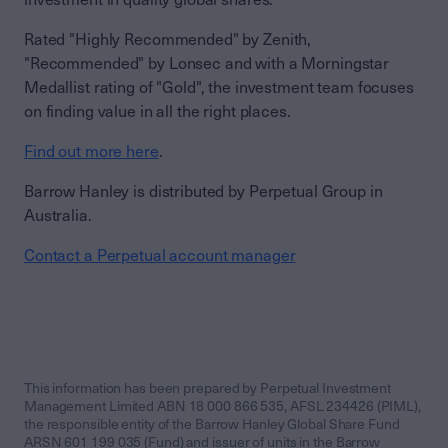
Rated "Highly Recommended" by Zenith,
"Recommended" by Lonsec and with a Morningstar
Medallist rating of "Gold", the investment team focuses
on finding value in all the right places.
Find out more here
.
Barrow Hanley is distributed by Perpetual Group in
Australia.
Contact a Perpetual account manager
This information has been prepared by Perpetual Investment
Management Limited ABN 18 000 866 535, AFSL 234426 (PIML),
the responsible entity of the Barrow Hanley Global Share Fund
ARSN 601 199 035 (Fund) and issuer of units in the Barrow