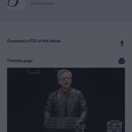
20 March 2024
Download a PDF of this Article
Print this page