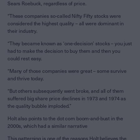
Sears Roebuck, regardless of price.
“These companies so-called Nifty Fifty stocks were
considered the highest quality – all were dominant in
their industry.
“They became known as ‘one-decision’ stocks – you just
had to make the decision to buy them and then you
could rest easy.
“Many of those companies were great – some survive
and thrive today.
“But others subsequently went broke, and all of them
suffered big share price declines in 1973 and 1974 as
the quality bubble imploded.”
Holt also points to the dot com boom-and-bust in the
2000s, which had a similar narrative
This patterning is one of the reasons Holt believes the