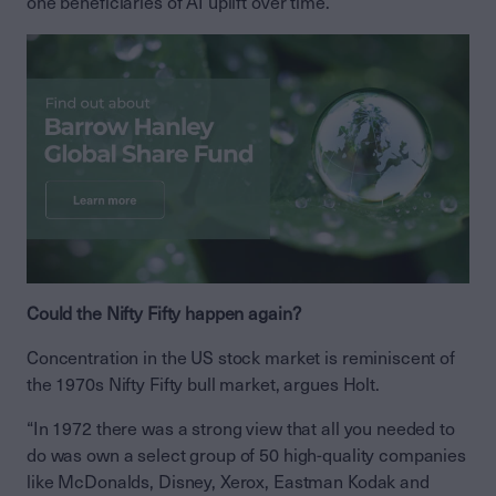
one beneficiaries of AI uplift over time.”
Could the Nifty Fifty happen again?
Concentration in the US stock market is reminiscent of
the 1970s Nifty Fifty bull market, argues Holt.
“In 1972 there was a strong view that all you needed to
do was own a select group of 50 high-quality companies
like McDonalds, Disney, Xerox, Eastman Kodak and