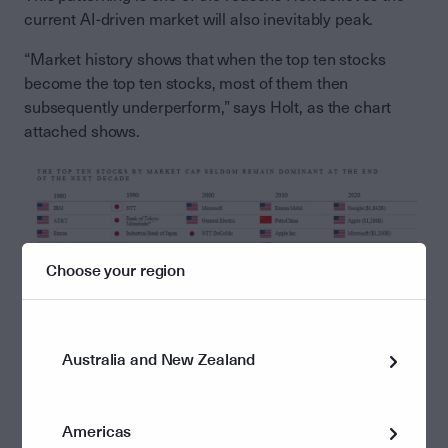
current AI-driven market will also inevitably peak.
“Market history shows that when the top ten stocks
become the top ten stocks, most of them then
subsequently underperform,” says Holt, as the chart
attached shows.
Choose your region
Australia and New Zealand
“These stocks have had so much capital poured into
them – and they’ve been revalued to such high levels –
that they are highly likely to eventually underperform.
Americas