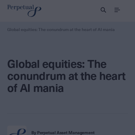
Menu
Global equities: The conundrum at the heart of AI mania
Global equities: The
conundrum at the heart
of AI mania
By Perpetual Asset Management