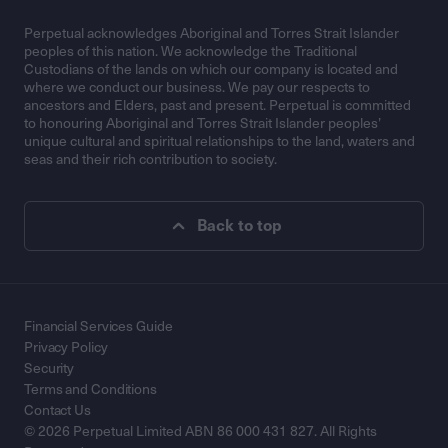
Perpetual acknowledges Aboriginal and Torres Strait Islander
peoples of this nation. We acknowledge the Traditional
Custodians of the lands on which our company is located and
where we conduct our business. We pay our respects to
ancestors and Elders, past and present. Perpetual is committed
to honouring Aboriginal and Torres Strait Islander peoples’
unique cultural and spiritual relationships to the land, waters and
seas and their rich contribution to society.
Back to top
Financial Services Guide
Privacy Policy
Security
Terms and Conditions
Contact Us
© 2026 Perpetual Limited ABN 86 000 431 827. All Rights