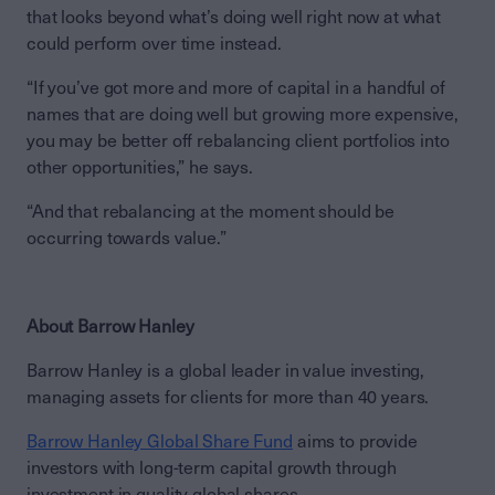
that looks beyond what’s doing well right now at what
could perform over time instead.
“If you’ve got more and more of capital in a handful of
names that are doing well but growing more expensive,
you may be better off rebalancing client portfolios into
other opportunities,” he says.
“And that rebalancing at the moment should be
occurring towards value.”
About Barrow Hanley
Barrow Hanley is a global leader in value investing,
managing assets for clients for more than 40 years.
Barrow Hanley Global Share Fund
aims to provide
investors with long-term capital growth through
investment in quality global shares.