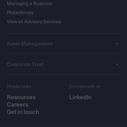
Managing a Business
Philanthropy
View all Advisory Services
Asset Management
Corporate Trust
Helpful links
Connect with us
Resources
LinkedIn
Careers
Get in touch