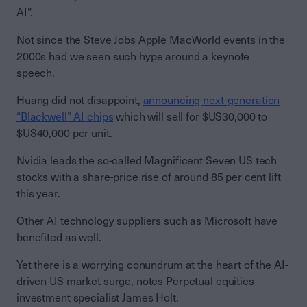
AI”.
Not since the Steve Jobs Apple MacWorld events in the
2000s had we seen such hype around a keynote
speech.
Huang did not disappoint,
announcing next-generation
“Blackwell” AI chips
which will sell for $US30,000 to
$US40,000 per unit.
Nvidia leads the so-called Magnificent Seven US tech
stocks with a share-price rise of around 85 per cent lift
this year.
Other AI technology suppliers such as Microsoft have
benefited as well.
Yet there is a worrying conundrum at the heart of the AI-
driven US market surge, notes Perpetual equities
investment specialist James Holt.