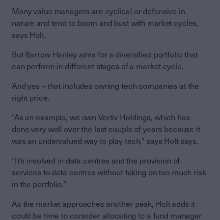
Many value managers are cyclical or defensive in
nature and tend to boom and bust with market cycles,
says Holt.
But Barrow Hanley aims for a diversified portfolio that
can perform in different stages of a market cycle.
And yes – that includes owning tech companies at the
right price.
“As an example, we own Vertiv Holdings, which has
done very well over the last couple of years because it
was an undervalued way to play tech,” says Holt says.
“It’s involved in data centres and the provision of
services to data centres without taking on too much risk
in the portfolio.”
As the market approaches another peak, Holt adds it
could be time to consider allocating to a fund manager