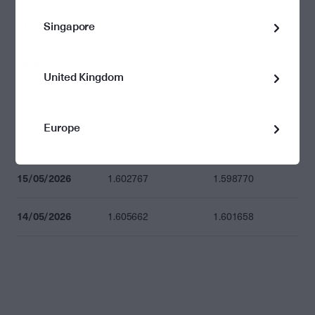
Singapore
21/05/2026
1.608195
1.604185
20/05/2026
1.593883
1.589908
United Kingdom
19/05/2026
1.602837
1.598840
Europe
18/05/2026
1.594200
1.590224
15/05/2026
1.602767
1.598770
14/05/2026
1.605662
1.601658