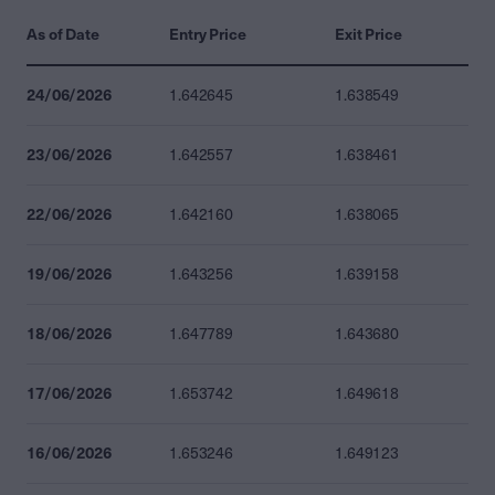
As of Date
Entry Price
Exit Price
24/06/2026
1.642645
1.638549
23/06/2026
1.642557
1.638461
22/06/2026
1.642160
1.638065
19/06/2026
1.643256
1.639158
18/06/2026
1.647789
1.643680
17/06/2026
1.653742
1.649618
16/06/2026
1.653246
1.649123