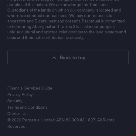
peoples of this nation. We acknowledge the Traditional
Custodians of the lands on which our company is located and
where we conduct our business. We pay our respects to
ancestors and Elders, past and present. Perpetual is committed
to honouring Aboriginal and Torres Strait Islander peoples’
unique cultural and spiritual relationships to the land, waters and
seas and their rich contribution to society.
Back to top
Financial Services Guide
Privacy Policy
Security
Terms and Conditions
Contact Us
© 2026 Perpetual Limited ABN 86 000 431 827. All Rights
Reserved.