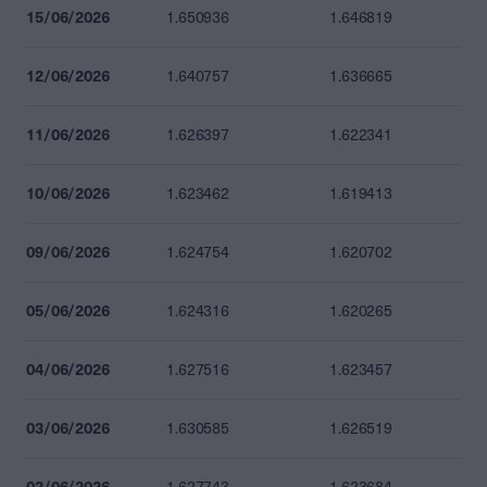
15/06/2026
1.650936
1.646819
12/06/2026
1.640757
1.636665
11/06/2026
1.626397
1.622341
10/06/2026
1.623462
1.619413
09/06/2026
1.624754
1.620702
05/06/2026
1.624316
1.620265
04/06/2026
1.627516
1.623457
03/06/2026
1.630585
1.626519
02/06/2026