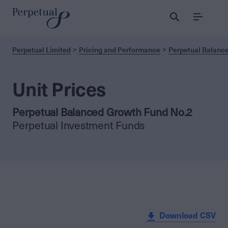
Menu
Perpetual Limited
Pricing and Performance
Perpetual Balanc
Unit Prices
Perpetual Balanced Growth Fund No.2
Perpetual Investment Funds
Download CSV