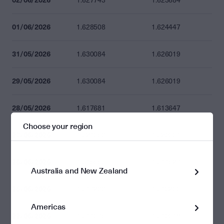
1.627743
1.623684
01/06/2026
1.628508
1.624447
31/05/2026
1.630084
1.626019
29/05/2026
1.630084
1.626019
28/05/2026
1.617681
1.613647
Choose your region
27/05/2026
1.624953
1.620901
26/05/2026
1.615556
1.611527
Australia and New Zealand
25/05/2026
1.617233
1.613200
Americas
22/05/2026
1.614975
1.610948