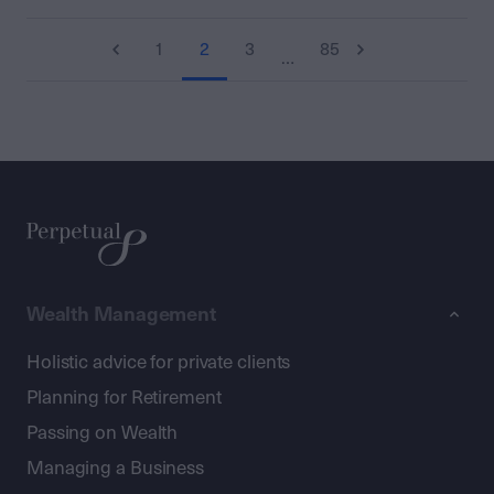
1
2
3
85
…
Wealth Management
Holistic advice for private clients
Planning for Retirement
Passing on Wealth
Managing a Business