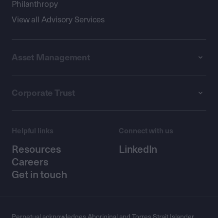
Philanthropy
View all Advisory Services
Asset Management
Corporate Trust
Helpful links
Connect with us
Resources
LinkedIn
Careers
Get in touch
Perpetual acknowledges Aboriginal and Torres Strait Islander