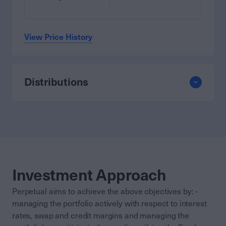
View Price History
Distributions
Investment Approach
Perpetual aims to achieve the above objectives by: -
managing the portfolio actively with respect to interest
rates, swap and credit margins and managing the