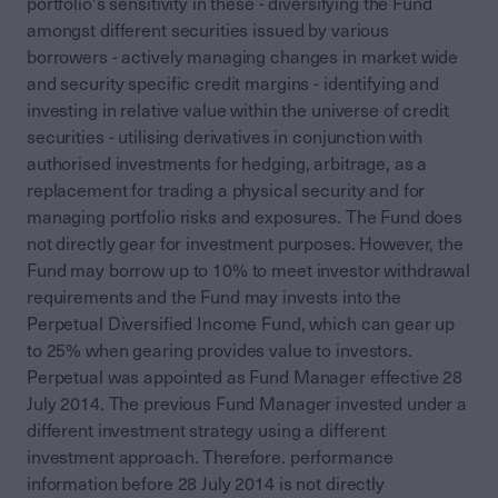
portfolio's sensitivity in these - diversifying the Fund
amongst different securities issued by various
borrowers - actively managing changes in market wide
and security specific credit margins - identifying and
investing in relative value within the universe of credit
securities - utilising derivatives in conjunction with
authorised investments for hedging, arbitrage, as a
replacement for trading a physical security and for
managing portfolio risks and exposures. The Fund does
not directly gear for investment purposes. However, the
Fund may borrow up to 10% to meet investor withdrawal
requirements and the Fund may invests into the
Perpetual Diversified Income Fund, which can gear up
to 25% when gearing provides value to investors.
Perpetual was appointed as Fund Manager effective 28
July 2014. The previous Fund Manager invested under a
different investment strategy using a different
investment approach. Therefore. performance
information before 28 July 2014 is not directly