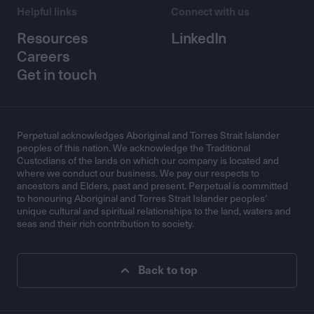
Helpful links
Connect with us
Resources
LinkedIn
Careers
Get in touch
Perpetual acknowledges Aboriginal and Torres Strait Islander
peoples of this nation. We acknowledge the Traditional
Custodians of the lands on which our company is located and
where we conduct our business. We pay our respects to
ancestors and Elders, past and present. Perpetual is committed
to honouring Aboriginal and Torres Strait Islander peoples’
unique cultural and spiritual relationships to the land, waters and
seas and their rich contribution to society.
Back to top