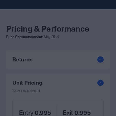
Pricing & Performance
Fund Commencement:
May 2014
Returns
Unit Pricing
As at
18/10/2024
Entry
0.995
Exit
0.995