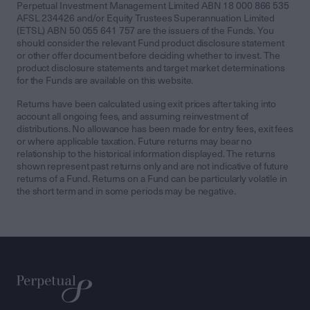
Perpetual Investment Management Limited ABN 18 000 866 535
AFSL 234426 and/or Equity Trustees Superannuation Limited
(ETSL) ABN 50 055 641 757 are the issuers of the Funds. You
should consider the relevant Fund product disclosure statement
or other offer document before deciding whether to invest. The
product disclosure statements and target market determinations
for the Funds are available on this website.
Returns have been calculated using exit prices after taking into
account all ongoing fees, and assuming reinvestment of
distributions. No allowance has been made for entry fees, exit fees
or where applicable taxation. Future returns may bear no
relationship to the historical information displayed. The returns
shown represent past returns only and are not indicative of future
returns of a Fund. Returns on a Fund can be particularly volatile in
the short term and in some periods may be negative.