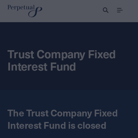
Menu
Trust Company Fixed
Interest Fund
The Trust Company Fixed
Interest Fund is closed