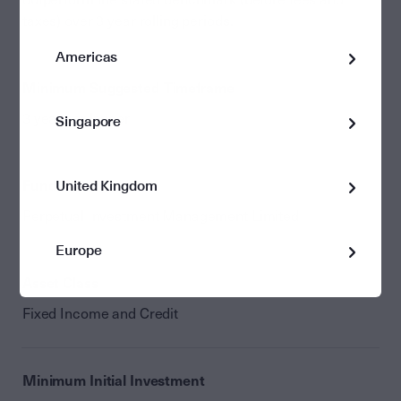
taxes) over 3 year rolling periods.
Americas
Minimum Suggested Timeframe
3 years or longer
Singapore
Fund Manager
United Kingdom
Perpetual Investment Management Limited
Europe
Asset Class
Fixed Income and Credit
Minimum Initial Investment