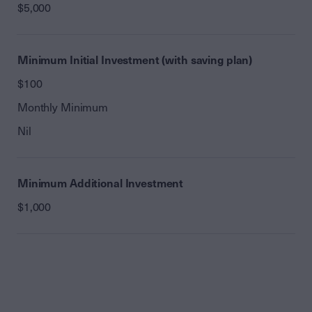
$5,000
Minimum Initial Investment (with saving plan)
$100
Monthly Minimum
Nil
Minimum Additional Investment
$1,000