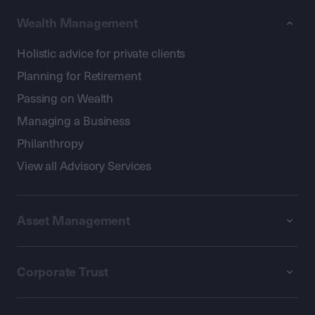
Wealth Management
Holistic advice for private clients
Planning for Retirement
Passing on Wealth
Managing a Business
Philanthropy
View all Advisory Services
Asset Management
Corporate Trust