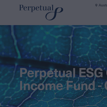
Aust
Perpetual ESG 
Income Fund - 