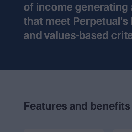
of income generating 
that meet Perpetual’s
and values-based crite
Features and benefits