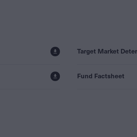
Target Market Dete
Fund Factsheet