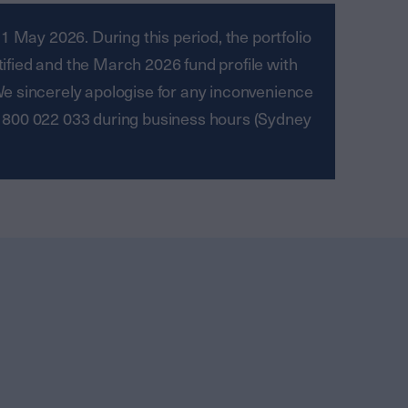
 May 2026. During this period, the portfolio
tified and the March 2026 fund profile with
We sincerely apologise for any inconvenience
 1800 022 033 during business hours (Sydney