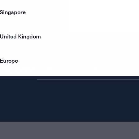
Singapore
United Kingdom
Europe
 Income
Download brochure