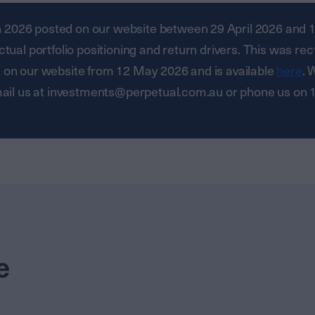
ch 2026 posted on our website between 29 April 2026 and 11
ual portfolio positioning and return drivers. This was rec
 on our website from 12 May 2026 and is available
here
. 
email us at investments@perpetual.com.au or phone us on
e