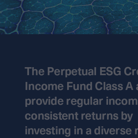
The Perpetual ESG Cr
Income Fund Class A 
provide regular inco
consistent returns by
investing in a diverse