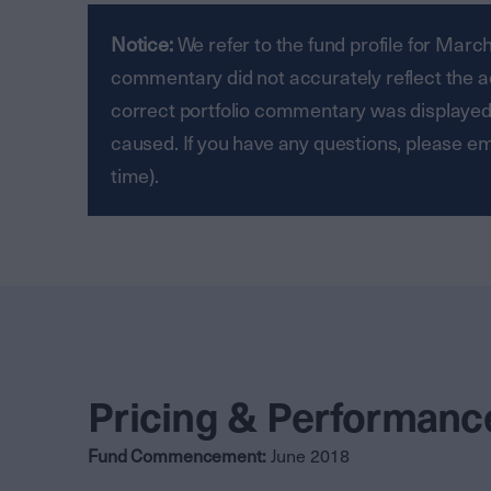
Notice:
We refer to the fund profile for Mar
commentary did not accurately reflect the act
correct portfolio commentary was displayed
caused. If you have any questions, please 
time).
Pricing & Performanc
Fund Commencement:
June 2018