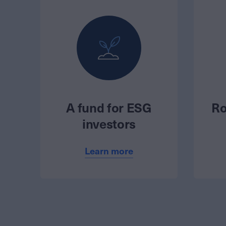
A fund for ESG
Ro
investors
Learn more