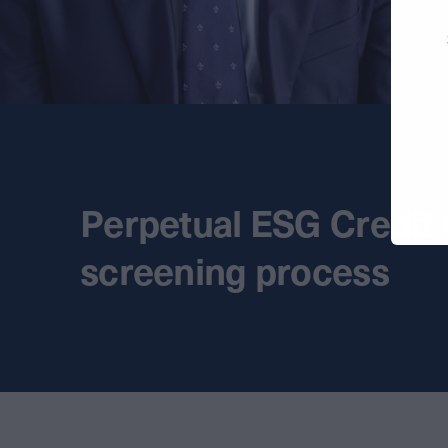
Perpetual ESG Credit
screening process