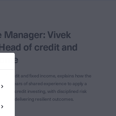
e Manager: Vivek
Head of credit and
come
 of credit and fixed income, explains how the
r 20 years of shared experience to apply a
ch to credit investing, with disciplined risk
d on delivering resilient outcomes.