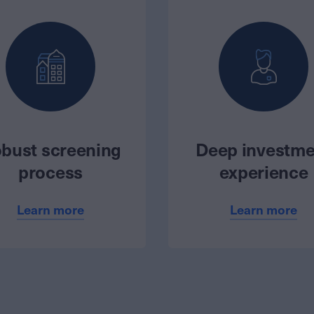
bust screening
Deep investme
process
experience
Learn more
Learn more