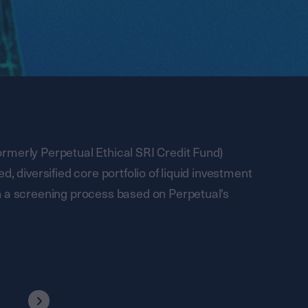
rmerly Perpetual Ethical SRI Credit Fund)
, diversified core portfolio of liquid investment
h a screening process based on Perpetual's