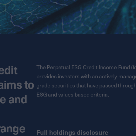
edit
The Perpetual ESG Credit Income Fund (fo
provides investors with an actively managed
aims to
grade securities that have passed throug
ESG and values-based criteria.
me and
 range
Full holdings disclosure