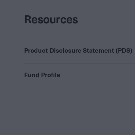
Resources
Product Disclosure Statement (PDS)
Fund Profile