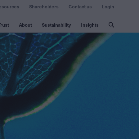
esources
Shareholders
Contact us
Login
rust
About
Sustainability
Insights