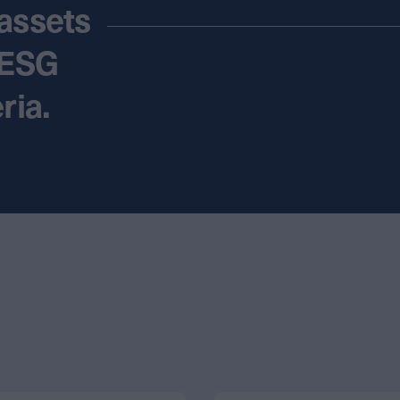
assets
 ESG
ria.