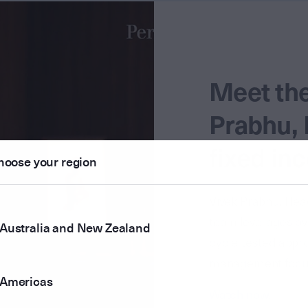
Meet th
Prabhu, 
fixed in
hoose your region
Vivek Prabhu, Head
team leverages ove
Australia and New Zealand
cycle-tested approa
management focuse
Americas
Watch now.