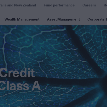
ralia and New Zealand
Fund performance
Careers
R
Wealth Management
Asset Management
Corporate T
Credit
Class A