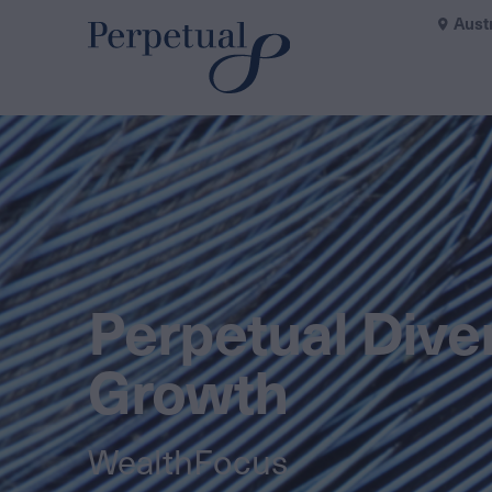
Aust
Perpetual Diver
Growth
WealthFocus