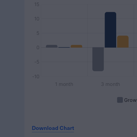
Download Chart