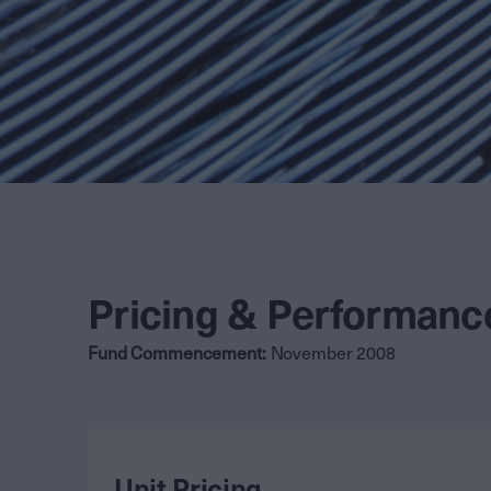
Pricing & Performanc
Fund Commencement:
November 2008
Unit Pricing