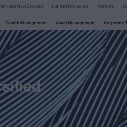
ralia and New Zealand
Fund performance
Careers
R
Wealth Management
Asset Management
Corporate T
sified