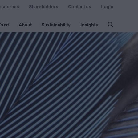
esources
Shareholders
Contact us
Login
rust
About
Sustainability
Insights