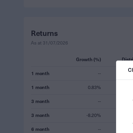
Returns
As at
31/07/2026
Growth (%)
Distr
C
1 month
--
1 month
0.83%
3 month
--
3 month
-8.20%
6 month
--