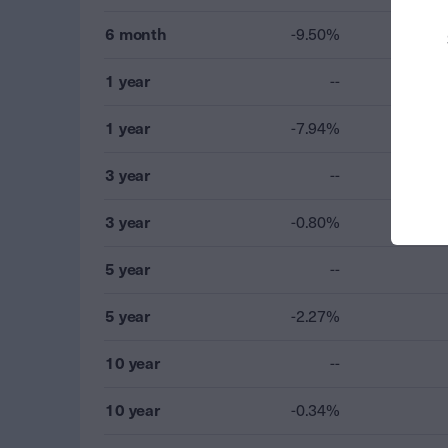
6 month
-9.50%
1 year
--
1 year
-7.94%
3 year
--
3 year
-0.80%
5 year
--
5 year
-2.27%
10 year
--
10 year
-0.34%