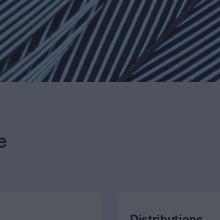
e
Distributions