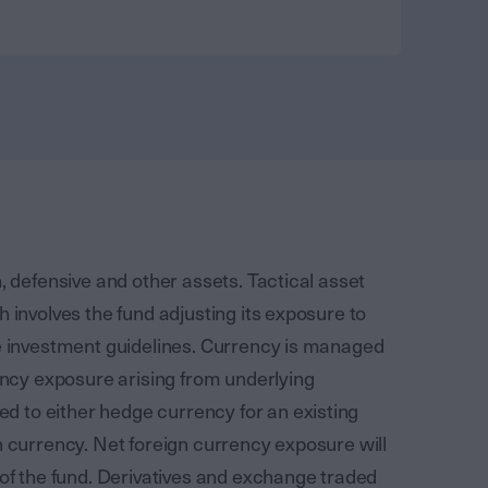
, defensive and other assets. Tactical asset
h involves the fund adjusting its exposure to
he investment guidelines. Currency is managed
rency exposure arising from underlying
 to either hedge currency for an existing
n currency. Net foreign currency exposure will
 of the fund. Derivatives and exchange traded