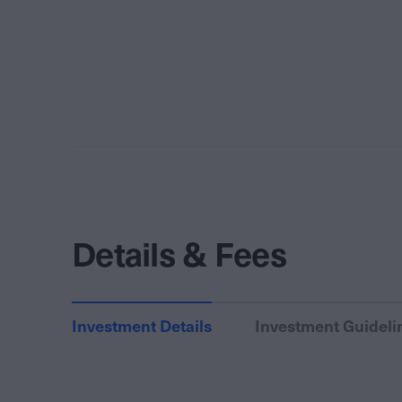
Details & Fees
Investment Details
Investment Guideli