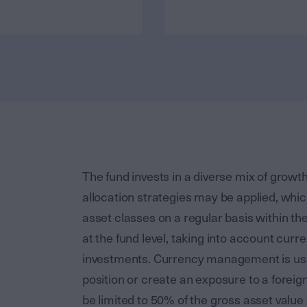
The fund invests in a diverse mix of growth
allocation strategies may be applied, whic
asset classes on a regular basis within t
at the fund level, taking into account cur
investments. Currency management is used
position or create an exposure to a foreig
be limited to 50% of the gross asset value