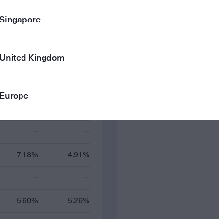
12.97%
3.47%
Singapore
--
--
United Kingdom
14.17%
6.24%
--
--
Europe
7.33%
6.52%
--
--
7.18%
4.91%
--
--
5.60%
5.26%