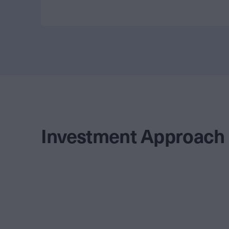
Investment Approach