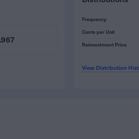
Frequency
Cents per Unit
.967
Reinvestment Price
View Distribution His