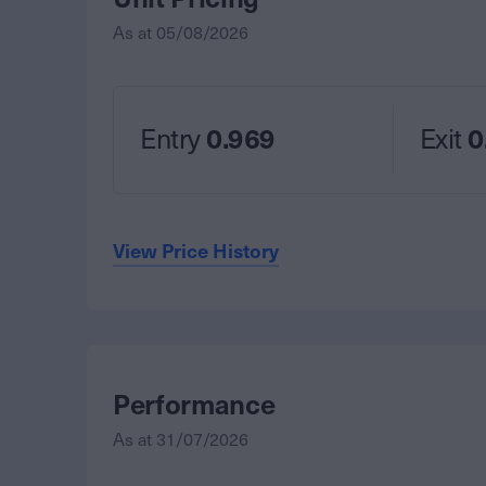
As at
05/08/2026
Entry
0.969
Exit
0
View Price History
Performance
As at
31/07/2026