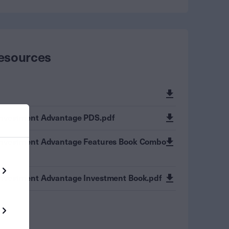
esources
Investment Advantage PDS.pdf
Investment Advantage Features Book Combo
Investment Advantage Investment Book.pdf