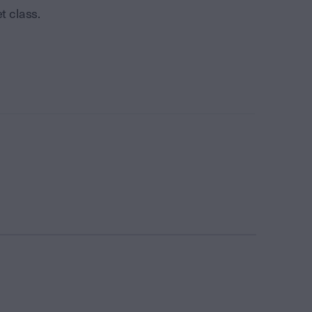
t class.