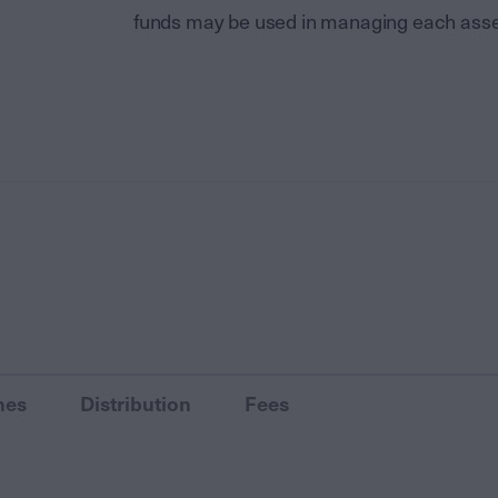
funds may be used in managing each asse
nes
Distribution
Fees