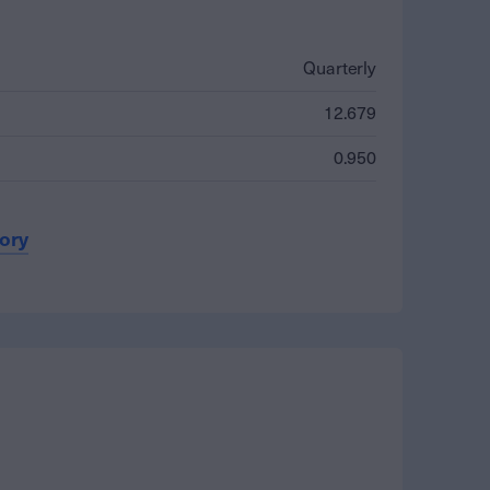
Quarterly
12.679
0.950
tory