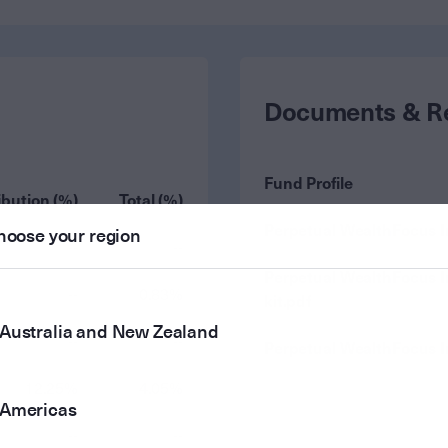
Documents & R
Fund Profile
ibution (%)
Total (%)
Perpetual WealthFocus 
hoose your region
--
--
Perpetual WealthFocus 
--
0.83%
kit.pdf
Australia and New Zealand
--
--
Perpetual WealthFocus 
12.25%
4.05%
Americas
--
--