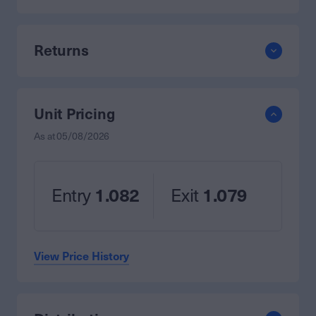
Returns
Unit Pricing
As at
05/08/2026
Entry
1.082
Exit
1.079
View Price History