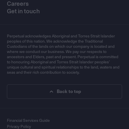
Careers
Get in touch
Perpetual acknowledges Aboriginal and Torres Strait Islander
peoples of this nation. We acknowledge the Traditional
Custodians of the lands on which our company is located and
where we conduct our business. We pay our respects to
ancestors and Elders, past and present. Perpetual is committed
to honouring Aboriginal and Torres Strait Islander peoples’
unique cultural and spiritual relationships to the land, waters and
seas and their rich contribution to society.
Back to top
Financial Services Guide
Privacy Policy