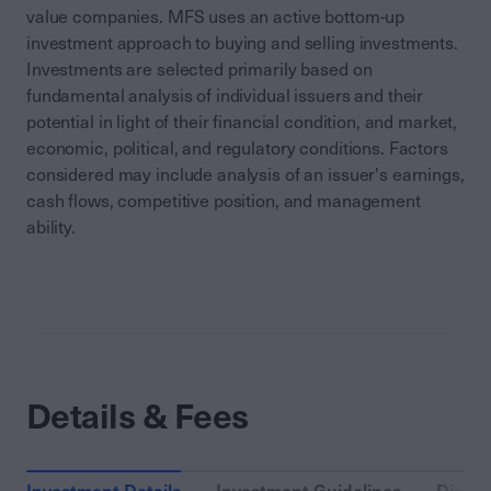
value companies. MFS uses an active bottom-up
investment approach to buying and selling investments.
Investments are selected primarily based on
fundamental analysis of individual issuers and their
potential in light of their financial condition, and market,
economic, political, and regulatory conditions. Factors
considered may include analysis of an issuer's earnings,
cash flows, competitive position, and management
ability.
Details & Fees