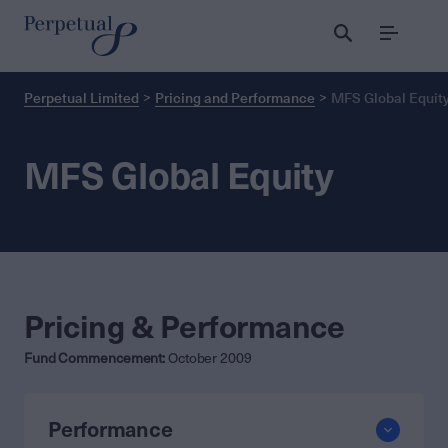
Menu
Perpetual Limited
Pricing and Performance
MFS Global Equit
MFS Global Equity
Pricing & Performance
Fund Commencement:
October 2009
Performance