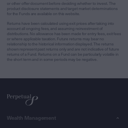
or other offer document before deciding whether to invest. The
product disclosure statements and target market determinations
for the Funds are available on this website.
Returns have been calculated using exit prices after taking into
account all ongoing fees, and assuming reinvestment of
distributions. No allowance has been made for entry fees, exit fees
or where applicable taxation. Future returns may bear no
relationship to the historical information displayed. The returns
shown represent past returns only and are not indicative of future
returns of a Fund. Returns on a Fund can be particularly volatile in
the short term and in some periods may be negative.
Wealth Management