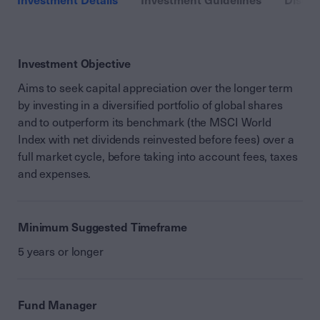
Investment Details
Investment Guidelines
Distri
Investment Objective
Aims to seek capital appreciation over the longer term
by investing in a diversified portfolio of global shares
and to outperform its benchmark (the MSCI World
Index with net dividends reinvested before fees) over a
full market cycle, before taking into account fees, taxes
and expenses.
Minimum Suggested Timeframe
5 years or longer
Fund Manager