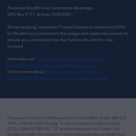
Perpetual WealthFocus Investment Advantage
GPO Box 4171, Sydney NSW 2001
Before applying, review the Product Disclosure Statement (PDS)
for WealthFocus Investment Advantage and related documents to
ensure you understand how the Fund works and the risks
involved.
Information on
Customer Identification Requirements
Investment Forms, PDSs and Offer Documents
Find out more about
Perpetual Investment Funds
Perpetual WealthFocus Investment Advantage updates
Perpetual Investment Management Limited ABN 18 000 866 535
AFSL 234426 and/or Equity Trustees Superannuation Limited
(ETSL) ABN 50 055 641 757 are the issuers of the Funds. You
should consider the relevant Fund product disclosure statement