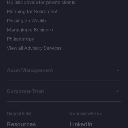
Holistic advice for private clients
Planning for Retirement
Passing on Wealth
Managing a Business
Philanthropy
View all Advisory Services
Asset Management
Corporate Trust
Helpful links
Connect with us
Resources
LinkedIn