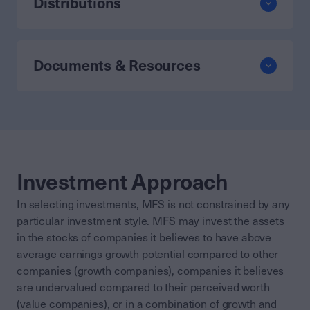
Distributions
Documents & Resources
Investment Approach
In selecting investments, MFS is not constrained by any
particular investment style. MFS may invest the assets
in the stocks of companies it believes to have above
average earnings growth potential compared to other
companies (growth companies), companies it believes
are undervalued compared to their perceived worth
(value companies), or in a combination of growth and