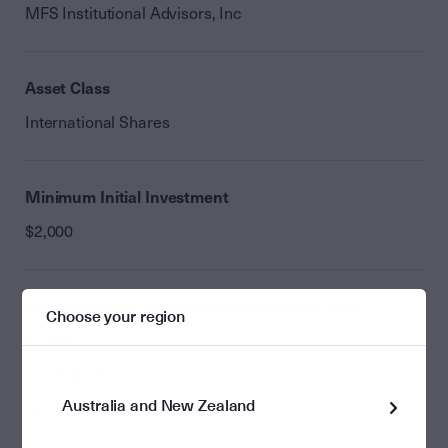
MFS Institutional Advisors, Inc
Asset Class
International Shares
Minimum Initial Investment
$2,000
Minimum Initial Investment (with saving plan)
Choose your region
$1,000
Monthly Minimum
Australia and New Zealand
Nil