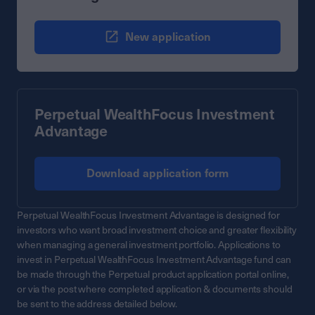
New application
Perpetual WealthFocus Investment
Advantage
Download application form
Perpetual WealthFocus Investment Advantage is designed for
investors who want broad investment choice and greater flexibility
when managing a general investment portfolio. Applications to
invest in Perpetual WealthFocus Investment Advantage fund can
be made through the Perpetual product application portal online,
or via the post where completed application & documents should
be sent to the address detailed below.