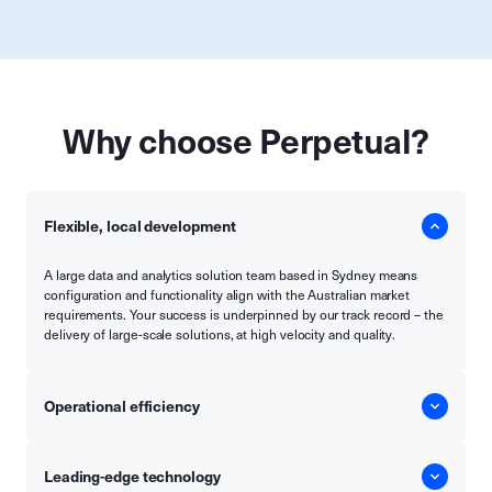
Why choose Perpetual?
Flexible, local development
A large data and analytics solution team based in Sydney means
configuration and functionality align with the Australian market
requirements. Your success is underpinned by our track record – the
delivery of large-scale solutions, at high velocity and quality.
Operational efficiency
Leading-edge technology