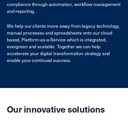
compliance through automation, workflow management
and reporting.
We help our clients move away from legacy technology,
manual processes and spreadsheets onto our cloud-
based, Platform-as-a-Service which is integrated,
evergreen and scalable. Together we can help
accelerate your digital transformation strategy and
enable your continued success.
Our innovative solutions