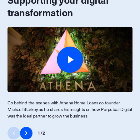
Supporting your digital
transformation
Go behind-the-scenes with Athena Home Loans co-founder
Michael Starkey as he shares his insights on how Perpetual Digital
was the ideal partner to grow the business.
1
/
2