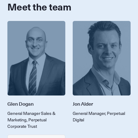
Meet the team
Glen Dogan
Jon Alder
General Manager Sales &
General Manager, Perpetual
Marketing, Perpetual
Digital
Corporate Trust