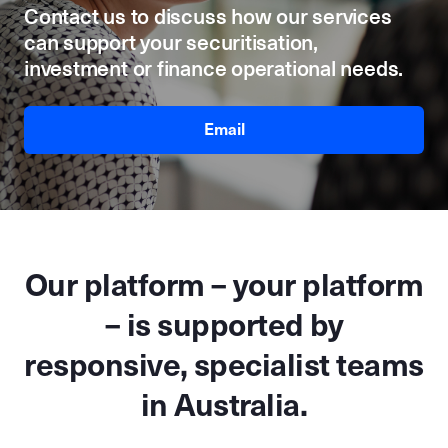
Contact us to discuss how our services
can support your securitisation,
investment or finance operational needs.
Email
Our platform – your platform
– is supported by
responsive, specialist teams
in Australia.