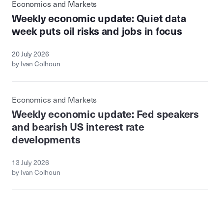
Economics and Markets
Weekly economic update: Quiet data
week puts oil risks and jobs in focus
20 July 2026
by Ivan Colhoun
Economics and Markets
Weekly economic update: Fed speakers
and bearish US interest rate
developments
13 July 2026
by Ivan Colhoun