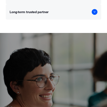
Long-term trusted partner