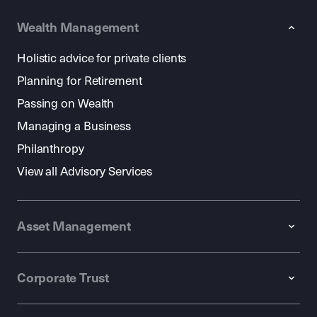
Wealth Management
Holistic advice for private clients
Planning for Retirement
Passing on Wealth
Managing a Business
Philanthropy
View all Advisory Services
Asset Management
Corporate Trust