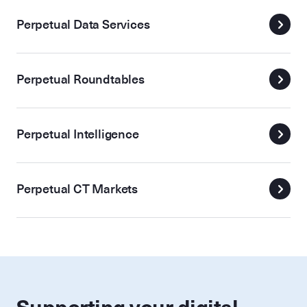
Perpetual Data Services
Perpetual Roundtables
Perpetual Intelligence
Perpetual CT Markets