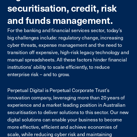
securitisation, credit, risk
and funds management.
For the banking and financial services sector, today’s
big challenges include: regulatory change, increasing
cyber threats, expense management and the need to
transition off expensive, high-risk legacy technology and
manual spreadsheets. All these factors hinder financial
institutions’ ability to scale efficiently, to reduce
enterprise risk – and to grow.
Perpetual Digital is Perpetual Corporate Trust’s
innovation company, leveraging more than 20 years of
experience and a market leading position in Australian
securitisation to deliver solutions to this sector. Our new
digital solutions can enable your business to become
more effective, efficient and achieve economies of
scale, while reducing cyber risk and maintaining