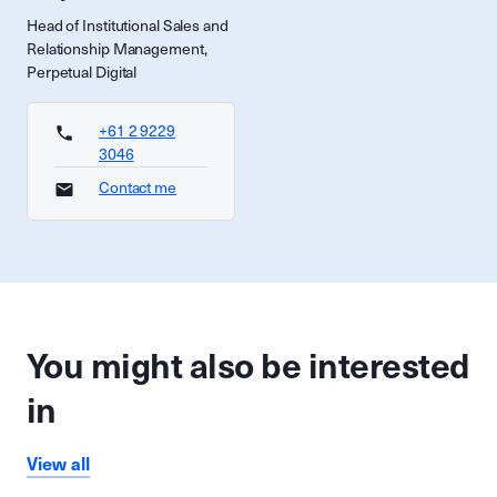
Head of Institutional Sales and
Relationship Management,
Perpetual Digital
+61 2 9229
3046
Contact me
You might also be interested
in
View all