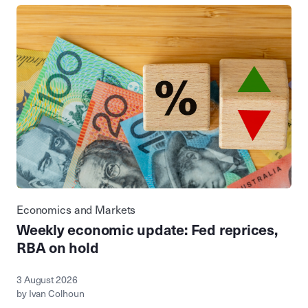
Economics and Markets
Weekly economic update: Fed reprices,
RBA on hold
3 August 2026
by Ivan Colhoun