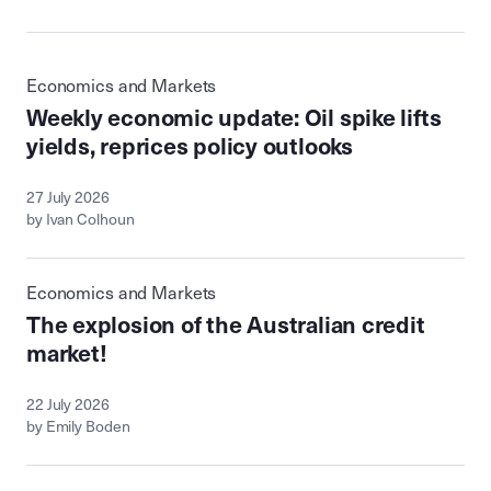
Economics and Markets
Weekly economic update: Oil spike lifts
yields, reprices policy outlooks
27 July 2026
by Ivan Colhoun
Economics and Markets
The explosion of the Australian credit
market!
22 July 2026
by Emily Boden