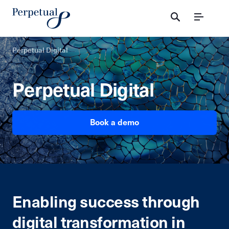
Menu
Perpetual Digital
Perpetual Digital
Book a demo
Enabling success through
digital transformation in