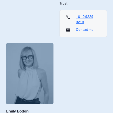
Trust
+61 2 9229
9219
Contact me
Emily Boden