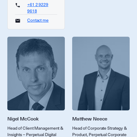
+61 2 9229
9618
Contact me
Nigel McCook
Matthew Neece
Head of Client Management &
Head of Corporate Strategy &
Insights – Perpetual Digital
Product, Perpetual Corporate