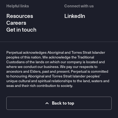
Helpful links
Connect with us
Resources
LinkedIn
Careers
Get in touch
Perpetual acknowledges Aboriginal and Torres Strait Islander
peoples of this nation. We acknowledge the Traditional
Custodians of the lands on which our company is located and
where we conduct our business. We pay our respects to
ancestors and Elders, past and present. Perpetual is committed
to honouring Aboriginal and Torres Strait Islander peoples’
unique cultural and spiritual relationships to the land, waters and
seas and their rich contribution to society.
Back to top