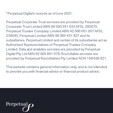
*Perpetual Digital’s records as of June 2021.
Perpetual Corporate Trust services are provided by Perpetual
Corporate Trust Limited ABN 99 000 341 533 AFSL 392673,
Perpetual Trustee Company Limited ABN 42 000 001 007 AFSL
236643, Perpetual Limited ABN 86 000 431 827 and its
subsidiaries. Perpetual Limited and certain of its subsidiaries act as
Authorised Representatives of Perpetual Trustee Company
Limited. Data and analytics services are provided by Perpetual
Digital Pty Ltd ABN 62 626 891 978. Roundtable services are
provided by Perpetual Roundtables Pty Limited ACN 158 636 821.
This website contains general information only, and is not intended
to provide you with financial advice or financial product advice.