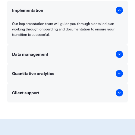
Implementation
Our implementation team will guide you through a detailed plan -
working through onboarding and documentation to ensure your
transition is successful.
Data management
Quantitative analytics
Client support