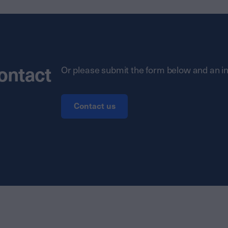
contact
Or please submit the form below and an in
Contact us