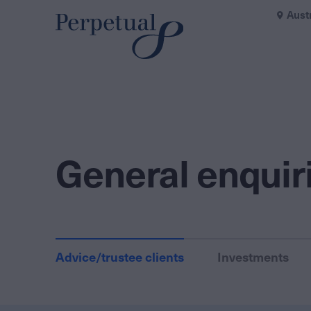
Aust
General enquir
Advice/trustee clients
Investments