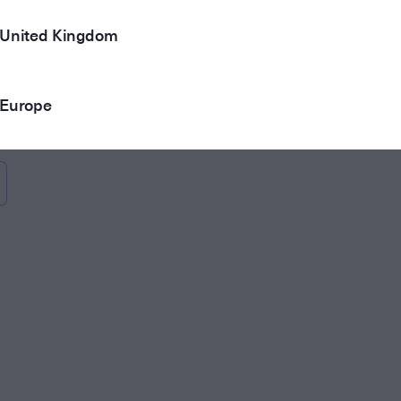
United Kingdom
Europe