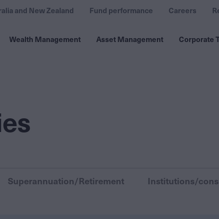
ralia and New Zealand
Fund performance
Careers
R
Wealth Management
Asset Management
Corporate T
ies
Superannuation/Retirement
Institutions/cons