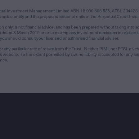
etual Investment Management Limited ABN 18 000 866 535, AFSL 234426 (
ible entity and the proposed issuer of units in the Perpetual Credit Incom
on only, is not financial advice, and has been prepared without taking into a
dated 8 March 2019 prior to making any investment decisions in relation to t
 you should consult your licensed or authorised financial adviser.
any particular rate of return from the Trust. Neither PIML nor PTSL gives an
website. To the extent permitted by law, no liability is accepted for any los
ance.