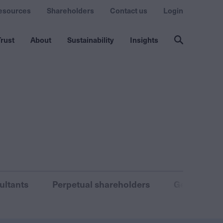
esources
Shareholders
Contact us
Login
rust
About
Sustainability
Insights
ultants
Perpetual shareholders
General