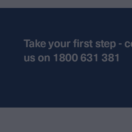
Take your first step - 
us on 1800 631 381