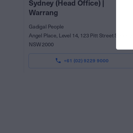
Sydney (Head Office) |
Warrang
Gadigal People
Angel Place, Level 14, 123 Pitt Street Sydney
NSW 2000
+61 (02) 9229 9000