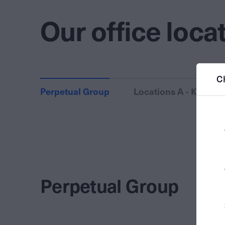
Our office loca
C
Perpetual Group
Locations A - K
Perpetual Group