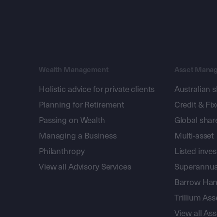
Wealth Management
Asset Mana
Holistic advice for private clients
Australian 
Planning for Retirement
Credit & Fi
Passing on Wealth
Global shar
Managing a Business
Multi-asset
Philanthropy
Listed inve
View all Advisory Services
Superannua
Barrow Hanl
Trillium A
View all A