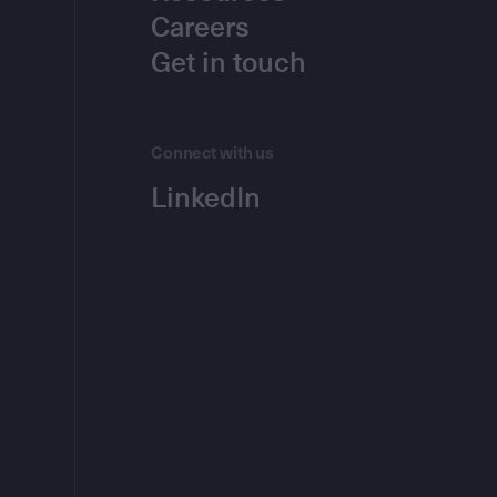
Careers
Get in touch
Connect with us
LinkedIn