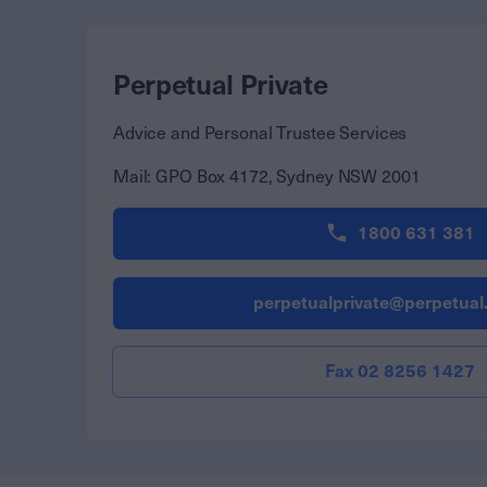
Perpetual Private
Advice and Personal Trustee Services
Mail:
GPO Box 4172, Sydney NSW 2001
1800 631 381
perpetualprivate@perpetual
Fax 02 8256 1427