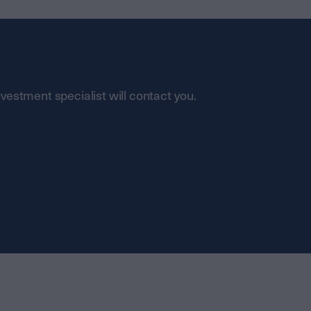
vestment specialist will contact you.