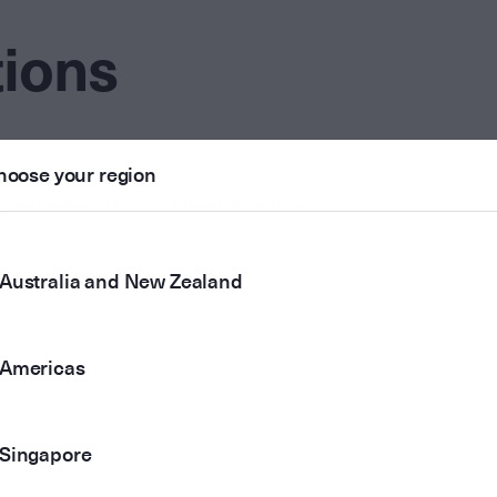
tions
hoose your region
Locations L-Q
Locations R - Z
Australia and New Zealand
Americas
Singapore