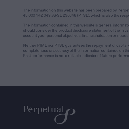
The information on this website has been prepared by Perp
48 000 142 049, AFSL 236648 (PTSL), which is also the respons
The information contained in this website is general informati
should consider the product disclosure statement of the Trust 
account your personal objectives, financial situation or needs
Neither PIML nor PTSL guarantees the repayment of capital or 
completeness or accuracy of the information contained on this 
Past performance is not a reliable indicator of future perform