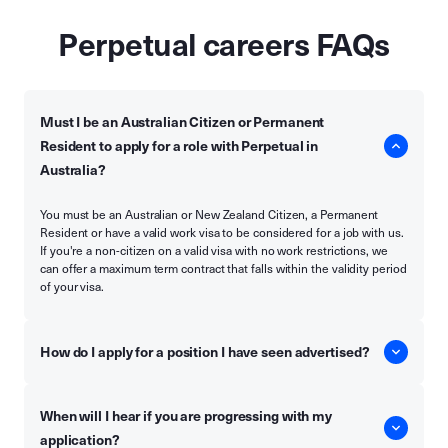
Perpetual careers FAQs
Must I be an Australian Citizen or Permanent
Resident to apply for a role with Perpetual in
Australia?
You must be an Australian or New Zealand Citizen, a Permanent
Resident or have a valid work visa to be considered for a job with us.
If you're a non-citizen on a valid visa with no work restrictions, we
can offer a maximum term contract that falls within the validity period
of your visa.
How do I apply for a position I have seen advertised?
When will I hear if you are progressing with my
application?