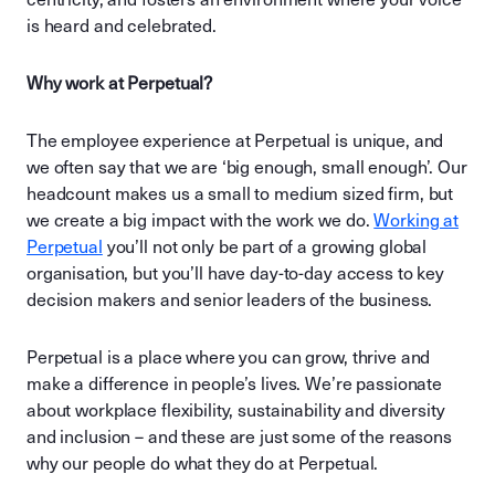
is heard and celebrated.
Why work at Perpetual?
The employee experience at Perpetual is unique, and
we often say that we are ‘big enough, small enough’. Our
headcount makes us a small to medium sized firm, but
we create a big impact with the work we do.
Working at
Perpetual
you’ll not only be part of a growing global
organisation, but you’ll have day-to-day access to key
decision makers and senior leaders of the business.
Perpetual is a place where you can grow, thrive and
make a difference in people’s lives. We’re passionate
about workplace flexibility, sustainability and diversity
and inclusion – and these are just some of the reasons
why our people do what they do at Perpetual.