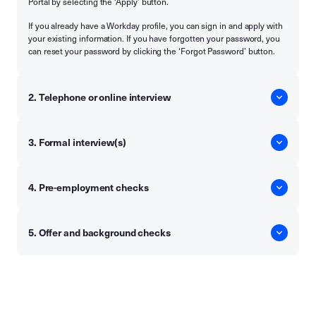
Portal by selecting the ‘Apply’ button.
If you already have a Workday profile, you can sign in and apply with
your existing information. If you have forgotten your password, you
can reset your password by clicking the ‘Forgot Password’ button.
2. Telephone or online interview
3. Formal interview(s)
4. Pre-employment checks
5. Offer and background checks