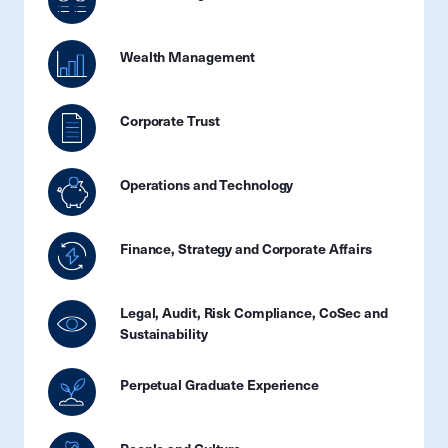
Wealth Management
Corporate Trust
Operations and Technology
Finance, Strategy and Corporate Affairs
Legal, Audit, Risk Compliance, CoSec and
Sustainability
Perpetual Graduate Experience