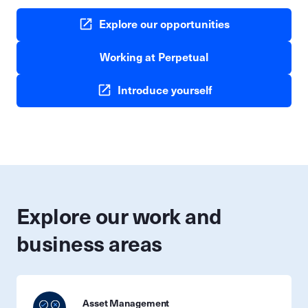
Explore our opportunities
Working at Perpetual
Introduce yourself
Explore our work and
business areas
Asset Management