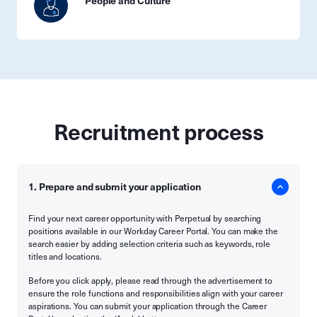
People and Culture
Recruitment process
1. Prepare and submit your application
Find your next career opportunity with Perpetual by searching
positions available in our Workday Career Portal. You can make the
search easier by adding selection criteria such as keywords, role
titles and locations.
Before you click apply, please read through the advertisement to
ensure the role functions and responsibilities align with your career
aspirations. You can submit your application through the Career