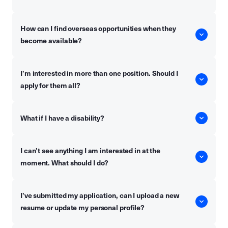
How can I find overseas opportunities when they
become available?
I’m interested in more than one position. Should I
apply for them all?
What if I have a disability?
I can’t see anything I am interested in at the
moment. What should I do?
I’ve submitted my application, can I upload a new
resume or update my personal profile?