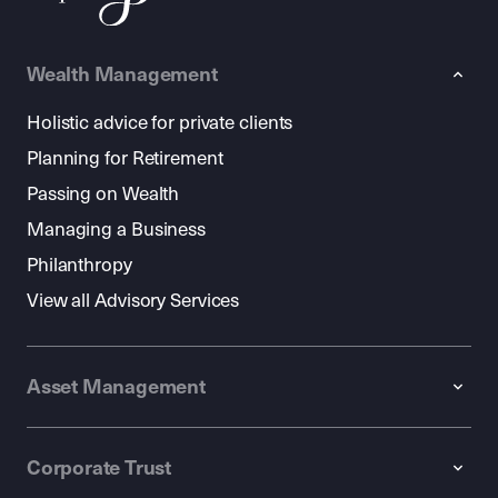
Wealth Management
Holistic advice for private clients
Planning for Retirement
Passing on Wealth
Managing a Business
Philanthropy
View all Advisory Services
Asset Management
Corporate Trust