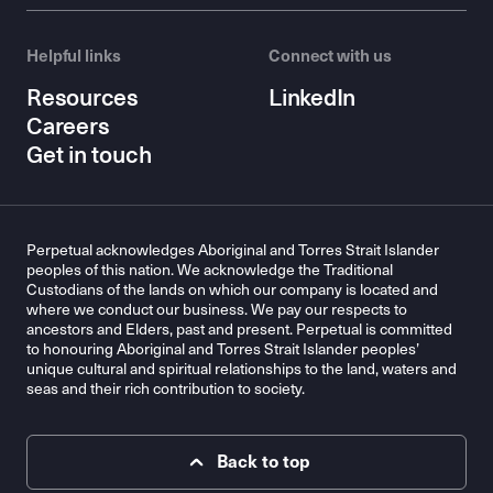
Helpful links
Connect with us
Resources
LinkedIn
Careers
Get in touch
Perpetual acknowledges Aboriginal and Torres Strait Islander
peoples of this nation. We acknowledge the Traditional
Custodians of the lands on which our company is located and
where we conduct our business. We pay our respects to
ancestors and Elders, past and present. Perpetual is committed
to honouring Aboriginal and Torres Strait Islander peoples’
unique cultural and spiritual relationships to the land, waters and
seas and their rich contribution to society.
Back to top