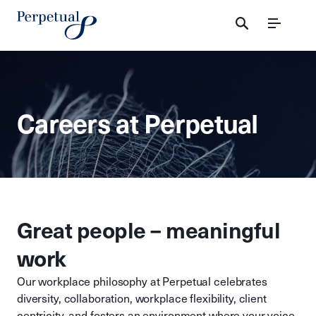
Menu
Careers at Perpetual
Great people – meaningful
work
Our workplace philosophy at Perpetual celebrates
diversity, collaboration, workplace flexibility, client
centricity, and fosters an environment where your voice