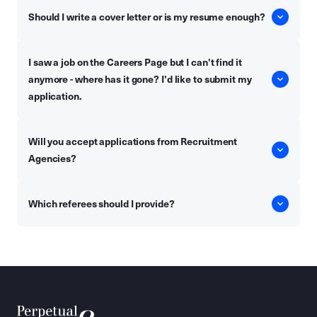
Should I write a cover letter or is my resume enough?
I saw a job on the Careers Page but I can't find it
anymore - where has it gone? I'd like to submit my
application.
Will you accept applications from Recruitment
Agencies?
Which referees should I provide?