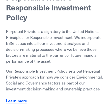
Responsible Investment
Policy
Perpetual Private is a signatory to the United Nations
Principles for Responsible Investment. We incorporate
ESG issues into all our investment analysis and
decision-making processes where we believe those
factors are material to the current or future financial
performance of the asset.
Our Responsible Investment Policy sets out Perpetual
Private’s approach for how we consider Environmental,
Social and Governance factors as part of our
investment decision-making and ownership practices.
Learn more