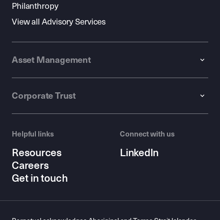
Philanthropy
View all Advisory Services
Asset Management
Corporate Trust
Helpful links
Connect with us
Resources
LinkedIn
Careers
Get in touch