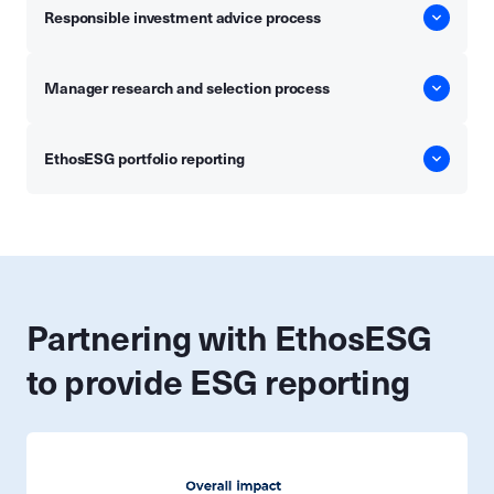
Responsible investment advice process
Manager research and selection process
EthosESG portfolio reporting
Partnering with EthosESG
to provide ESG reporting