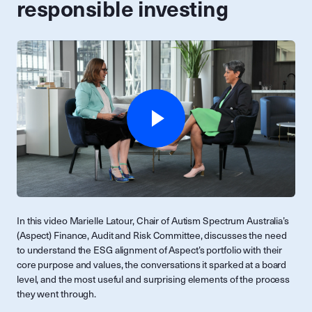
responsible investing
In this video Marielle Latour, Chair of Autism Spectrum Australia’s
(Aspect) Finance, Audit and Risk Committee, discusses the need
to understand the ESG alignment of Aspect’s portfolio with their
core purpose and values, the conversations it sparked at a board
level, and the most useful and surprising elements of the process
they went through.