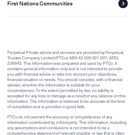
First Nations Communities
Perpetual Private advice and services are provided by Perpetual
Trustee Company Limited (PTCo) ABN 42 000 001 007, AFSL
236643. This information was prepared and used by PTCo. It
contains general information only and is not intended to provide
you with financial advice or take into account your objectives,
financial situation or needs. You should consider, with a financial
adviser, whether the information is suitable for your
circumstances. To the extent permitted by law, no liability is
accepted for any loss or damage as a result of any reliance on this
information. The information is believed to be accurate at the time
of compilation and is provided in good faith.
PTCo do not warrant the accuracy or completeness of any
information contributed by a third party. This information, including
any assumptions and conclusions is not intended to be a
comprehensive statement of relevant practice or law that is often