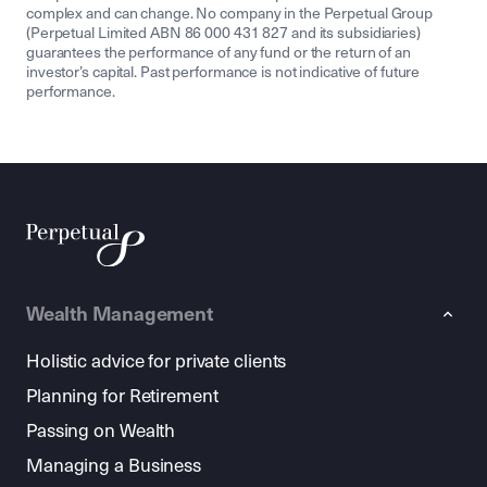
complex and can change. No company in the Perpetual Group
(Perpetual Limited ABN 86 000 431 827 and its subsidiaries)
guarantees the performance of any fund or the return of an
investor’s capital. Past performance is not indicative of future
performance.
Wealth Management
Holistic advice for private clients
Planning for Retirement
Passing on Wealth
Managing a Business