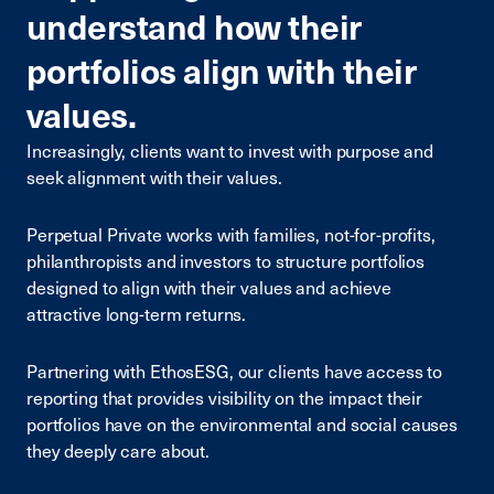
understand how their
portfolios align with their
values.
Increasingly, clients want to invest with purpose and
seek alignment with their values.
Perpetual Private works with families, not-for-profits,
philanthropists and investors to structure portfolios
designed to align with their values and achieve
attractive long-term returns.
Partnering with EthosESG, our clients have access to
reporting that provides visibility on the impact
their
portfolios
have on the environmental
and social causes
they deeply care about.