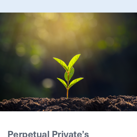
Perpetual Private’s