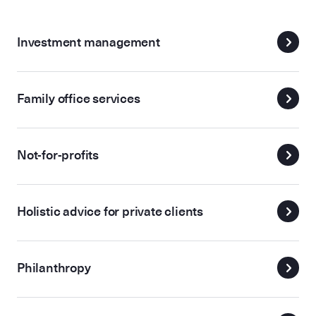
Investment management
Family office services
Not-for-profits
Holistic advice for private clients
Philanthropy