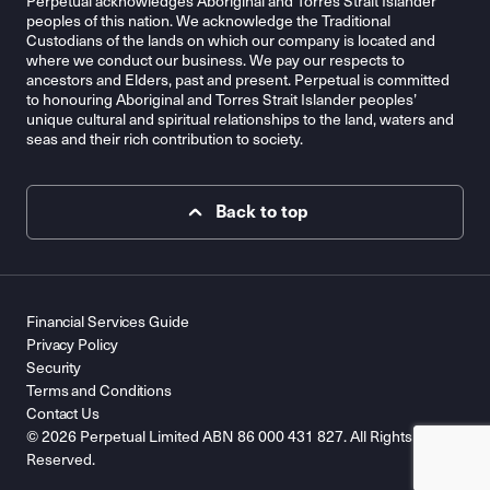
Perpetual acknowledges Aboriginal and Torres Strait Islander
peoples of this nation. We acknowledge the Traditional
Custodians of the lands on which our company is located and
where we conduct our business. We pay our respects to
ancestors and Elders, past and present. Perpetual is committed
to honouring Aboriginal and Torres Strait Islander peoples’
unique cultural and spiritual relationships to the land, waters and
seas and their rich contribution to society.
Back to top
Financial Services Guide
Privacy Policy
Security
Terms and Conditions
Contact Us
© 2026 Perpetual Limited ABN 86 000 431 827. All Rights
Reserved.