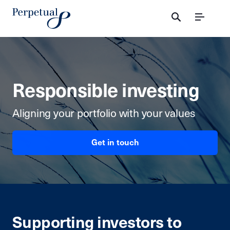
Menu
Responsible investing
Aligning
your portfolio with your
values
Get in touch
Supporting investors to