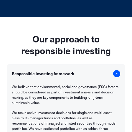
Our approach to
responsible investing
Responsible investing framework
We believe that environmental, social and governance (ESG) factors
should be considered as part of investment analysis and decision
making, as they are key components to building long-term
sustainable value.
We make active investment decisions for single and multi-asset
class multi-manager funds and portfolios, as well as
recommendations of managed and listed securities through model
portfolios. We have dedicated portfolios with an ethical focus