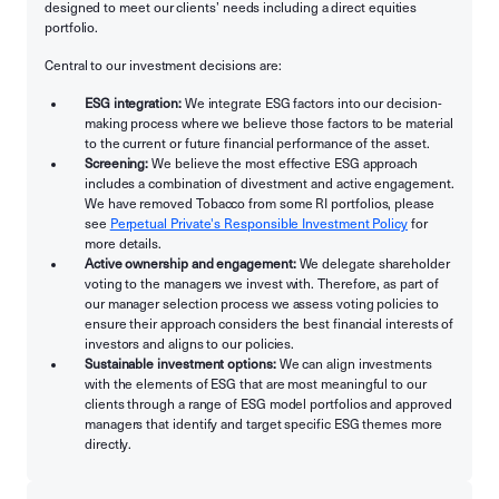
designed to meet our clients’ needs including a direct equities
portfolio.
Central to our investment decisions are:
ESG integration:
We integrate ESG factors into our decision-
making process where we believe those factors to be material
to the current or future financial performance of the asset.
Screening:
We believe the most effective ESG approach
includes a combination of divestment and active engagement.
We have removed Tobacco from some RI portfolios, please
see
Perpetual Private's Responsible Investment Policy
for
more details.
Active ownership and engagement:
We delegate shareholder
voting to the managers we invest with. Therefore, as part of
our manager selection process we assess voting policies to
ensure their approach considers the best financial interests of
investors and aligns to our policies.
Sustainable investment options:
We can align investments
with the elements of ESG that are most meaningful to our
clients through a range of ESG model portfolios and approved
managers that identify and target specific ESG themes more
directly.