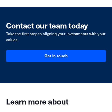
Contact our team today
Take the first step to aligning your investments with your
values.
Get in touch
Learn more about