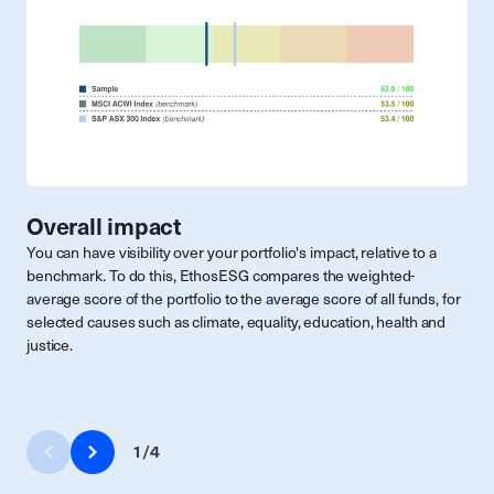
Overall impact
You can have visibility over your portfolio's impact, relative to a
benchmark. To do this, EthosESG compares the weighted-
average score of the portfolio to the average score of all funds, for
selected causes such as climate, equality, education, health and
justice.
1
/
4