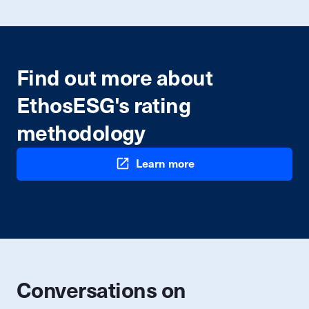
Find out more about
EthosESG's rating
methodology
Learn more
Conversations on