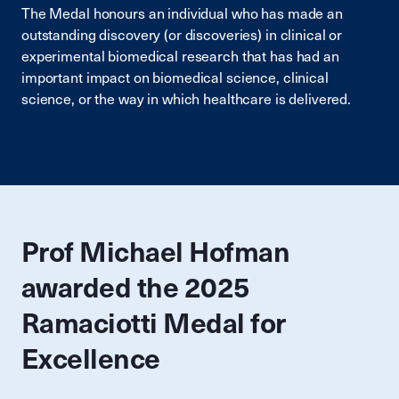
The Medal honours an individual who has made an
outstanding discovery (or discoveries) in clinical or
experimental biomedical research that has had an
important impact on biomedical science, clinical
science, or the way in which healthcare is delivered.
Prof Michael Hofman
awarded the 2025
Ramaciotti Medal for
Excellence