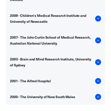
2009 - Children's Medical Research Institute and
University of Newcastle
2007 - The John Curtin School of Medical Research,
Australian National University
2003 - Brain and Mind Research Institute, University
of Sydney
2001 - The Alfred Hospital
2000 - The University of New South Wales