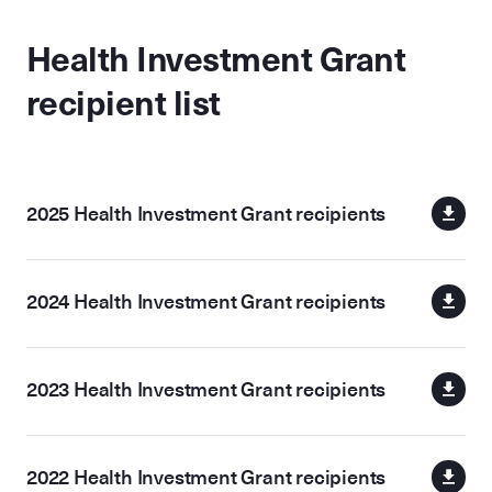
Health Investment Grant
recipient list
2025 Health Investment Grant recipients
2024 Health Investment Grant recipients
2023 Health Investment Grant recipients
2022 Health Investment Grant recipients