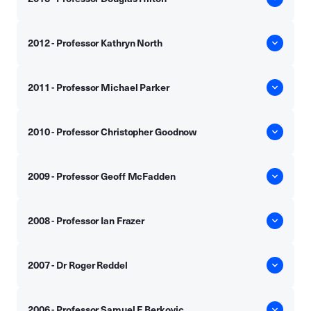
2012 - Professor Kathryn North
2011 - Professor Michael Parker
2010 - Professor Christopher Goodnow
2009 - Professor Geoff McFadden
2008 - Professor Ian Frazer
2007 - Dr Roger Reddel
2006 - Professor Samuel F Berkovic