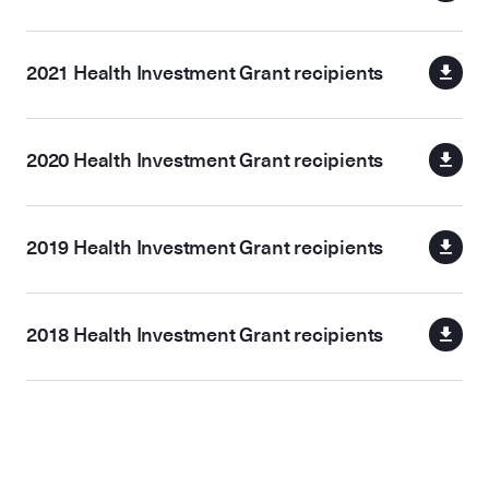
2021 Health Investment Grant recipients
2020 Health Investment Grant recipients
2019 Health Investment Grant recipients
2018 Health Investment Grant recipients