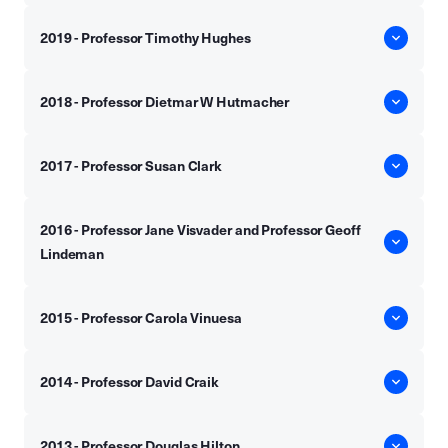
2019 - Professor Timothy Hughes
2018 - Professor Dietmar W Hutmacher
2017 - Professor Susan Clark
2016 - Professor Jane Visvader and Professor Geoff
Lindeman
2015 - Professor Carola Vinuesa
2014 - Professor David Craik
2013 - Professor Douglas Hilton