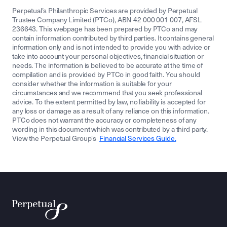
Perpetual’s Philanthropic Services are provided by Perpetual
Trustee Company Limited (PTCo), ABN 42 000 001 007, AFSL
236643. This webpage has been prepared by PTCo and may
contain information contributed by third parties. It contains general
information only and is not intended to provide you with advice or
take into account your personal objectives, financial situation or
needs. The information is believed to be accurate at the time of
compilation and is provided by PTCo in good faith. You should
consider whether the information is suitable for your
circumstances and we recommend that you seek professional
advice. To the extent permitted by law, no liability is accepted for
any loss or damage as a result of any reliance on this information.
PTCo does not warrant the accuracy or completeness of any
wording in this document which was contributed by a third party.
View the Perpetual Group's
Financial Services Guide.