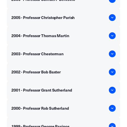
2005 - Professor Christopher Parish
2004 - Professor Thomas Martin
2003 - Professor Chesterman
2002 - Professor Bob Baxter
2001 - Professor Grant Sutherland
2000 - Professor Rob Sutherland
1999 - Professor George Paxinos