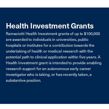
Health Investment Grants
Ramaciotti Health Investment grants of up to $100,000
are awarded to individuals in universities, public
hospitals or institutes for a contribution towards the
undertaking of health or medical research with the
potential path to clinical application within five years. A
Health Investment grant is intended to provide enabling
research support for an autonomous early career
investigator who is taking, or has recently taken, a
substantive position.