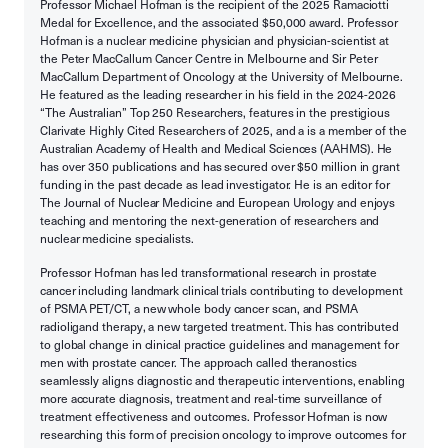
Professor Michael Hofman is the recipient of the 2025 Ramaciotti
Medal for Excellence, and the associated $50,000 award. Professor
Hofman is a nuclear medicine physician and physician-scientist at
the Peter MacCallum Cancer Centre in Melbourne and Sir Peter
MacCallum Department of Oncology at the University of Melbourne.
He featured as the leading researcher in his field in the 2024-2026
“The Australian” Top 250 Researchers, features in the prestigious
Clarivate Highly Cited Researchers of 2025, and a is a member of the
Australian Academy of Health and Medical Sciences (AAHMS). He
has over 350 publications and has secured over $50 million in grant
funding in the past decade as lead investigator. He is an editor for
The Journal of Nuclear Medicine and European Urology and enjoys
teaching and mentoring the next-generation of researchers and
nuclear medicine specialists.
Professor Hofman has led transformational research in prostate
cancer including landmark clinical trials contributing to development
of PSMA PET/CT, a new whole body cancer scan, and PSMA
radioligand therapy, a new targeted treatment. This has contributed
to global change in clinical practice guidelines and management for
men with prostate cancer. The approach called theranostics
seamlessly aligns diagnostic and therapeutic interventions, enabling
more accurate diagnosis, treatment and real-time surveillance of
treatment effectiveness and outcomes. Professor Hofman is now
researching this form of precision oncology to improve outcomes for