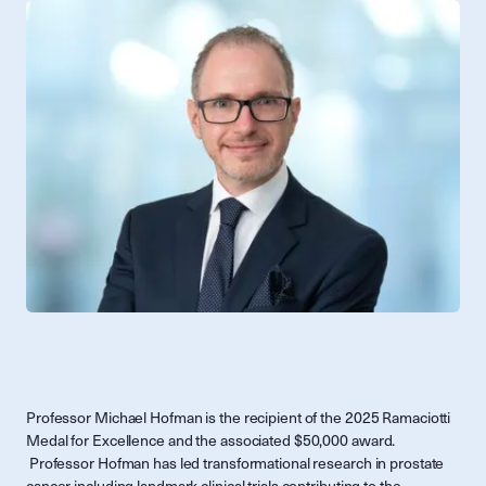
Professor Michael Hofman is the recipient of the 2025 Ramaciotti
Medal for Excellence and the associated $50,000 award.
Professor Hofman has led transformational research in prostate