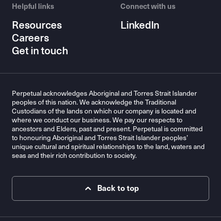
Helpful links
Connect with us
Resources
LinkedIn
Careers
Get in touch
Perpetual acknowledges Aboriginal and Torres Strait Islander
peoples of this nation. We acknowledge the Traditional
Custodians of the lands on which our company is located and
where we conduct our business. We pay our respects to
ancestors and Elders, past and present. Perpetual is committed
to honouring Aboriginal and Torres Strait Islander peoples’
unique cultural and spiritual relationships to the land, waters and
seas and their rich contribution to society.
Back to top