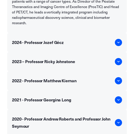
patients with a range of cancer types. As Director of the Prostate
Theranostics and Imaging Centre of Excellence (ProsTIC) and Head
of PET/CT, he leads a vertically integrated program including
radiopharmaceutical discovery science, clinical and biomarker
research.
2024 - Professor Jozef Gécz
2023 – Professor Ricky Johnstone
2022 - Professor Matthew Kiernan
2021 - Professor Georgina Long
2020 - Professor Andrew Roberts and Professor John
Seymour