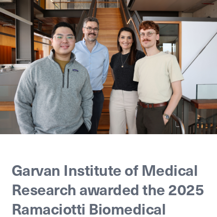
Garvan Institute of Medical
Research awarded the 2025
Ramaciotti Biomedical