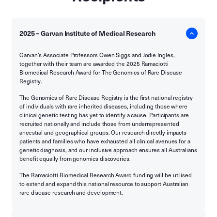
2025 – Garvan Institute of Medical Research
Garvan’s Associate Professors Owen Siggs and Jodie Ingles,
together with their team are awarded the 2025 Ramaciotti
Biomedical Research Award for The Genomics of Rare Disease
Registry.
The Genomics of Rare Disease Registry is the first national registry
of individuals with rare inherited diseases, including those where
clinical genetic testing has yet to identify a cause. Participants are
recruited nationally and include those from underrepresented
ancestral and geographical groups. Our research directly impacts
patients and families who have exhausted all clinical avenues for a
genetic diagnosis, and our inclusive approach ensures all Australians
benefit equally from genomics discoveries.
The Ramaciotti Biomedical Research Award funding will be utilised
to extend and expand this national resource to support Australian
rare disease research and development.