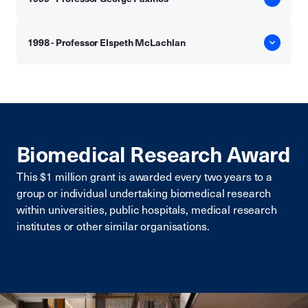
1998 - Professor Elspeth McLachlan
Biomedical Research Award
This $1 million grant is awarded every two years to a
group or individual undertaking biomedical research
within universities, public hospitals, medical research
institutes or other similar organisations.