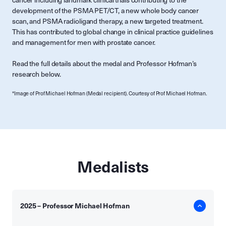
cancer including landmark clinical trials contributing to the
development of the PSMA PET/CT, a new whole body cancer
scan, and PSMA radioligand therapy, a new targeted treatment.
This has contributed to global change in clinical practice guidelines
and management for men with prostate cancer.
Read the full details about the medal and Professor Hofman’s
research below.
*Image of Prof Michael Hofman (Medal recipient). Courtesy of Prof Michael Hofman.
Medalists
2025 – Professor Michael Hofman