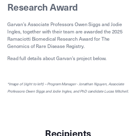
Research Award
Garvan’s Associate Professors Owen Siggs and Jodie
Ingles, together with their team are awarded the 2025
Ramaciotti Biomedical Research Award for The
Genomics of Rare Disease Registry.
Read full details about Garvan’s project below.
*Image of (right to left) – Program Manager - Jonathan Nguyen, Associate
Professors Owen Siggs and Jodie Ingles, and PhD candidate Lucas Mitchell.
Recipients