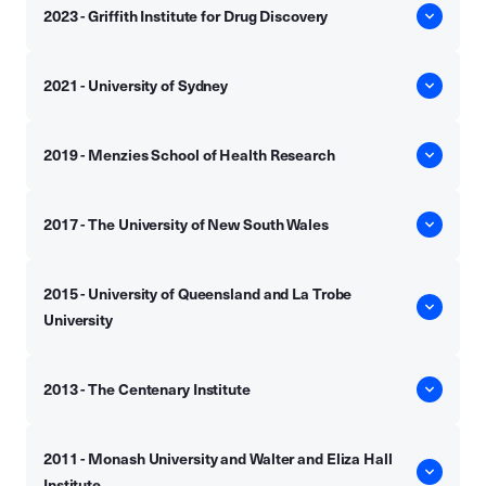
2023 - Griffith Institute for Drug Discovery
2021 - University of Sydney
2019 - Menzies School of Health Research
2017 - The University of New South Wales
2015 - University of Queensland and La Trobe
University
2013 - The Centenary Institute
2011 - Monash University and Walter and Eliza Hall
Institute