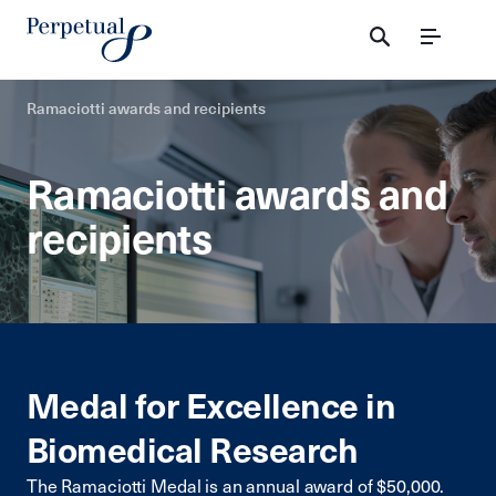
Menu
Ramaciotti awards and recipients
Ramaciotti awards and
recipients
Medal for Excellence in
Biomedical Research
The Ramaciotti Medal is an annual award of $50,000.