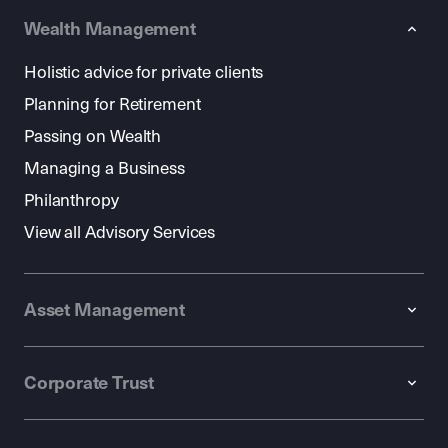
Wealth Management
Holistic advice for private clients
Planning for Retirement
Passing on Wealth
Managing a Business
Philanthropy
View all Advisory Services
Asset Management
Corporate Trust