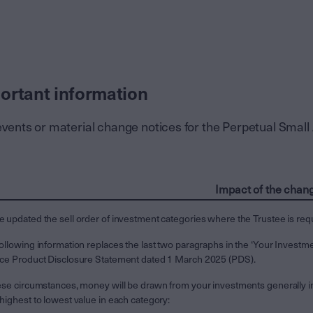
ortant information
events or material change notices for the Perpetual Smal
Impact of the chan
 updated the sell order of investment categories where the Trustee is req
ollowing information replaces the last two paragraphs in the ‘Your Investm
ice Product Disclosure Statement dated 1 March 2025 (PDS).
ese circumstances, money will be drawn from your investments generally in
highest to lowest value in each category: