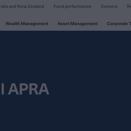
ralia and New Zealand
Fund performance
Careers
R
Wealth Management
Asset Management
Corporate T
ll APRA