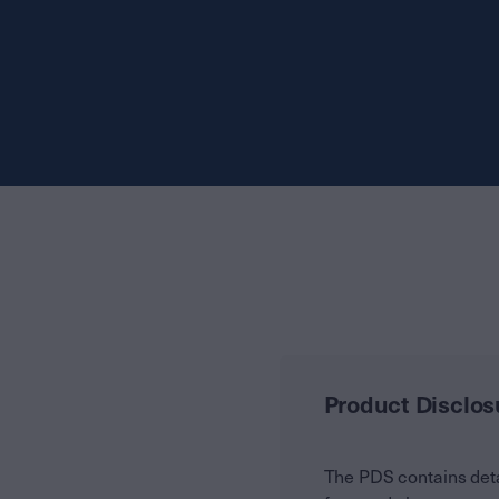
Product Disclos
The PDS contains deta