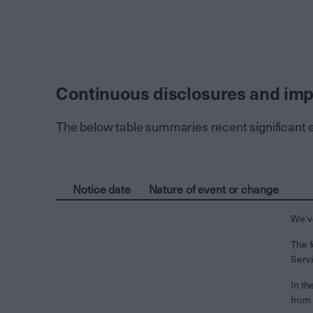
Continuous disclosures and imp
The below table summaries recent significant 
Notice date
Nature of event or change
We’ve
The f
Serv
In th
from 