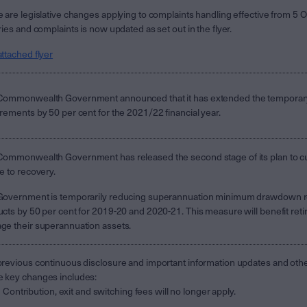
 are legislative changes applying to complaints handling effective from 5 O
ries and complaints is now updated as set out in the flyer.
ttached flyer
Commonwealth Government announced that it has extended the temporar
rements by 50 per cent for the 2021/22 financial year.
ommonwealth Government has released the second stage of its plan to cu
e to recovery.
Government is temporarily reducing superannuation minimum drawdown re
cts by 50 per cent for 2019-20 and 2020-21. This measure will benefit retir
e their superannuation assets.
revious continuous disclosure and important information updates and ot
 key changes includes:
Contribution, exit and switching fees will no longer apply.