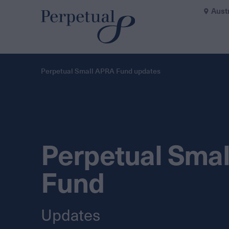
Aust
Perpetual Small APRA Fund updates
Perpetual Sma
Fund
Updates