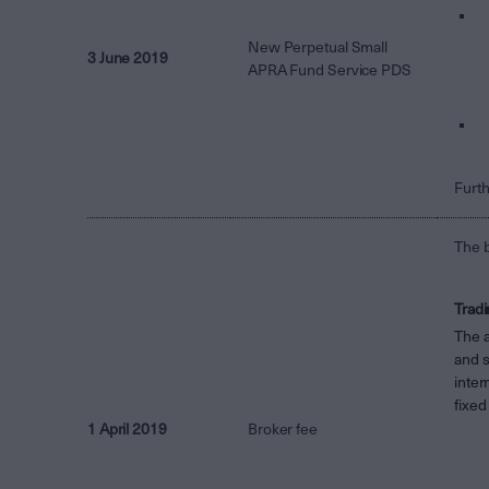
New Perpetual Small
3 June 2019
APRA Fund Service PDS
Furth
The b
Tradi
The 
and s
inter
fixed
1 April 2019
Broker fee