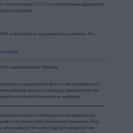
. The Trust Company (UTCCL) Limited has been appointed to
3% has not changed.
 PDS and included as incorporation by reference. The
s
summary.
S is replaced with the following:
trading fee is payable at the time of each transaction and
 either added to the cost of buying or deducted from the
oceeds of selling the securities, as applicable.
y broker fees and/or brokerage are calculated by and
yable to the broker at the time of each transaction. They
e either added to the cost of buying or deducted from