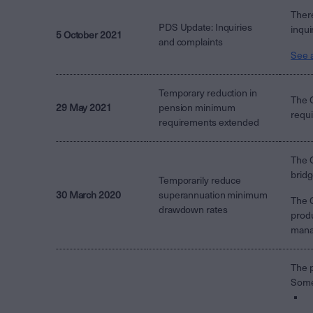
There
PDS Update: Inquiries
inqui
5 October 2021
and complaints
See a
Temporary reduction in
The 
29 May 2021
pension minimum
requi
requirements extended
The C
bridg
Temporarily reduce
30 March 2020
superannuation minimum
The 
drawdown rates
produ
manag
The p
Some