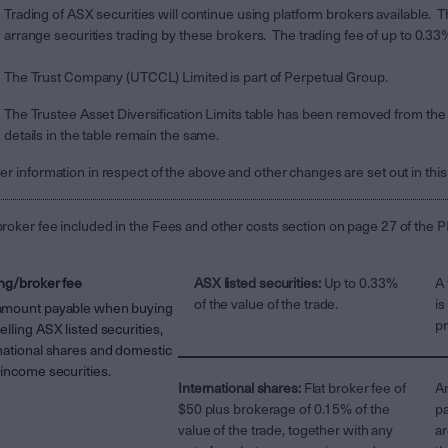
Trading of ASX securities will continue using platform brokers available
arrange securities trading by these brokers. The trading fee of up to 0.3
The Trust Company (UTCCL) Limited is part of Perpetual Group.
The Trustee Asset Diversification Limits table has been removed from the
details in the table remain the same.
er information in respect of the above and other changes are set out in thi
roker fee included in the Fees and other costs section on page 27 of the PD
ng/broker fee
ASX listed securities:
Up to 0.33%
A 
of the value of the trade.
is
amount payable when buying
pr
elling ASX listed securities,
national shares and domestic
 income securities.
International shares:
Flat broker fee of
An
$50 plus brokerage of 0.15% of the
pa
value of the trade, together with any
ar