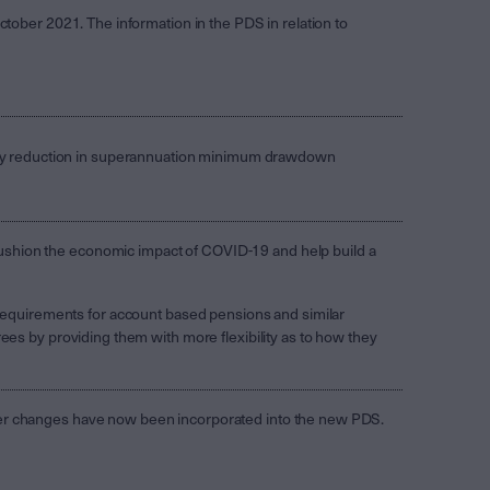
ctober 2021. The information in the PDS in relation to
y reduction in superannuation minimum drawdown
shion the economic impact of COVID-19 and help build a
quirements for account based pensions and similar
ees by providing them with more flexibility as to how they
her changes have now been incorporated into the new PDS.