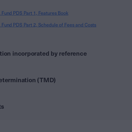
 Fund PDS Part 1, Features Book
 Fund PDS Part 2, Schedule of Fees and Costs
tion incorporated by reference
Determination (TMD)
ts