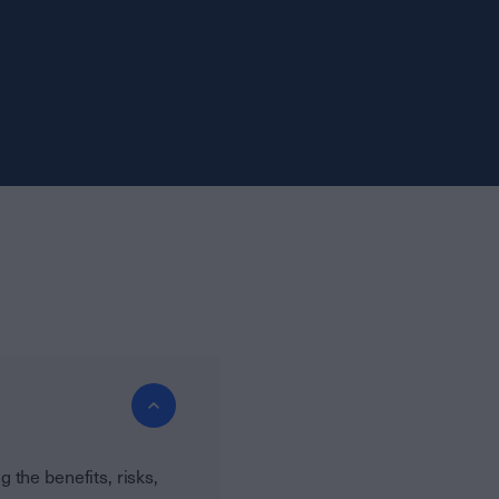
the benefits, risks,