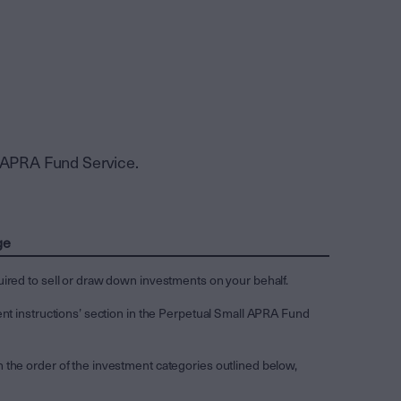
l APRA Fund Service.
ge
uired to sell or draw down investments on your behalf.
ent instructions’ section in the Perpetual Small APRA Fund
 the order of the investment categories outlined below,