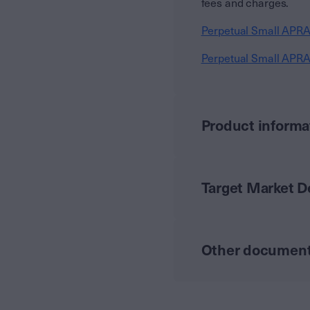
fees and charges.
Perpetual Small APRA
Perpetual Small APRA
Product informa
Target Market 
Other documen