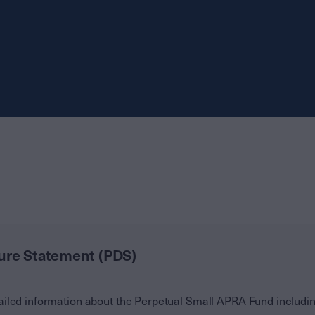
ure Statement (PDS)
iled information about the Perpetual Small APRA Fund including 