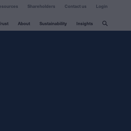
esources
Shareholders
Contact us
Login
rust
About
Sustainability
Insights