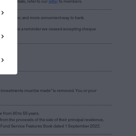
. For details, refer to our
letter
to members.
fer, quicker, and more convenient way to bank.
vailable. As a reminder we ceased accepting cheque
.
erly investments must be made" is removed. You or your
ge from 60 to 55 years.
om the proceeds of the sale of their principal residence,
 APRA Fund Service Features Book dated 1 September 2022.