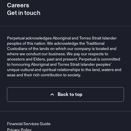
Careers
Get in touch
Perpetual acknowledges Aboriginal and Torres Strait Islander
peoples of this nation. We acknowledge the Traditional
Custodians of the lands on which our company is located and
where we conduct our business. We pay our respects to
ancestors and Elders, past and present. Perpetual is committed
to honouring Aboriginal and Torres Strait Islander peoples’
unique cultural and spiritual relationships to the land, waters and
seas and their rich contribution to society.
Back to top
Financial Services Guide
Privacy Policy