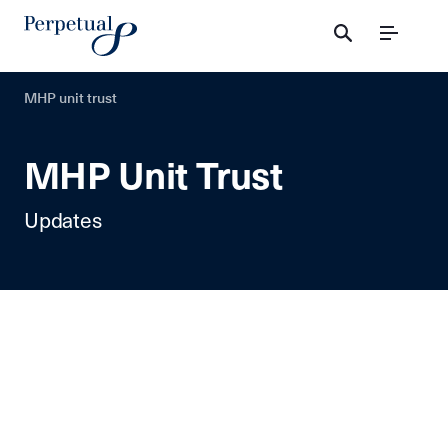
Menu
MHP unit trust
MHP Unit Trust
Updates