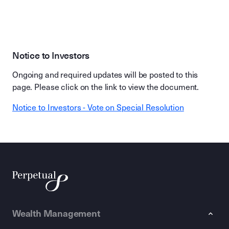
Notice to Investors
Ongoing and required updates will be posted to this
page. Please click on the link to view the document.
Notice to Investors - Vote on Special Resolution
Wealth Management