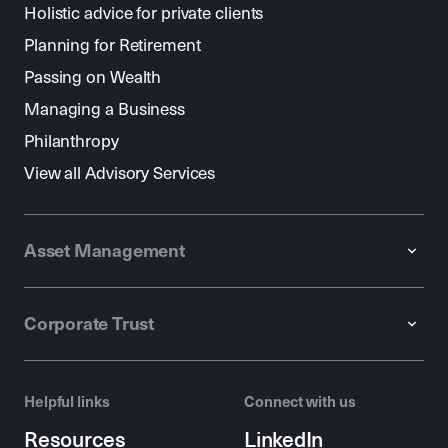
Holistic advice for private clients
Planning for Retirement
Passing on Wealth
Managing a Business
Philanthropy
View all Advisory Services
Asset Management
Corporate Trust
Helpful links
Connect with us
Resources
LinkedIn