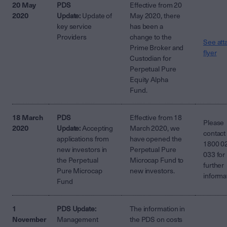
20 May
PDS
Effective from 20
2020
Update:
Update of
May 2020, there
key service
has been a
Providers
change to the
See att
Prime Broker and
flyer
Custodian for
Perpetual Pure
Equity Alpha
Fund.
18 March
PDS
Effective from 18
Please
2020
Update:
Accepting
March 2020, we
contact
applications from
have opened the
1800 0
new investors in
Perpetual Pure
033 for
the Perpetual
Microcap Fund to
further
Pure Microcap
new investors.
informa
Fund
1
PDS Update:
The information in
November
Management
the PDS on costs