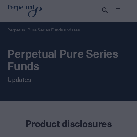
Menu
Perpetual Pure Series Funds updates
Perpetual Pure Series
Funds
Updates
Product disclosures