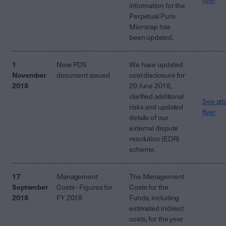
flyer
information for the
Perpetual Pure
Microcap has
been updated.
1
New PDS
We have updated
November
document issued
cost disclosure for
2018
20 June 2018,
clarified additional
See att
risks and updated
flyer
details of our
external dispute
resolution (EDR)
scheme.
17
Management
The Management
September
Costs - Figures for
Costs for the
2018
FY 2018
Funds, including
estimated indirect
costs, for the year