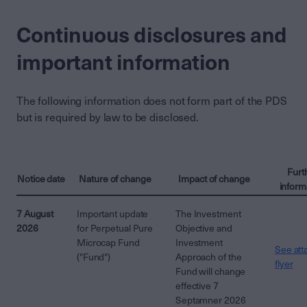
Continuous disclosures and
important information
The following information does not form part of the PDS
but is required by law to be disclosed.
Furt
Notice date
Nature of change
Impact of change
inform
7 August
Important update
The Investment
2026
for Perpetual Pure
Objective and
Microcap Fund
Investment
See att
("Fund")
Approach of the
flyer
Fund will change
effective 7
Septamner 2026