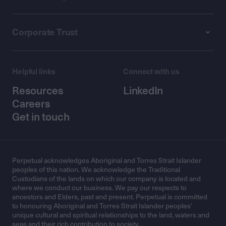
Corporate Trust
Helpful links
Connect with us
Resources
LinkedIn
Careers
Get in touch
Perpetual acknowledges Aboriginal and Torres Strait Islander
peoples of this nation. We acknowledge the Traditional
Custodians of the lands on which our company is located and
where we conduct our business. We pay our respects to
ancestors and Elders, past and present. Perpetual is committed
to honouring Aboriginal and Torres Strait Islander peoples’
unique cultural and spiritual relationships to the land, waters and
seas and their rich contribution to society.