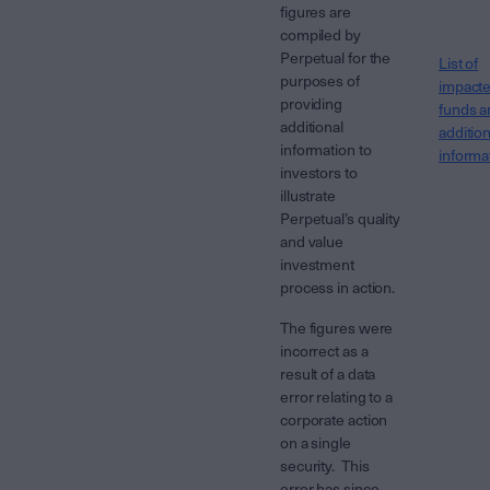
figures are
compiled by
Perpetual for the
List of
purposes of
impact
providing
funds a
additional
addition
information to
informa
investors to
illustrate
Perpetual’s quality
and value
investment
process in action.
The figures were
incorrect as a
result of a data
error relating to a
corporate action
on a single
security. This
error has since