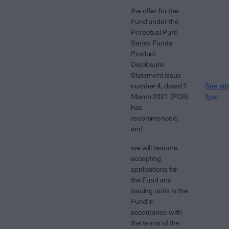
the offer for the
Fund under the
Perpetual Pure
Series Funds
Product
Disclosure
Statement issue
number 4, dated 1
See att
March 2021 (PDS)
flyer
has
recommenced;
and
we will resume
accepting
applications for
the Fund and
issuing units in the
Fund in
accordance with
the terms of the