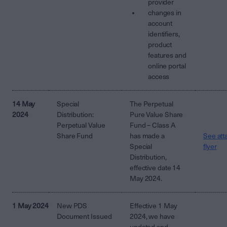
provider
changes in
account
identifiers,
product
features and
online portal
access
14 May
Special
The Perpetual
2024
Distribution:
Pure Value Share
Perpetual Value
Fund – Class A
Share Fund
has made a
See att
Special
flyer
Distribution,
effective date 14
May 2024.
1 May 2024
New PDS
Effective 1 May
Document Issued
2024, we have