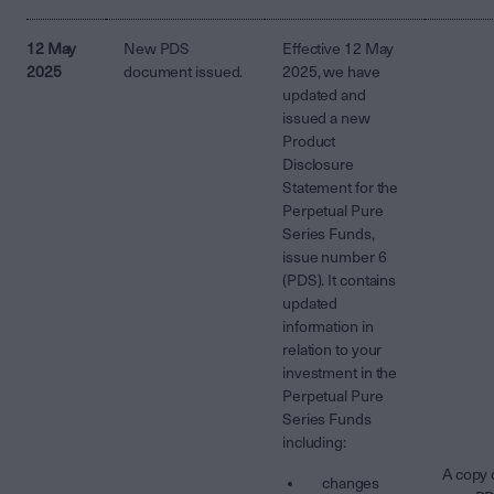
12 May
New PDS
Effective 12 May
2025
document issued.
2025, we have
updated and
issued a new
Product
Disclosure
Statement for the
Perpetual Pure
Series Funds,
issue number 6
(PDS). It contains
updated
information in
relation to your
investment in the
Perpetual Pure
Series Funds
including:
A copy 
changes