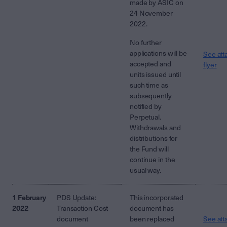
made by ASIC on
24 November
2022.
No further
applications will be
See att
accepted and
flyer
units issued until
such time as
subsequently
notified by
Perpetual.
Withdrawals and
distributions for
the Fund will
continue in the
usual way.
1 February
PDS Update:
This incorporated
2022
Transaction Cost
document has
document
been replaced
See att