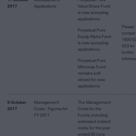
2017
Applications
Value
Share Fund
is now accepting
applications.
Please
Perpetual Pure
contact
Equity Alpha Fund
1800 0
is now accepting
033 for
applications.
further
informa
Perpetual Pure
Microcap Fund
remains soft
closed for new
applications.
9 October
Management
The Management
2017
Costs - Figures for
Costs for the
FY 2017
Funds, including
estimated indirect
costs, for the year
ended 30 June