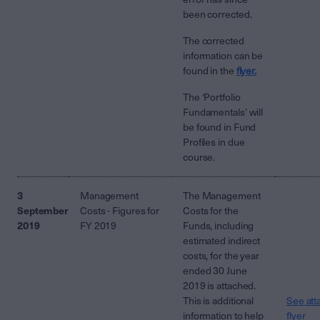
been corrected.
The corrected
information can be
found in the
flyer.
The ‘Portfolio
Fundamentals’ will
be found in Fund
Profiles in due
course.
3
Management
The Management
September
Costs - Figures for
Costs for the
2019
FY 2019
Funds, including
estimated indirect
costs, for the year
ended 30 June
2019 is attached.
This is additional
See att
information to help
flyer