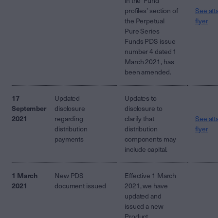
in the ‘Fund
profiles’ section of
See att
the Perpetual
flyer
Pure Series
Funds PDS issue
number 4 dated 1
March 2021, has
been amended.
17
Updated
Updates to
September
disclosure
disclosure to
2021
regarding
clarify that
See att
distribution
distribution
flyer
payments
components may
include capital.
1 March
New PDS
Effective 1 March
2021
document issued
2021, we have
updated and
issued a new
Product