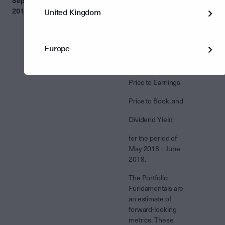
September
Fundamentals’
Fundamentals'
2019
Data on Fund
section of some
United Kingdom
Profiles
Fund Profiles
previously
contained
Europe
inaccurate figures
for:
Price to Earnings
Price to Book, and
Dividend Yield
for the period of
May 2018 – June
2019.
The Portfolio
Fundamentals are
an estimate of
forward-looking
metrics. These