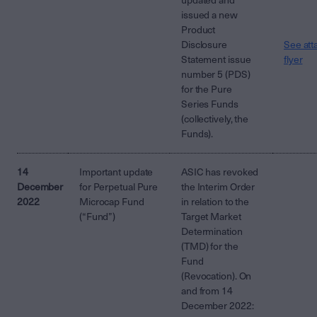
updated and
issued a new
Product
Disclosure
See att
Statement issue
flyer
number 5 (PDS)
for the Pure
Series Funds
(collectively, the
Funds).
14
Important update
ASIC has revoked
December
for Perpetual Pure
the Interim Order
2022
Microcap Fund
in relation to the
(“Fund”)
Target Market
Determination
(TMD) for the
Fund
(Revocation). On
and from 14
December 2022: