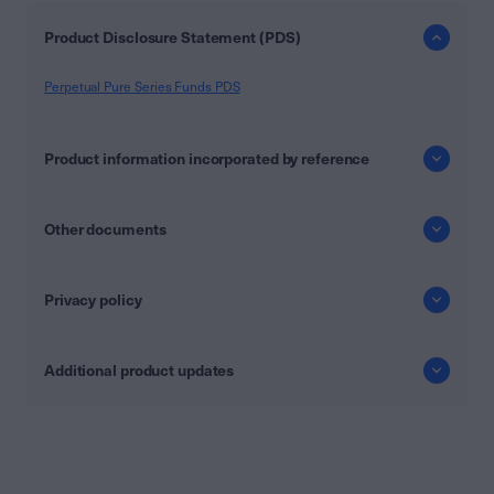
Product Disclosure Statement (PDS)
Perpetual Pure Series Funds PDS
Product information incorporated by reference
Other documents
Privacy policy
Additional product updates