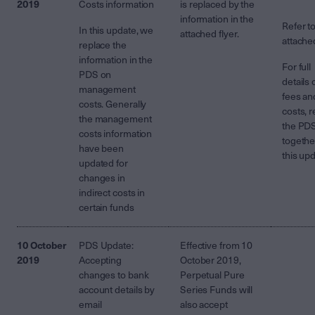
2019
Costs information
is replaced by the
information in the
Refer t
In this update, we
attached flyer.
attach
replace the
information in the
For full
PDS on
details 
management
fees an
costs. Generally
costs, 
the management
the PD
costs information
togethe
have been
this up
updated for
changes in
indirect costs in
certain funds
10 October
PDS Update:
Effective from 10
2019
Accepting
October 2019,
changes to bank
Perpetual Pure
account details by
Series Funds will
email
also accept