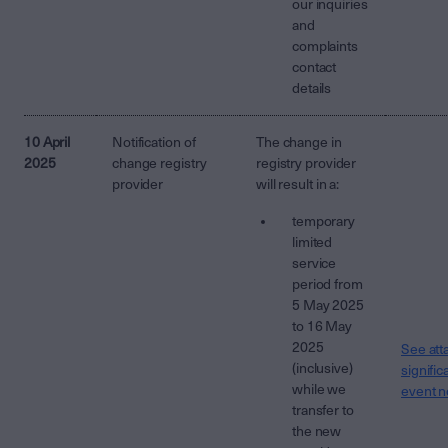
our inquiries
and
complaints
contact
details
10 April
Notification of
The change in
2025
change registry
registry provider
provider
will result in a:
temporary
limited
service
period from
5 May 2025
to 16 May
2025
See att
(inclusive)
signific
while we
event n
transfer to
the new