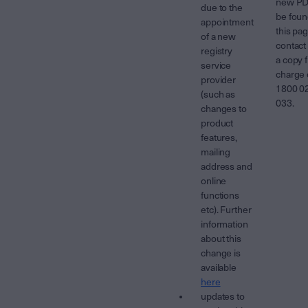
new PD
due to the
be foun
appointment
this pa
of a new
contact 
registry
a copy f
service
charge
provider
1800 0
(such as
033.
changes to
product
features,
mailing
address and
online
functions
etc). Further
information
about this
change is
available
here
updates to