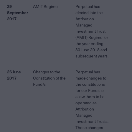
29
AMIT Regime
Perpetual has
September
elected into the
2017
Attribution
Managed
Investment Trust
(AMIT) Regime for
the year ending
30 June 2018 and
subsequent years.
26 June
Changes to the
Perpetual has
2017
Constitution of the
made changes to
Fund/s
the constitutions
for our Funds to
allow them to be
operated as
Attribution
Managed
Investment Trusts.
These changes