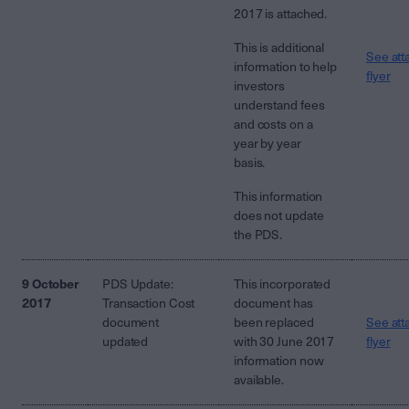
2017 is attached.
This is additional
See att
information to help
flyer
investors
understand fees
and costs on a
year by year
basis.
This information
does not update
the PDS.
9 October
PDS Update:
This incorporated
2017
Transaction Cost
document has
document
been replaced
See att
updated
with 30 June 2017
flyer
information now
available.