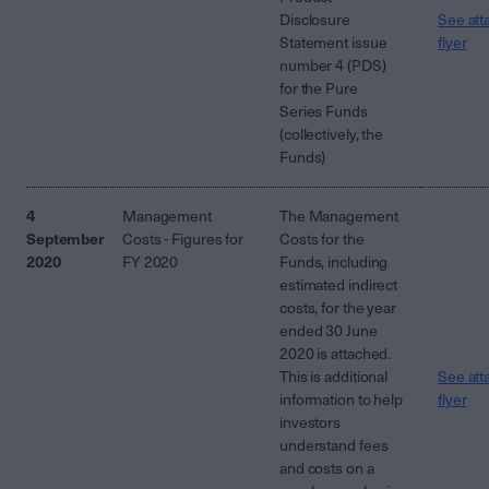
Disclosure
See att
Statement issue
flyer
number 4 (PDS)
for the Pure
Series Funds
(collectively, the
Funds)
4
Management
The Management
September
Costs - Figures for
Costs for the
2020
FY 2020
Funds, including
estimated indirect
costs, for the year
ended 30 June
2020 is attached.
This is additional
See att
information to help
flyer
investors
understand fees
and costs on a