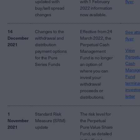
updated with
with 1 February
flyer
buy/sell spread
2022 information
changes
now available.
14
Changes to the
Effective from 24
See att
December
withdrawal and
March 2022, the
flyer
2021
distribution
Perpetual Cash
View
payment options
Management
Perpetu
for the Pure
Fund is no longer
Cash
Series Funds
an option of
Manag
where you can
Fund
invest your
termina
withdrawal
investo
proceeds or
letter
distributions.
1
Standard Risk
The risk level for
November
Measure (SRM)
the Perpetual
2021
update
Pure Value Share
Fund, as detailed