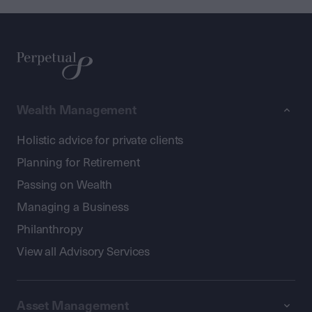
Wealth Management
Holistic advice for private clients
Planning for Retirement
Passing on Wealth
Managing a Business
Philanthropy
View all Advisory Services
Asset Management