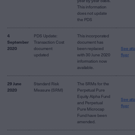
year by year basis.
This information
does not update
the PDS
4
PDS Update:
This incorporated
September
Transaction Cost
document has
2020
document
been replaced
See att
updated
with 30 June 2020
flyer
information now
available.
29 June
Standard Risk
The SRMs for the
2020
Measure (SRM)
Perpetual Pure
Equity Alpha Fund
See att
and Perpetual
flyer
Pure Microcap
Fund have been
amended.