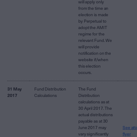
will apply only
from the time an
election is made
by Perpetual to
adopt the AMIT
regime for the
relevant Fund. We
will provide
notification on the
website if/when
this election
occurs.
31 May
Fund Distribution
The Fund
2017
Calculations
Distribution
calculations as at
30 April 2017. The
actual distributions
payable as at 30
June 2017 may
See att
vary significantly
flyer