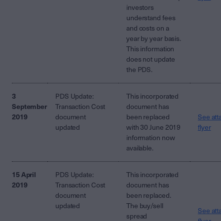
investors
understand fees
and costs on a
year by year basis.
This information
does not update
the PDS.
3
PDS Update:
This incorporated
September
Transaction Cost
document has
2019
document
been replaced
See att
updated
with 30 June 2019
flyer
information now
available.
15 April
PDS Update:
This incorporated
2019
Transaction Cost
document has
document
been replaced.
updated
The buy/sell
See att
spread