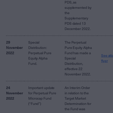
PDS, as
supplemented by
the
Supplementary
PDS dated 13
December 2022.
29
Special
The Perpetual
November
Distribution:
Pure Equity Alpha
2022
Perpetual Pure
Fund has made a
See att
Equity Alpha
Special
flyer
Fund.
Distribution,
effective 22
November 2022.
24
Important update
An Interim Order
November
for Perpetual Pure
in relation to the
2022
Microcap Fund
Target Market
(“Fund”)
Determination for
the Fund was