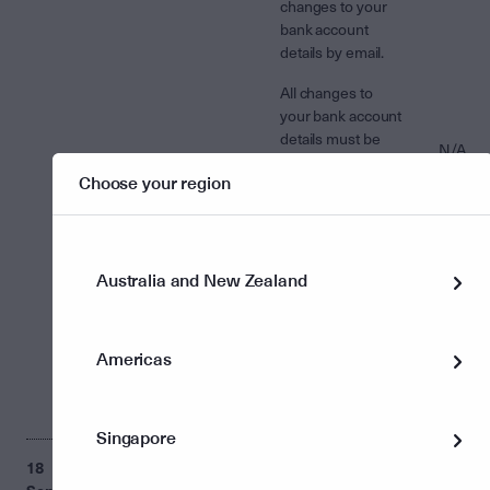
changes to your
bank account
details by email.
All changes to
your bank account
details must be
N/A
made in writing.
Choose your region
The instruction
must be signed
and sent to us by
mail or scanned
attachment to
Australia and New Zealand
email.
You are able to
Americas
use the change of
instructions form
to make changes.
Singapore
18
Incorrect ‘Portfolio
The 'Portfolio