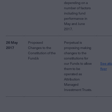
depending on a
number of factors
including fund
performance in
May and June
2017.
26 May
Proposed
Perpetual is
2017
Changes to the
proposing making
Constitution of the
changes to the
Fund/s
constitutions for
our Funds to allow
See att
them to be
flyer
operated as
Attribution
Managed
Investment Trusts.