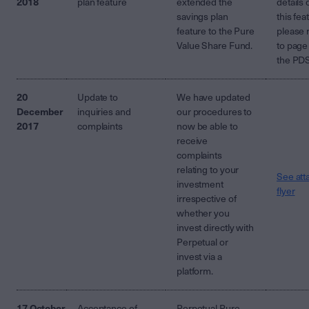
2018
plan feature
extended the
details 
savings plan
this fea
feature to the Pure
please 
Value Share Fund.
to page
the PD
20
Update to
We have updated
December
inquiries and
our procedures to
2017
complaints
now be able to
receive
complaints
relating to your
See att
investment
flyer
irrespective of
whether you
invest directly with
Perpetual or
invest via a
platform.
17 October
Acceptance of
Perpetual Pure