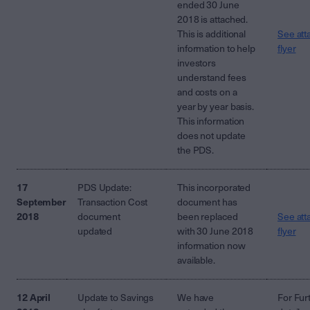
ended 30 June
2018 is attached.
This is additional
See att
information to help
flyer
investors
understand fees
and costs on a
year by year basis.
This information
does not update
the PDS.
17
PDS Update:
This incorporated
September
Transaction Cost
document has
2018
document
been replaced
See att
updated
with 30 June 2018
flyer
information now
available.
12 April
Update to Savings
We have
For Fur