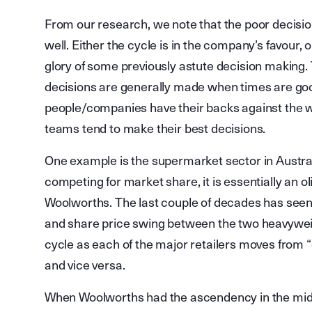
From our research, we note that the poor decisi
well. Either the cycle is in the company’s favour
glory of some previously astute decision making. 
decisions are generally made when times are good
people/companies have their backs against the 
teams tend to make their best decisions.
One example is the supermarket sector in Austral
competing for market share, it is essentially an o
Woolworths. The last couple of decades has seen t
and share price swing between the two heavywei
cycle as each of the major retailers moves from “
and vice versa.
When Woolworths had the ascendency in the mid to