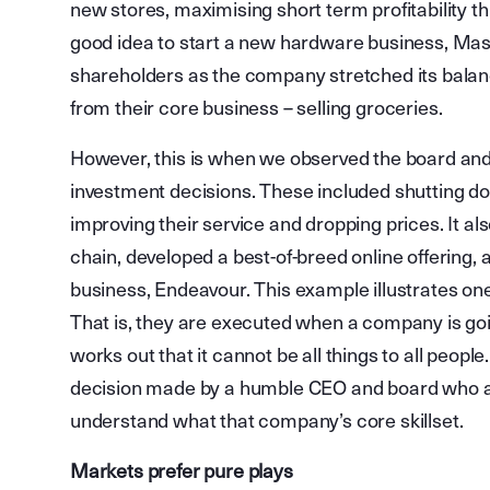
new stores, maximising short term profitability t
good idea to start a new hardware business, Mast
shareholders as the company stretched its balanc
from their core business – selling groceries.
However, this is when we observed the board a
investment decisions. These included shutting dow
improving their service and dropping prices. It al
chain, developed a best-of-breed online offering,
business, Endeavour. This example illustrates on
That is, they are executed when a company is going
works out that it cannot be all things to all people
decision made by a humble CEO and board who a
understand what that company’s core skillset.
Markets prefer pure plays