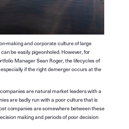
on-making and corporate culture of large
 can be easily pigeonholed. However, for
folio Manager Sean Roger, the lifecycles of
specially if the right demerger occurs at the
ome companies are natural market leaders with a
es are badly run with a poor culture that is
s. Most companies are somewhere between these
ecision making and periods of poor decision