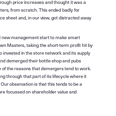
hrough price increases and thought it was a
ers, from scratch. This ended badly for
e sheet and, in our view, got distracted away
nd new management start to make smart
n Masters, taking the short-term profit hit by
so invested in the store network and its supply
 and demerged their bottle shop and pubs
e of the reasons that demergers tend to work.
 through that part of its lifecycle where it
. Our observation is that this tends to be a
re focussed on shareholder value and