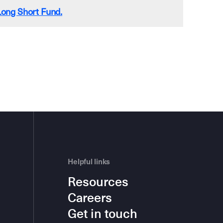
ong Short Fund.
Helpful links
Resources
Careers
Get in touch