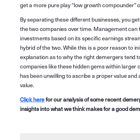
get a more pure play “low growth compounder” or 
By separating these different businesses, you get
the two companies over time. Management can 
investments based on its specific earnings stre
hybrid of the two. While this is a poor reason to ini
explanation as to why the right demergers tend to 
companies like these hidden gems within large
has been unwilling to ascribe a proper value and
value.
Click here
for our analysis of some recent demer
insights into what we think makes for a good de