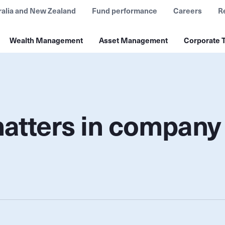
ralia and New Zealand
Fund performance
Careers
R
Wealth Management
Asset Management
Corporate T
matters in company