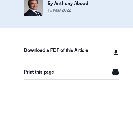
By Anthony Aboud
16 May 2022
Download a PDF of this Article
Print this page