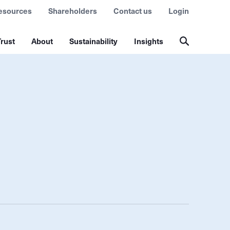
esources
Shareholders
Contact us
Login
rust
About
Sustainability
Insights