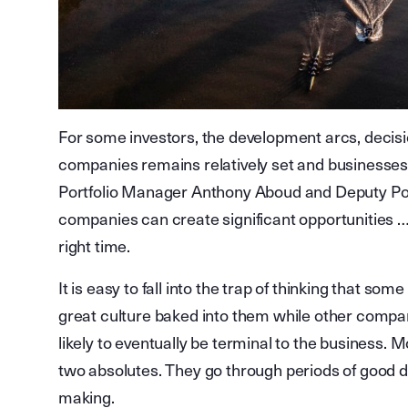
For some investors, the development arcs, decisi
companies remains relatively set and businesses
Portfolio Manager Anthony Aboud and Deputy Port
companies can create significant opportunities …e
right time.
It is easy to fall into the trap of thinking that s
great culture baked into them while other compani
likely to eventually be terminal to the busines
two absolutes. They go through periods of good d
making.