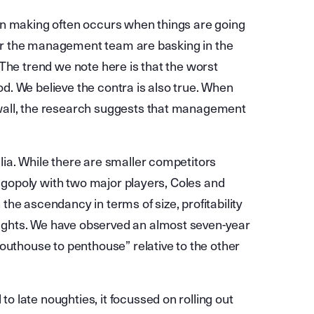
on making often occurs when things are going
, or the management team are basking in the
The trend we note here is that the worst
. We believe the contra is also true. When
wall, the research suggests that management
ia. While there are smaller competitors
ligopoly with two major players, Coles and
he ascendancy in terms of size, profitability
ghts. We have observed an almost seven-year
outhouse to penthouse” relative to the other
 late noughties, it focussed on rolling out