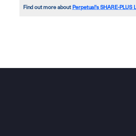
Find out more about
Perpetual's SHARE-PLUS L