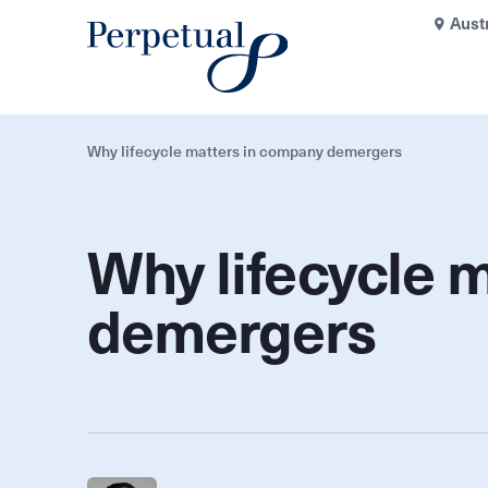
Aust
Why lifecycle matters in company demergers
Why lifecycle 
demergers