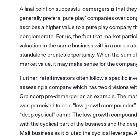
A final point on successful demergers is that th
generally prefers ‘pure play’ companies over con
ascribes a higher value to a pure play company th
conglomerate. For us, the fact that market partic
valuation to the same business within a corporate 
standalone creates opportunity. When the sum of 
market value, it may make sense for the company 
Further, retail investors often follow a specifi
assessing a company which has two divisions with 
Graincorp pre-demerger as an example. The malt 
was perceived to be a “low growth compounder”. T
“deep cyclical” camp. The low growth compounder i
with the cyclical part of the business and the deep
Malt business as it diluted the cyclical leverage.