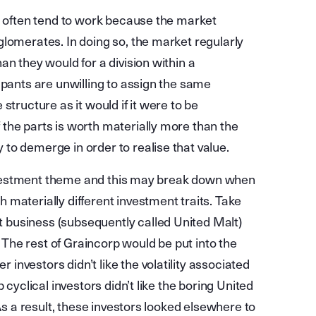
ey often tend to work because the market
glomerates. In doing so, the market regularly
an they would for a division within a
ipants are unwilling to assign the same
structure as it would if it were to be
the parts is worth materially more than the
to demerge in order to realise that value.
c investment theme and this may break down when
materially different investment traits. Take
business (subsequently called United Malt)
he rest of Graincorp would be put into the
nvestors didn’t like the volatility associated
 cyclical investors didn’t like the boring United
 As a result, these investors looked elsewhere to