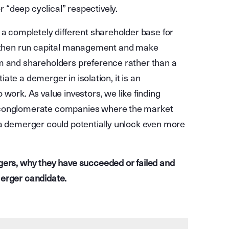
“deep cyclical” respectively.
 a completely different shareholder base for
then run capital management and make
am and shareholders preference rather than a
tiate a demerger in isolation, it is an
work. As value investors, we like finding
r conglomerate companies where the market
 a demerger could potentially unlock even more
gers, why they have succeeded or failed and
merger candidate.