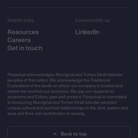
Helpful links
Connect with us
Resources
LinkedIn
Careers
Get in touch
Perpetual acknowledges Aboriginal and Torres Strait Islander
peoples of this nation. We acknowledge the Traditional
Custodians of the lands on which our company is located and
where we conduct our business. We pay our respects to
ancestors and Elders, past and present. Perpetual is committed
to honouring Aboriginal and Torres Strait Islander peoples’
unique cultural and spiritual relationships to the land, waters and
seas and their rich contribution to society.
Back to top