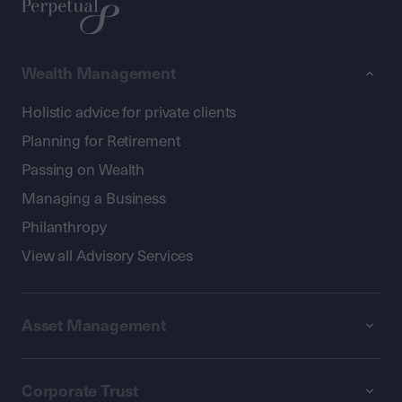
Wealth Management
Holistic advice for private clients
Planning for Retirement
Passing on Wealth
Managing a Business
Philanthropy
View all Advisory Services
Asset Management
Corporate Trust