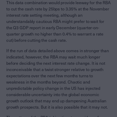
This data combination would provide leeway for the RBA
to cut the cash rate by 25bps to 3.35% at the November
interest rate setting meeting, although an
understandably cautious RBA might prefer to wait for
the Q3 GDP report in early December (quarter-on-
quarter growth no higher than 0.4% to warrant a rate
cut) before cutting the cash rate.
If the run of data detailed above comes in stronger than
indicated, however, the RBA may wait much longer
before deciding the next interest rate change. It is not
inconceivable that a twist stronger relative to growth
expectations over the next few months turns to
weakness in the months beyond. Chaotic and
unpredictable policy change in the US has injected
considerable uncertainty into the global economic
growth outlook that may end up dampening Australian
growth prospects. But it is also possible that it may not.