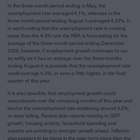
In the three-month period ending in May, the
unemployment rate averaged 4.1%, whereas in the
three-month period ending August it averaged 4.23%. It
is worth noting that the unemployment rate is running
lower than the 4.3% rate the RBA is forecasting for the
average of the three-month period ending December
2025, however, if employment growth continues to run
as softly as it has on average over the three-months
ending August it is possible that the unemployment rate
could average 4.3%, or even a little higher, in the final
quarter of this year.
It is also possible, that employment growth could
reaccelerate over the remaining months of this year and
lead to the unemployment rate stabilising around 4.2%,
or even falling. Recent data reports relating to GDP
growth, housing activity, household spending and
exports are pointing to stronger growth ahead. Inflation
also appears to be rising in the near-term more than the