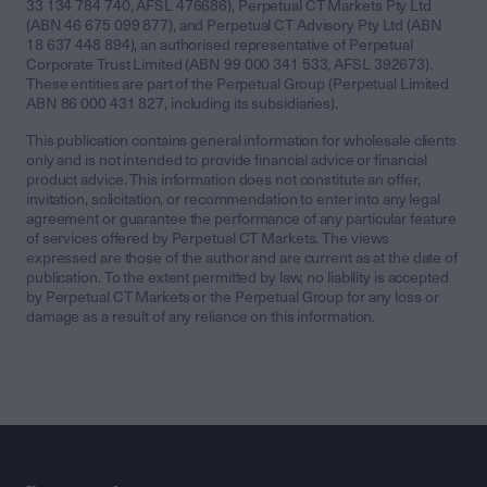
33 134 784 740, AFSL 476686), Perpetual CT Markets Pty Ltd
(ABN 46 675 099 877), and Perpetual CT Advisory Pty Ltd (ABN
18 637 448 894), an authorised representative of Perpetual
Corporate Trust Limited (ABN 99 000 341 533, AFSL 392673).
These entities are part of the Perpetual Group (Perpetual Limited
ABN 86 000 431 827, including its subsidiaries).
This publication contains general information for wholesale clients
only and is not intended to provide financial advice or financial
product advice. This information does not constitute an offer,
invitation, solicitation, or recommendation to enter into any legal
agreement or guarantee the performance of any particular feature
of services offered by Perpetual CT Markets. The views
expressed are those of the author and are current as at the date of
publication. To the extent permitted by law, no liability is accepted
by Perpetual CT Markets or the Perpetual Group for any loss or
damage as a result of any reliance on this information.