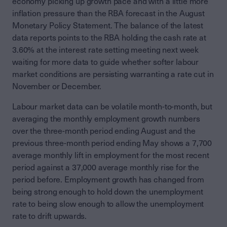
economy picking up growth pace and with a little more
inflation pressure than the RBA forecast in the August
Monetary Policy Statement. The balance of the latest
data reports points to the RBA holding the cash rate at
3.60% at the interest rate setting meeting next week
waiting for more data to guide whether softer labour
market conditions are persisting warranting a rate cut in
November or December.
Labour market data can be volatile month-to-month, but
averaging the monthly employment growth numbers
over the three-month period ending August and the
previous three-month period ending May shows a 7,700
average monthly lift in employment for the most recent
period against a 37,000 average monthly rise for the
period before. Employment growth has changed from
being strong enough to hold down the unemployment
rate to being slow enough to allow the unemployment
rate to drift upwards.