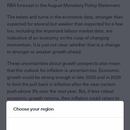
RBA forecast in the August Monetary Policy Statement.
The twists and turns in the economic data, stronger than
expected for several but weaker than expected for a few
too, including the important labour market data, are
indicative of an economy on the cusp of changing
momentum. It is just not clear whether that is a change
to stronger or weaker growth ahead.
These uncertainties about growth prospects also mean
that the outlook for inflation is uncertain too. Economic
growth could be strong enough in late 2025 and in 2026
to limit the pull back in inflation after the near certain
push above 3% over the next year. But, if less robust
economic growth returns, then inflation could return to
2.5% or less in late 2026 and in 2027.
Choose your region
Neither the RBA, or anyone else, can tell on the recent
run of economic data, which growth and inflation