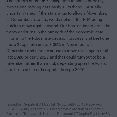
The pattern of the RBA taking time to consider policy
moves and moving cautiously suits these unusually
uncertain times. If the stars align to allow a November,
or December, rate cut, we do not see the RBA being
quick to move again beyond. Our best estimate amid the
twists and turns in the strength of the economic data
informing the RBA’s rate decision process is at best one
more 25bps rate cut to 3.35% in November and
December and then no cause to move rates again until
late 2026 or early 2027 and that could turn out to be a
rate hike, rather than a cut, depending upon the twists
and turns in the data reports through 2026.
Issued by Perpetual CT Capital Pty Ltd (ABN 33 134 784 740,
AFSL 476686). Perpetual CT Markets is a division of Perpetual
Corporate Trust, which includes Perpetual CT Capital Pty Ltd (ABN