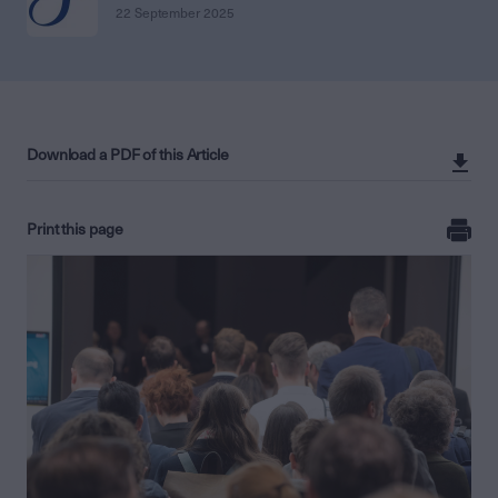
22 September 2025
Download a PDF of this Article
Print this page