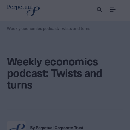
Menu
Weekly economics podcast: Twists and turns
Weekly economics
podcast: Twists and
turns
By Perpetual Corporate Trust