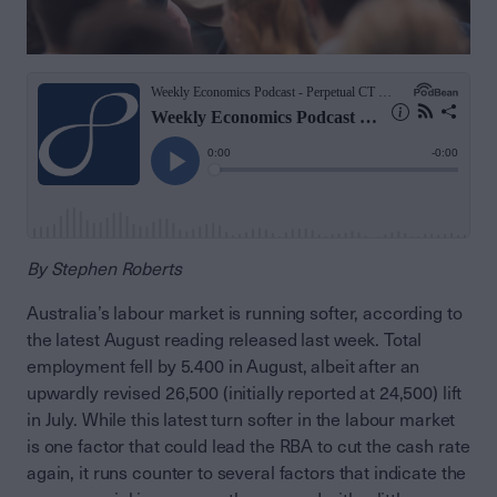
By Stephen Roberts
Australia’s labour market is running softer, according to
the latest August reading released last week. Total
employment fell by 5.400 in August, albeit after an
upwardly revised 26,500 (initially reported at 24,500) lift
in July. While this latest turn softer in the labour market
is one factor that could lead the RBA to cut the cash rate
again, it runs counter to several factors that indicate the