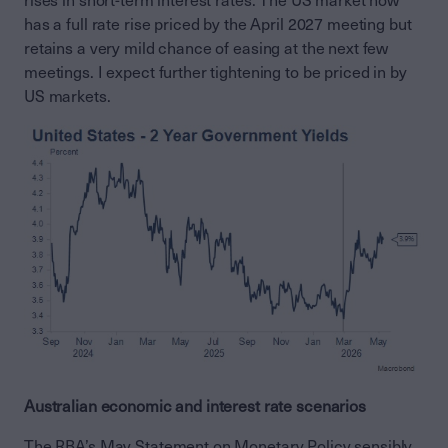
rises in short-term interest rates. The US market now
has a full rate rise priced by the April 2027 meeting but
retains a very mild chance of easing at the next few
meetings. I expect further tightening to be priced in by
US markets.
Australian economic and interest rate scenarios
The RBA’s May Statement on Monetary Policy sensibly