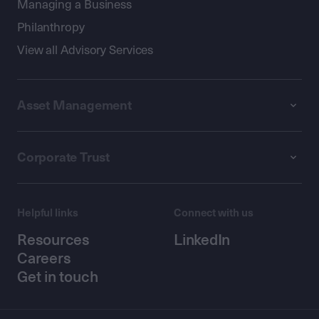
Managing a Business
Philanthropy
View all Advisory Services
Asset Management
Corporate Trust
Helpful links
Connect with us
Resources
LinkedIn
Careers
Get in touch