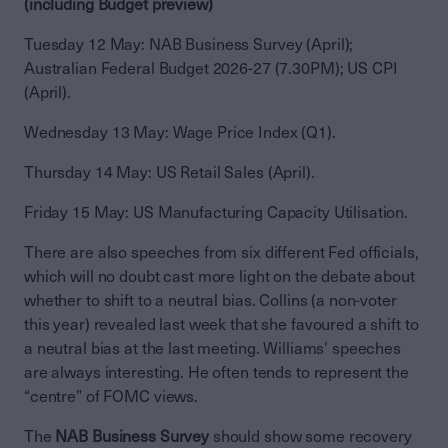
(including Budget preview)
Tuesday 12 May: NAB Business Survey (April);
Australian Federal Budget 2026-27 (7.30PM); US CPI
(April).
Wednesday 13 May: Wage Price Index (Q1).
Thursday 14 May: US Retail Sales (April).
Friday 15 May: US Manufacturing Capacity Utilisation.
There are also speeches from six different Fed officials,
which will no doubt cast more light on the debate about
whether to shift to a neutral bias. Collins (a non-voter
this year) revealed last week that she favoured a shift to
a neutral bias at the last meeting. Williams' speeches
are always interesting. He often tends to represent the
“centre” of FOMC views.
The
NAB Business Survey
should show some recovery