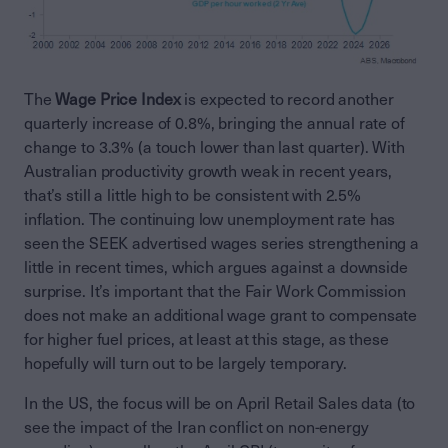
The
Wage Price Index
is expected to record another
quarterly increase of 0.8%, bringing the annual rate of
change to 3.3% (a touch lower than last quarter). With
Australian productivity growth weak in recent years,
that’s still a little high to be consistent with 2.5%
inflation. The continuing low unemployment rate has
seen the SEEK advertised wages series strengthening a
little in recent times, which argues against a downside
surprise. It’s important that the Fair Work Commission
does not make an additional wage grant to compensate
for higher fuel prices, at least at this stage, as these
hopefully will turn out to be largely temporary.
In the US, the focus will be on April Retail Sales data (to
see the impact of the Iran conflict on non-energy