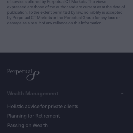
of services offered by Perpetual CT Markets. The views
expressed are those of the author and are current as at the date of
publication. To the extent permitted by law, no liability is accepted
by Perpetual CT Markets or the Perpetual Group for any loss or
damage as a result of any reliance on this information.
Wealth Management
Holistic advice for private clients
Planning for Retirement
Passing on Wealth