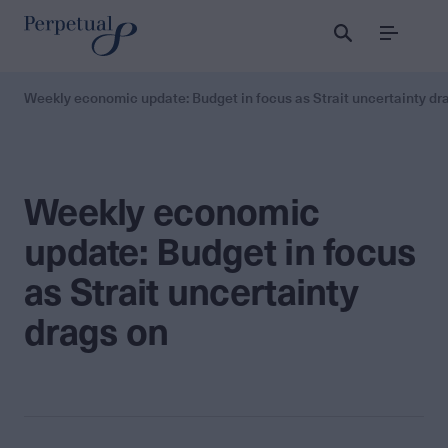
Menu
Weekly economic update: Budget in focus as Strait uncertainty dr
Weekly economic
update: Budget in focus
as Strait uncertainty
drags on