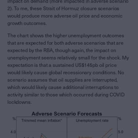
impact on demand (more impacted in adverse scenario
2). To me, these Strait of Hormuz closure scenarios
would produce more adverse oil price and economic
growth outcomes.
The chart shows the higher unemployment outcomes
that are expected for both adverse scenarios that are
expected by the RBA, though again, the impact on
unemployment seems relatively small for the shock. My
expectation is that a sustained US$145pb oil price
would likely cause global recessionary conditions. No
scenario assumes that oil supplies are interrupted,
which would likely cause additional interruptions to
activity similar to those which occurred during COVID
lockdowns.