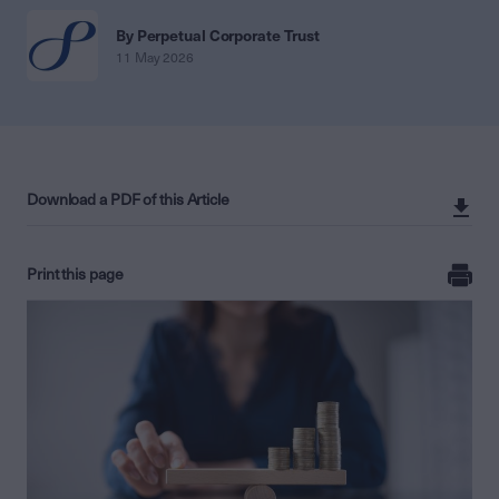
By Perpetual Corporate Trust
11 May 2026
Download a PDF of this Article
Print this page