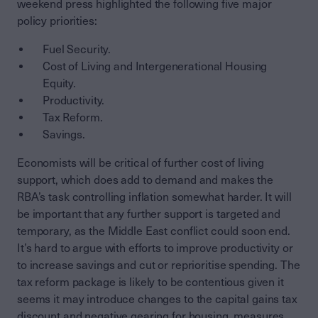
weekend press highlighted the following five major
policy priorities:
Fuel Security.
Cost of Living and Intergenerational Housing
Equity.
Productivity.
Tax Reform.
Savings.
Economists will be critical of further cost of living
support, which does add to demand and makes the
RBA’s task controlling inflation somewhat harder. It will
be important that any further support is targeted and
temporary, as the Middle East conflict could soon end.
It’s hard to argue with efforts to improve productivity or
to increase savings and cut or reprioritise spending. The
tax reform package is likely to be contentious given it
seems it may introduce changes to the capital gains tax
discount and negative gearing for housing, measures