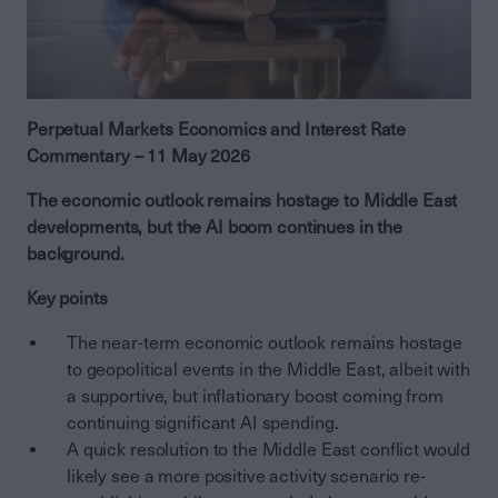
Perpetual Markets Economics and Interest Rate
Commentary – 11 May 2026
The economic outlook remains hostage to Middle East
developments, but the AI boom continues in the
background.
Key points
The near-term economic outlook remains hostage
to geopolitical events in the Middle East, albeit with
a supportive, but inflationary boost coming from
continuing significant AI spending.
A quick resolution to the Middle East conflict would
likely see a more positive activity scenario re-