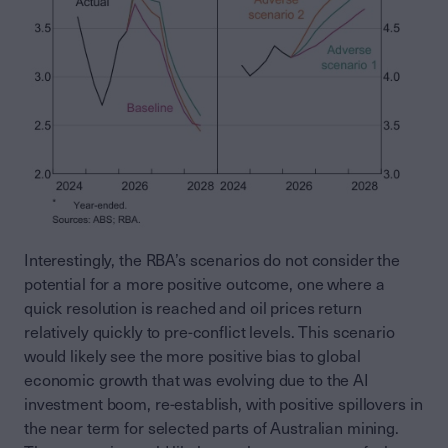
Interestingly, the RBA’s scenarios do not consider the
potential for a more positive outcome, one where a
quick resolution is reached and oil prices return
relatively quickly to pre-conflict levels. This scenario
would likely see the more positive bias to global
economic growth that was evolving due to the AI
investment boom, re-establish, with positive spillovers in
the near term for selected parts of Australian mining.