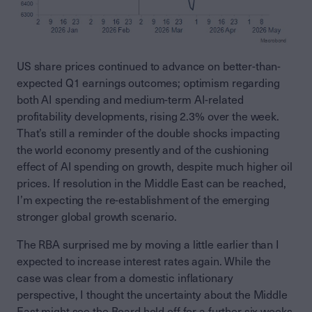
US share prices continued to advance on better-than-
expected Q1 earnings outcomes; optimism regarding
both AI spending and medium-term AI-related
profitability developments, rising 2.3% over the week.
That’s still a reminder of the double shocks impacting
the world economy presently and of the cushioning
effect of AI spending on growth, despite much higher oil
prices. If resolution in the Middle East can be reached,
I’m expecting the re-establishment of the emerging
stronger global growth scenario.
The RBA surprised me by moving a little earlier than I
expected to increase interest rates again. While the
case was clear from a domestic inflationary
perspective, I thought the uncertainty about the Middle
East might see the Board hold off for a further six weeks.