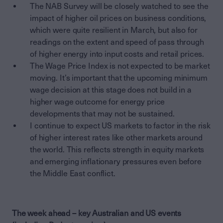
The NAB Survey will be closely watched to see the
impact of higher oil prices on business conditions,
which were quite resilient in March, but also for
readings on the extent and speed of pass through
of higher energy into input costs and retail prices.
The Wage Price Index is not expected to be market
moving. It’s important that the upcoming minimum
wage decision at this stage does not build in a
higher wage outcome for energy price
developments that may not be sustained.
I continue to expect US markets to factor in the risk
of higher interest rates like other markets around
the world. This reflects strength in equity markets
and emerging inflationary pressures even before
the Middle East conflict.
The week ahead – key Australian and US events