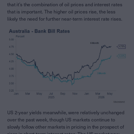
that it’s the combination of oil prices and interest rates
that is important. The higher oil prices rise, the less
likely the need for further near-term interest rate rises.
US 2-year yields meanwhile, were relatively unchanged
over the past week, though US markets continue to
slowly follow other markets in pricing in the prospect of