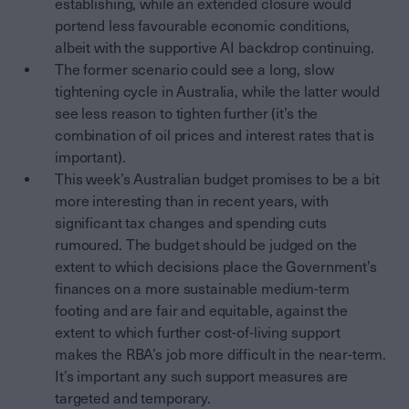
establishing, while an extended closure would
portend less favourable economic conditions,
albeit with the supportive AI backdrop continuing.
The former scenario could see a long, slow
tightening cycle in Australia, while the latter would
see less reason to tighten further (it’s the
combination of oil prices and interest rates that is
important).
This week’s Australian budget promises to be a bit
more interesting than in recent years, with
significant tax changes and spending cuts
rumoured. The budget should be judged on the
extent to which decisions place the Government’s
finances on a more sustainable medium-term
footing and are fair and equitable, against the
extent to which further cost-of-living support
makes the RBA’s job more difficult in the near-term.
It’s important any such support measures are
targeted and temporary.