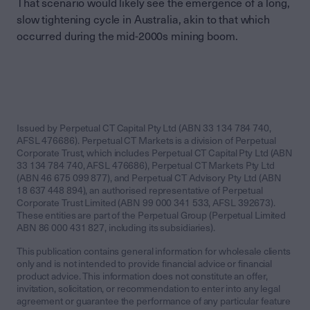
That scenario would likely see the emergence of a long,
slow tightening cycle in Australia, akin to that which
occurred during the mid-2000s mining boom.
Issued by Perpetual CT Capital Pty Ltd (ABN 33 134 784 740,
AFSL 476686). Perpetual CT Markets is a division of Perpetual
Corporate Trust, which includes Perpetual CT Capital Pty Ltd (ABN
33 134 784 740, AFSL 476686), Perpetual CT Markets Pty Ltd
(ABN 46 675 099 877), and Perpetual CT Advisory Pty Ltd (ABN
18 637 448 894), an authorised representative of Perpetual
Corporate Trust Limited (ABN 99 000 341 533, AFSL 392673).
These entities are part of the Perpetual Group (Perpetual Limited
ABN 86 000 431 827, including its subsidiaries).
This publication contains general information for wholesale clients
only and is not intended to provide financial advice or financial
product advice. This information does not constitute an offer,
invitation, solicitation, or recommendation to enter into any legal
agreement or guarantee the performance of any particular feature