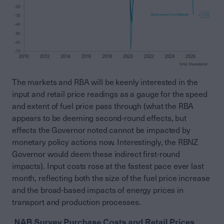
The markets and RBA will be keenly interested in the
input and retail price readings as a gauge for the speed
and extent of fuel price pass through (what the RBA
appears to be deeming second-round effects, but
effects the Governor noted cannot be impacted by
monetary policy actions now. Interestingly, the RBNZ
Governor would deem these indirect first-round
impacts). Input costs rose at the fastest pace ever last
month, reflecting both the size of the fuel price increase
and the broad-based impacts of energy prices in
transport and production processes.