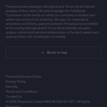
Perpetual acknowledges Aboriginal and Torres Strait Islander
peoples of this nation. We acknowledge the Traditional
Custodians of the lands on which our company is located and
where we conduct our business. We pay our respects to
ancestors and Elders, past and present. Perpetual is committed
to honouring Aboriginal and Torres Strait Islander peoples’
unique cultural and spiritual relationships to the land, waters and
seas and their rich contribution to society.
Back to top
Financial Services Guide
Privacy Policy
Security
Terms and Conditions
Contact Us
© 2026 Perpetual Limited ABN 86 000 431 827. All Rights
Reserved.