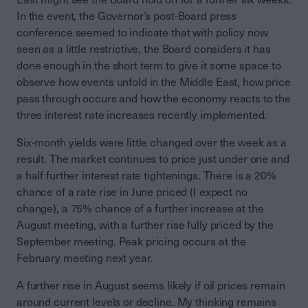
In the event, the Governor’s post-Board press
conference seemed to indicate that with policy now
seen as a little restrictive, the Board considers it has
done enough in the short term to give it some space to
observe how events unfold in the Middle East, how price
pass through occurs and how the economy reacts to the
three interest rate increases recently implemented.
Six-month yields were little changed over the week as a
result. The market continues to price just under one and
a half further interest rate tightenings. There is a 20%
chance of a rate rise in June priced (I expect no
change), a 75% chance of a further increase at the
August meeting, with a further rise fully priced by the
September meeting. Peak pricing occurs at the
February meeting next year.
A further rise in August seems likely if oil prices remain
around current levels or decline. My thinking remains