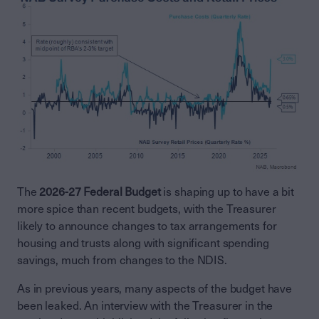
The
2026-27 Federal Budget
is shaping up to have a bit
more spice than recent budgets, with the Treasurer
likely to announce changes to tax arrangements for
housing and trusts along with significant spending
savings, much from changes to the NDIS.
As in previous years, many aspects of the budget have
been leaked. An interview with the Treasurer in the