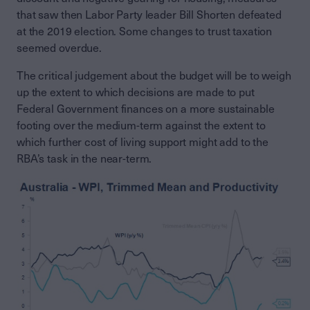
that saw then Labor Party leader Bill Shorten defeated
at the 2019 election. Some changes to trust taxation
seemed overdue.
The critical judgement about the budget will be to weigh
up the extent to which decisions are made to put
Federal Government finances on a more sustainable
footing over the medium-term against the extent to
which further cost of living support might add to the
RBA’s task in the near-term.