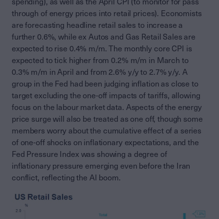
spending), as well as the April CPI (to monitor for pass
through of energy prices into retail prices). Economists
are forecasting headline retail sales to increase a
further 0.6%, while ex Autos and Gas Retail Sales are
expected to rise 0.4% m/m. The monthly core CPI is
expected to tick higher from 0.2% m/m in March to
0.3% m/m in April and from 2.6% y/y to 2.7% y/y. A
group in the Fed had been judging inflation as close to
target excluding the one-off impacts of tariffs, allowing
focus on the labour market data. Aspects of the energy
price surge will also be treated as one off, though some
members worry about the cumulative effect of a series
of one-off shocks on inflationary expectations, and the
Fed Pressure Index was showing a degree of
inflationary pressure emerging even before the Iran
conflict, reflecting the AI boom.