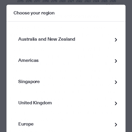
Choose your region
Middle East developments and chart review
Another week and the Strait of Hormuz remains closed.
Oil prices however are around 10% lower over the week,
Australia and New Zealand
with Brent around US$100pb. This reflected continuing
negotiations between the US and Iran, with the US
proposing a fourteen-point peace plan. The media is
Americas
reporting Iran’s response over the weekend as including
an end to the war in Lebanon, the unfreezing of all
Iranian assets globally and removal of all restrictions on
Singapore
Iranian oil exports, along with discussions surrounding
the control of navigation rights in the Strait of Hormuz.
There has been little mention of how Iran’s nuclear
United Kingdom
program may develop. The proposal seems unlikely to
be accepted by the US and weekend oil prices were
2.5% higher on IG Markets.
Europe