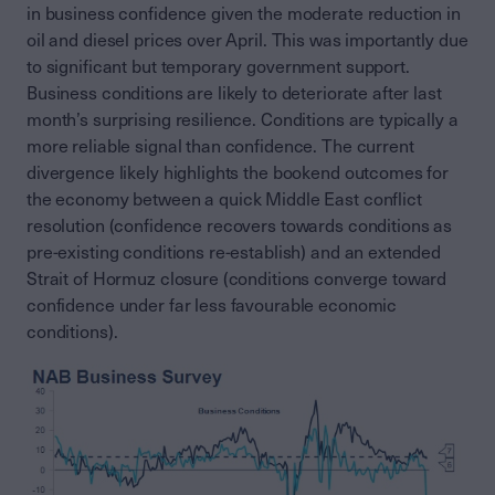
in business confidence given the moderate reduction in
oil and diesel prices over April. This was importantly due
to significant but temporary government support.
Business conditions are likely to deteriorate after last
month’s surprising resilience. Conditions are typically a
more reliable signal than confidence. The current
divergence likely highlights the bookend outcomes for
the economy between a quick Middle East conflict
resolution (confidence recovers towards conditions as
pre-existing conditions re-establish) and an extended
Strait of Hormuz closure (conditions converge toward
confidence under far less favourable economic
conditions).