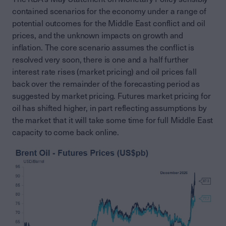
contained scenarios for the economy under a range of
potential outcomes for the Middle East conflict and oil
prices, and the unknown impacts on growth and
inflation. The core scenario assumes the conflict is
resolved very soon, there is one and a half further
interest rate rises (market pricing) and oil prices fall
back over the remainder of the forecasting period as
suggested by market pricing. Futures market pricing for
oil has shifted higher, in part reflecting assumptions by
the market that it will take some time for full Middle East
capacity to come back online.