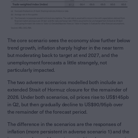
The core scenario sees the economy slow further below
trend growth, inflation sharply higher in the near term
but moderating back to target at end 2027, and the
unemployment forecasts a little strangely, not
particularly impacted.
The two adverse scenarios modelled both include an
extended Strait of Hormuz closure for the remainder of
2026. Under both scenarios, oil prices rise to US$145pb
in Q2, but then gradually decline to US$90/95pb over
the remainder of the forecast period.
The difference in the scenarios are the responses of
inflation (more persistent in adverse scenario 1) and the