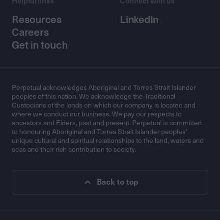
Helpful links
Connect with us
Resources
LinkedIn
Careers
Get in touch
Perpetual acknowledges Aboriginal and Torres Strait Islander
peoples of this nation. We acknowledge the Traditional
Custodians of the lands on which our company is located and
where we conduct our business. We pay our respects to
ancestors and Elders, past and present. Perpetual is committed
to honouring Aboriginal and Torres Strait Islander peoples’
unique cultural and spiritual relationships to the land, waters and
seas and their rich contribution to society.
Back to top