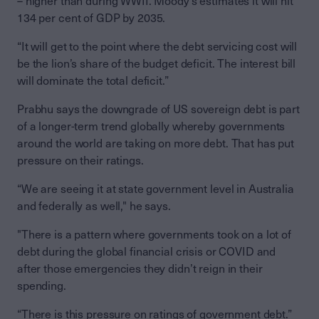
– higher than during WWII. Moody’s estimates it will hit
134 per cent of GDP by 2035.
“It will get to the point where the debt servicing cost will
be the lion’s share of the budget deficit. The interest bill
will dominate the total deficit.”
Prabhu says the downgrade of US sovereign debt is part
of a longer-term trend globally whereby governments
around the world are taking on more debt. That has put
pressure on their ratings.
“We are seeing it at state government level in Australia
and federally as well," he says.
"There is a pattern where governments took on a lot of
debt during the global financial crisis or COVID and
after those emergencies they didn’t reign in their
spending.
“There is this pressure on ratings of government debt.”