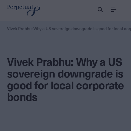
Menu
Vivek Prabhu: Why a US sovereign downgrade is good for local co
Vivek Prabhu: Why a US
sovereign downgrade is
good for local corporate
bonds