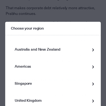
That makes corporate debt relatively more attractive,
Prabhu continues.
“Australian corporates benefit from being part of a
Choose your region
smaller economy and many of them are duopolies or
oligopolies. That might not be great from a consumer’s
point of view, but it is good from a bond holder’s point of
view.
Australia and New Zealand
“It means those companies have strong market
positions and are pretty safe credit risks.”
Americas
About Vivek Prabhu and
Perpetual Diversified Income
Singapore
Fund
Vivek is Perpetual’s head of fixed income. He joined
United Kingdom
Perpetual in 2004 and has more than 30 years of