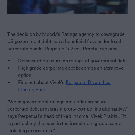
The decision by Moody’s Ratings agency to downgrade
US government debt has a beneficial flow on for local
corporate bonds. Perpetual's Vivek Prabhu explains.
Downward pressure on ratings of government debt
High grade corporate debt becomes an attractive
option
Find out about Vivek’s
Perpetual Diversified
Income Fund
“When government ratings are under pressure,
corporate debt presents a pretty compelling alternative,”
says Perpetual's head of fixed income, Vivek Prabhu. “It
is particularly the case in the investment grade space,
including in Australia.”