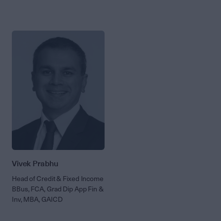
Vivek Prabhu
Head of Credit & Fixed Income
BBus, FCA, Grad Dip App Fin &
Inv, MBA, GAICD