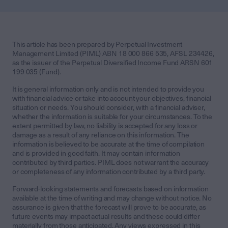
This article has been prepared by Perpetual Investment
Management Limited (PIML) ABN 18 000 866 535, AFSL 234426,
as the issuer of the Perpetual Diversified Income Fund ARSN 601
199 035 (Fund).
It is general information only and is not intended to provide you
with financial advice or take into account your objectives, financial
situation or needs. You should consider, with a financial adviser,
whether the information is suitable for your circumstances. To the
extent permitted by law, no liability is accepted for any loss or
damage as a result of any reliance on this information. The
information is believed to be accurate at the time of compilation
and is provided in good faith. It may contain information
contributed by third parties. PIML does not warrant the accuracy
or completeness of any information contributed by a third party.
Forward-looking statements and forecasts based on information
available at the time of writing and may change without notice. No
assurance is given that the forecast will prove to be accurate, as
future events may impact actual results and these could differ
materially from those anticipated. Any views expressed in this