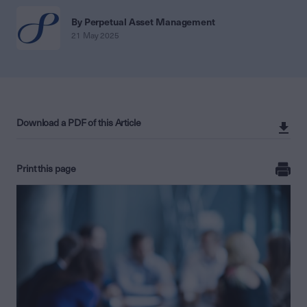
By Perpetual Asset Management
21 May 2025
Download a PDF of this Article
Print this page