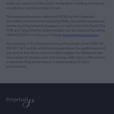
article are opinions of the author at the time of writing and do not
constitute a recommendation to act.
The product disclosure statement (PDS) for the Perpetual
Diversified Income Fund, issued by PIML, should be considered
before deciding whether to acquire or hold units in the Fund. The
PDS and Target Market Determination can be obtained by calling
1800 022 033 or visiting our website
www.perpetual.com.au
.
No company in the Perpetual Group (Perpetual Limited ABN 86
000 431 827 and its subsidiaries) guarantees the performance of
any fund or the return of an investor's capital. No allowance has
been made for taxation and returns may differ due to different tax
treatments. Past performance is not indicative of future
performance.