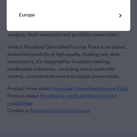
experience in accounting, finance, investments,
governance and risk management.
Europe
He has managed multi-billion-dollar fixed income, credit
and currency portfolios and his role involves credit
analysis, trade execution and portfolio construction.
Vivek’s Perpetual Diversified Income Fund is an active,
diversified portfolio of high quality, floating rate debt
investments. It’s designed for investors seeking
predictable outcomes - including above cash rate
returns, consistent income and capital preservation.
Find out more about
Perpetual Diversified Income Fund
Find out about
Perpetual's credit and fixed income
capabilities
Contact a
Perpetual account manager