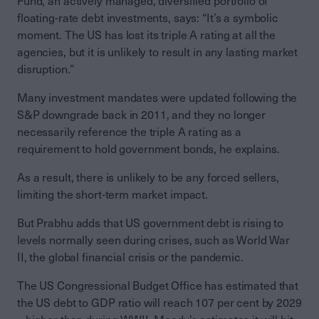
Fund, an actively managed, diversified portfolio of
floating-rate debt investments, says: “It’s a symbolic
moment. The US has lost its triple A rating at all the
agencies, but it is unlikely to result in any lasting market
disruption.”
Many investment mandates were updated following the
S&P downgrade back in 2011, and they no longer
necessarily reference the triple A rating as a
requirement to hold government bonds, he explains.
As a result, there is unlikely to be any forced sellers,
limiting the short-term market impact.
But Prabhu adds that US government debt is rising to
levels normally seen during crises, such as World War
II, the global financial crisis or the pandemic.
The US Congressional Budget Office has estimated that
the US debt to GDP ratio will reach 107 per cent by 2029