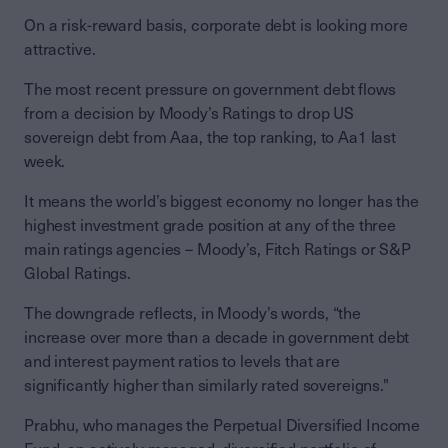
On a risk-reward basis, corporate debt is looking more
attractive.
The most recent pressure on government debt flows
from a decision by Moody’s Ratings to drop US
sovereign debt from Aaa, the top ranking, to Aa1 last
week.
It means the world’s biggest economy no longer has the
highest investment grade position at any of the three
main ratings agencies – Moody’s, Fitch Ratings or S&P
Global Ratings.
The downgrade reflects, in Moody’s words, “the
increase over more than a decade in government debt
and interest payment ratios to levels that are
significantly higher than similarly rated sovereigns."
Prabhu, who manages the Perpetual Diversified Income