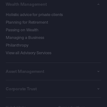
Wealth Management
Holistic advice for private clients
Planning for Retirement
Passing on Wealth
Managing a Business
Philanthropy
View all Advisory Services
Asset Management
Corporate Trust