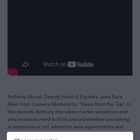
Anthony Aboud, Deputy Head of Equities, joins Sara
Allen from Livewire Markets for “Views from the Top”. In
this episode Anthony discusses market valuations and
why investors need to think beyond whether something
is expensive or not, where he sees opportunities and
where there is froth for shorters to take advantage. He