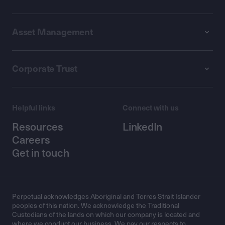
Asset Management
Corporate Trust
Helpful links
Connect with us
Resources
LinkedIn
Careers
Get in touch
Perpetual acknowledges Aboriginal and Torres Strait Islander
peoples of this nation. We acknowledge the Traditional
Custodians of the lands on which our company is located and
where we conduct our business. We pay our respects to