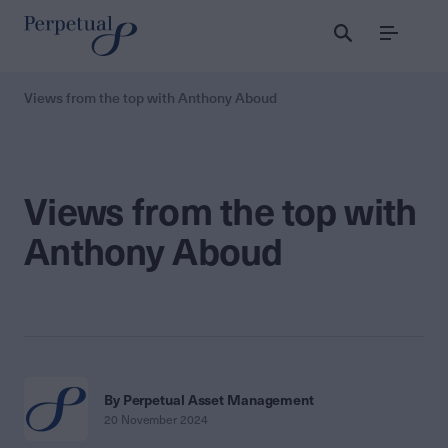
Menu
Views from the top with Anthony Aboud
Views from the top with
Anthony Aboud
By Perpetual Asset Management
20 November 2024