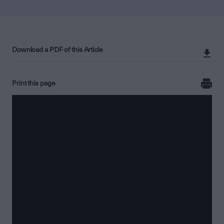
Download a PDF of this Article
Print this page