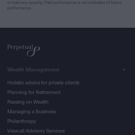
or hold any security. Past performance is not indicative of future
performance.
Wealth Management
Holistic advice for private clients
Planning for Retirement
Passing on Wealth
Managing a Business
Philanthropy
View all Advisory Services