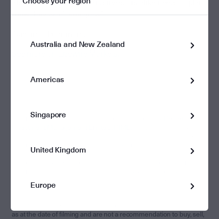
Choose your region
also shares why CEOs and investors alike need to "plant
trees they won’t see grow”.
Tune in to hear more.
Australia and New Zealand
See more on Livewire Markets.
Americas
Singapore
The information on this page has been prepared by
Perpetual
Investment Management Limited (PIML)
ABN 18 000 866 535,
AFSL 234426. It is general information only and is not intended to
provide you with financial advice or take into account your
United Kingdom
objectives, financial situation or needs. You should consider, with a
financial adviser, whether the information is suitable for your
circumstances. To the extent permitted by law, no liability is
accepted for any loss or damage as a result of any reliance on this
Europe
information.
The views expressed in the video are the opinions of the speakers
as at the date of filming and are not a recommendation to buy, sell,