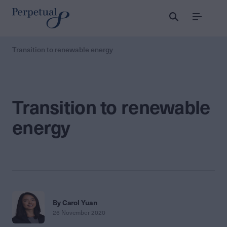
Menu
Transition to renewable energy
Transition to renewable
energy
By Carol Yuan
26 November 2020