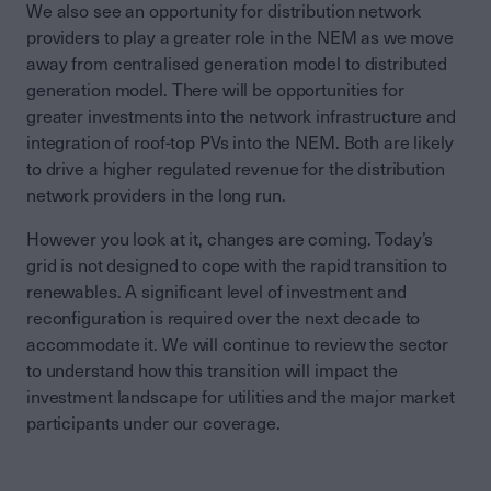
We also see an opportunity for distribution network
providers to play a greater role in the NEM as we move
away from centralised generation model to distributed
generation model. There will be opportunities for
greater investments into the network infrastructure and
integration of roof-top PVs into the NEM. Both are likely
to drive a higher regulated revenue for the distribution
network providers in the long run.
However you look at it, changes are coming. Today’s
grid is not designed to cope with the rapid transition to
renewables. A significant level of investment and
reconfiguration is required over the next decade to
accommodate it. We will continue to review the sector
to understand how this transition will impact the
investment landscape for utilities and the major market
participants under our coverage.