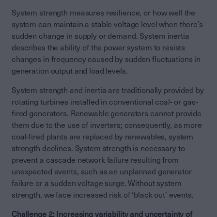
System strength measures resilience, or how well the
system can maintain a stable voltage level when there’s
sudden change in supply or demand. System inertia
describes the ability of the power system to resists
changes in frequency caused by sudden fluctuations in
generation output and load levels.
System strength and inertia are traditionally provided by
rotating turbines installed in conventional coal- or gas-
fired generators. Renewable generators cannot provide
them due to the use of inverters; consequently, as more
coal-fired plants are replaced by renewables, system
strength declines. System strength is necessary to
prevent a cascade network failure resulting from
unexpected events, such as an unplanned generator
failure or a sudden voltage surge. Without system
strength, we face increased risk of ‘black out’ events.
Challenge 2: Increasing variability and uncertainty of