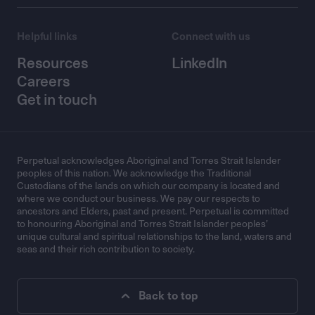
Helpful links
Connect with us
Resources
LinkedIn
Careers
Get in touch
Perpetual acknowledges Aboriginal and Torres Strait Islander
peoples of this nation. We acknowledge the Traditional
Custodians of the lands on which our company is located and
where we conduct our business. We pay our respects to
ancestors and Elders, past and present. Perpetual is committed
to honouring Aboriginal and Torres Strait Islander peoples’
unique cultural and spiritual relationships to the land, waters and
seas and their rich contribution to society.
Back to top