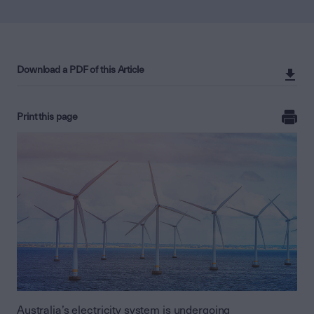
Download a PDF of this Article
Print this page
Australia’s electricity system is undergoing