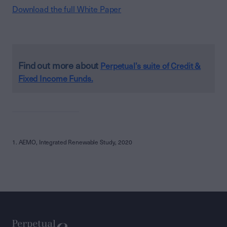
Download the full White Paper
Find out more about
Perpetual’s suite of Credit &
Fixed Income Funds.
1. AEMO, Integrated Renewable Study, 2020