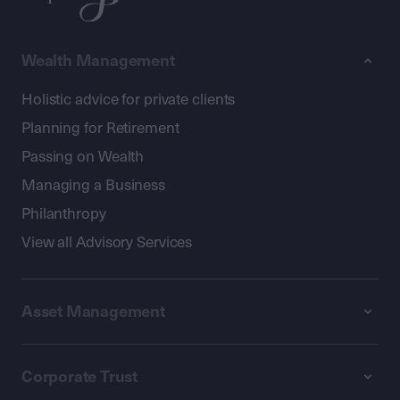
Wealth Management
Holistic advice for private clients
Planning for Retirement
Passing on Wealth
Managing a Business
Philanthropy
View all Advisory Services
Asset Management
Corporate Trust