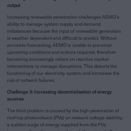
output
Increasing renewable penetration challenges AEMO’s
ability to manage system supply and demand
imbalances because the input of renewable generation
is weather dependent and difficult to predict. Without
accurate forecasting, AEMO is unable to pre-empt
upcoming conditions and actions required, therefore
becoming increasingly reliant on reactive market
interventions to manage disruptions. This distorts the
functioning of our electricity system and increases the
risk of network failures.
Challenge 3: Increasing decentralisation of energy
sources
The third problem is caused by the high penetration of
roof-top photovoltaics (PVs) on network voltage stability;
a sudden surge of energy supplied from the PVs