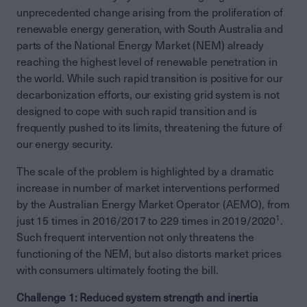
unprecedented change arising from the proliferation of
renewable energy generation, with South Australia and
parts of the National Energy Market (NEM) already
reaching the highest level of renewable penetration in
the world. While such rapid transition is positive for our
decarbonization efforts, our existing grid system is not
designed to cope with such rapid transition and is
frequently pushed to its limits, threatening the future of
our energy security.
The scale of the problem is highlighted by a dramatic
increase in number of market interventions performed
by the Australian Energy Market Operator (AEMO), from
1
just 15 times in 2016/2017 to 229 times in 2019/2020
.
Such frequent intervention not only threatens the
functioning of the NEM, but also distorts market prices
with consumers ultimately footing the bill.
Challenge 1: Reduced system strength and inertia