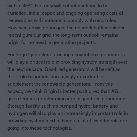
within NEM. Not only will output continue to be
curtailed, initial capex and ongoing operating costs of
renewables will increase to comply with new rules.
However, as we decongest the network bottleneck and
reconfigure our grid, the long-term outlook remains
bright for renewable generation projects.
For large ‘gentailers’, existing conventional generators
will play a critical role in providing system strength over
the next decade. Gas-fired generators will benefit as
their role becomes increasingly important to
supplement the renewable generators. From this
aspect, we think Origin is better positioned than AGL
given Origin’s greater exposure in gas-fired generation.
Storage facility such as pumped hydro, battery and
hydrogen will also play an increasingly important role in
providing system inertia, hence a lot of investments are
going into these technologies.