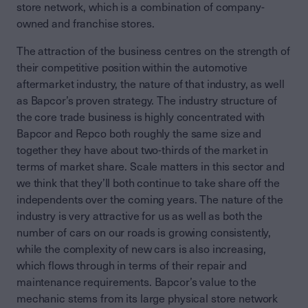
store network, which is a combination of company-
owned and franchise stores.
The attraction of the business centres on the strength of
their competitive position within the automotive
aftermarket industry, the nature of that industry, as well
as Bapcor’s proven strategy. The industry structure of
the core trade business is highly concentrated with
Bapcor and Repco both roughly the same size and
together they have about two-thirds of the market in
terms of market share. Scale matters in this sector and
we think that they’ll both continue to take share off the
independents over the coming years. The nature of the
industry is very attractive for us as well as both the
number of cars on our roads is growing consistently,
while the complexity of new cars is also increasing,
which flows through in terms of their repair and
maintenance requirements. Bapcor’s value to the
mechanic stems from its large physical store network