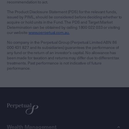
recommendation to act.
The Product Disclosure Statement (PDS) for the relevant funds,
issued by PIML, should be considered before deciding whether to
acquire or hold units in the Fund. The PDS and Target Market
Determination can be obtained by calling 1800 022 033 or visiting
our website
www.perpetual.com.au.
No company in the Perpetual Group (Perpetual Limited ABN 86
000 431 827 and its subsidiaries) guarantees the performance of
any fund or the return of an investor's capital. No allowance has
been made for taxation and returns may differ due to different tax
treatments. Past performance is not indicative of future
performance.
Wealth Management