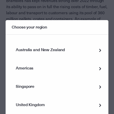
Brambles has kept revenues strong over 2022 through
its ability to pass on in full the rising costs of timber, fuel,
labour and transport to customers using its pool of 360
million pallets, crates and containers. An example of
this is that Brambles produced 14 per cent annual profit
Choose your region
growth in 2021-22 despite having to absorb $US470
million in timber price inflation. While there has been
some minor softening in demand in the North American
market – Brambles biggest division − in the September
Australia and New Zealand
quarter, the company expects overall growth to remain
solid in the December quarter.
Americas
We were also pleased to note the company’s decision
earlier this year not to pursue a $1 billion-plus
investment in plastic pallets to be used in the supply
Singapore
chain for US retailing customer Costco. Our analyst
team has long expressed concerns that the extra
investment required for Brambles to shift to a full-scale
United Kingdom
plastic pallet operation at Costco could be a drag on