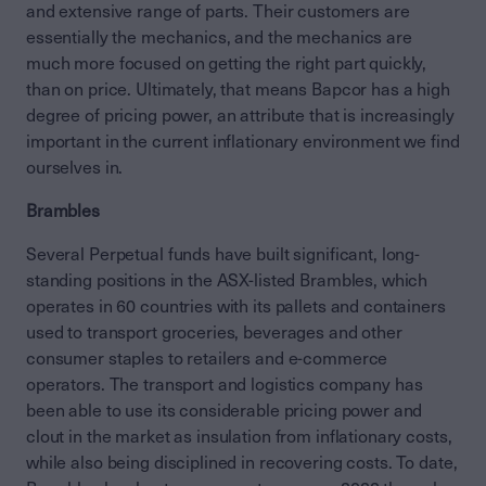
and extensive range of parts. Their customers are
essentially the mechanics, and the mechanics are
much more focused on getting the right part quickly,
than on price. Ultimately, that means Bapcor has a high
degree of pricing power, an attribute that is increasingly
important in the current inflationary environment we find
ourselves in.
Brambles
Several Perpetual funds have built significant, long-
standing positions in the ASX-listed Brambles, which
operates in 60 countries with its pallets and containers
used to transport groceries, beverages and other
consumer staples to retailers and e-commerce
operators. The transport and logistics company has
been able to use its considerable pricing power and
clout in the market as insulation from inflationary costs,
while also being disciplined in recovering costs. To date,