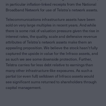
in particular inflation-linked receipts from the National
Broadband Network for use of Telstra’s network assets.
Telecommunications infrastructure assets have been
sold on very large multiples in recent years. And while
there is some risk of valuation pressure given the rise in
interest rates, the quality, scale and defensive revenue
attributes of Telstra’s network assets make them an
appealing proposition. We believe the stock hasn’t fully
captured the upside in value for the Infraco assets, and
as such we see some downside protection. Further,
Telstra carries far less debt relative to earnings than
many other infrastructure-like exposures. As such a
partial (or even full) selldown of Infraco assets would
see significant sums returned to shareholders through
capital management.