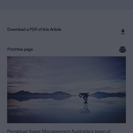
Download a PDF of this Article
Print this page
Perpetual Asset Management Australia’s team of