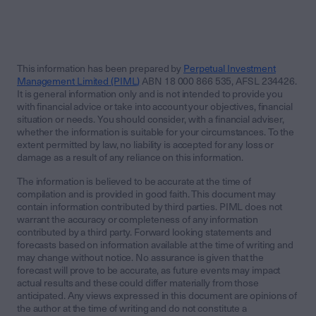
This information has been prepared by
Perpetual Investment
Management Limited (PIML)
ABN 18 000 866 535, AFSL 234426.
It is general information only and is not intended to provide you
with financial advice or take into account your objectives, financial
situation or needs. You should consider, with a financial adviser,
whether the information is suitable for your circumstances. To the
extent permitted by law, no liability is accepted for any loss or
damage as a result of any reliance on this information.
The information is believed to be accurate at the time of
compilation and is provided in good faith. This document may
contain information contributed by third parties. PIML does not
warrant the accuracy or completeness of any information
contributed by a third party. Forward looking statements and
forecasts based on information available at the time of writing and
may change without notice. No assurance is given that the
forecast will prove to be accurate, as future events may impact
actual results and these could differ materially from those
anticipated. Any views expressed in this document are opinions of
the author at the time of writing and do not constitute a