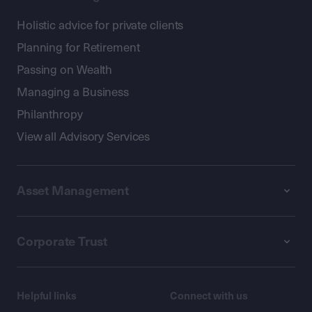
Holistic advice for private clients
Planning for Retirement
Passing on Wealth
Managing a Business
Philanthropy
View all Advisory Services
Asset Management
Corporate Trust
Helpful links
Connect with us