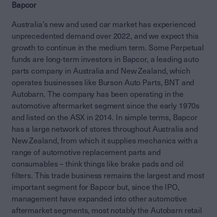
Bapcor
Australia’s new and used car market has experienced
unprecedented demand over 2022, and we expect this
growth to continue in the medium term. Some Perpetual
funds are long-term investors in Bapcor, a leading auto
parts company in Australia and New Zealand, which
operates businesses like Burson Auto Parts, BNT and
Autobarn. The company has been operating in the
automotive aftermarket segment since the early 1970s
and listed on the ASX in 2014. In simple terms, Bapcor
has a large network of stores throughout Australia and
New Zealand, from which it supplies mechanics with a
range of automotive replacement parts and
consumables – think things like brake pads and oil
filters. This trade business remains the largest and most
important segment for Bapcor but, since the IPO,
management have expanded into other automotive
aftermarket segments, most notably the Autobarn retail