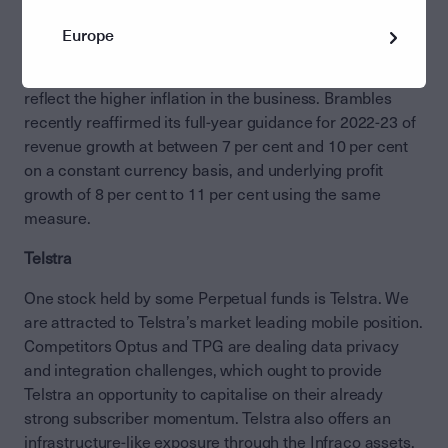
returns because of the high up-front costs. We expect
Brambles to win new customers in the US, management
Europe
to extract better operating performance from the
existing network and to continue to push prices to
reflect the higher inflation in the business. Brambles
recently reaffirmed its full-year guidance for 2022-23 of
revenue growth at between 7 per cent and 10 per cent
on a constant currency basis, and underlying profit
growth of 8 per cent to 11 per cent using the same
measure.
Telstra
One stock held by some Perpetual funds is Telstra. We
are attracted to Telstra’s market leading mobile position.
Competitors Optus and TPG are dealing data privacy
and integration challenges, which ought to provide
Telstra an opportunity to capitalise on their already
strong subscriber momentum. Telstra also offers an
infrastructure-like exposure through the Infraco assets,