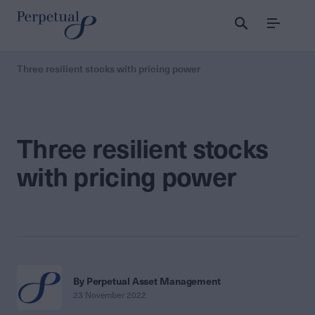
Menu
Three resilient stocks with pricing power
Three resilient stocks
with pricing power
By Perpetual Asset Management
23 November 2022