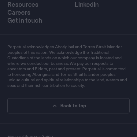
Resources
LinkedIn
Careers
Get in touch
Perpetual acknowledges Aboriginal and Torres Strait Islander
peoples of this nation. We acknowledge the Traditional
Custodians of the lands on which our company is located and
where we conduct our business. We pay our respects to
ancestors and Elders, past and present. Perpetual is committed
to honouring Aboriginal and Torres Strait Islander peoples’
unique cultural and spiritual relationships to the land, waters and
seas and their rich contribution to society.
Back to top
Financial Services Guide