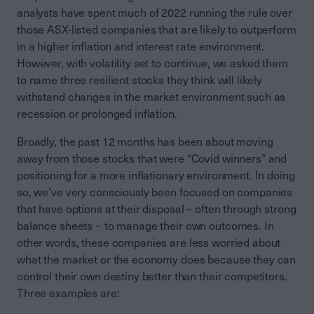
analysts have spent much of 2022 running the rule over
those ASX-listed companies that are likely to outperform
in a higher inflation and interest rate environment.
However, with volatility set to continue, we asked them
to name three resilient stocks they think will likely
withstand changes in the market environment such as
recession or prolonged inflation.
Broadly, the past 12 months has been about moving
away from those stocks that were “Covid winners” and
positioning for a more inflationary environment. In doing
so, we’ve very consciously been focused on companies
that have options at their disposal – often through strong
balance sheets − to manage their own outcomes. In
other words, these companies are less worried about
what the market or the economy does because they can
control their own destiny better than their competitors.
Three examples are: