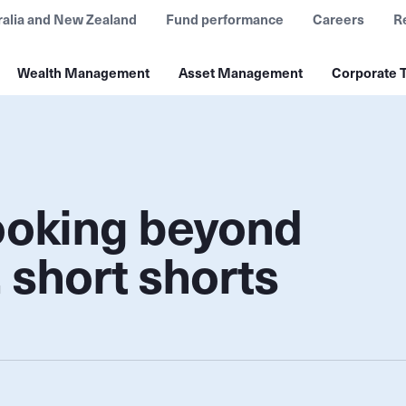
ralia and New Zealand
Fund performance
Careers
R
Wealth Management
Asset Management
Corporate T
looking beyond
 short shorts