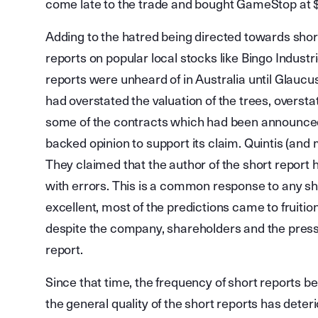
come late to the trade and bought GameStop at
Adding to the hatred being directed towards short
reports on popular local stocks like Bingo Indus
reports were unheard of in Australia until Glaucus
had overstated the valuation of the trees, oversta
some of the contracts which had been announced
backed opinion to support its claim. Quintis (and
They claimed that the author of the short report h
with errors. This is a common response to any sho
excellent, most of the predictions came to fruition
despite the company, shareholders and the press 
report.
Since that time, the frequency of short reports b
the general quality of the short reports has deteri