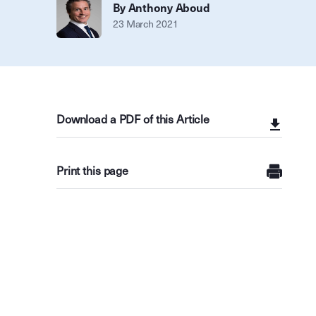
By Anthony Aboud
23 March 2021
Download a PDF of this Article
Print this page