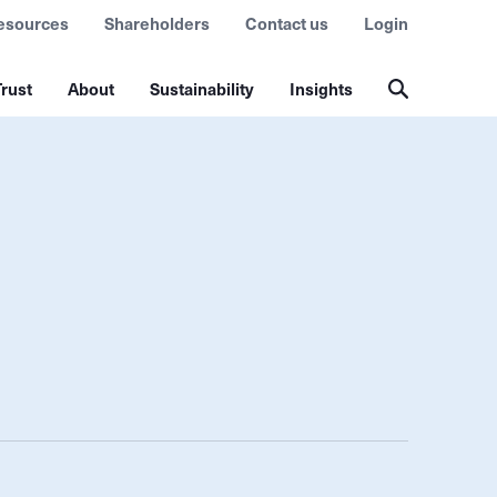
esources
Shareholders
Contact us
Login
rust
About
Sustainability
Insights