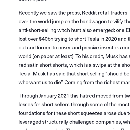
Recently we saw the press, Reddit retail traders,
over the world jump on the bandwagon to vilify the 
anti-short-selling witch hunt also emerged: one Elo
lost over $40bn trying to short Tesla in 2020 and 
out and forced to cover and passive investors co
world (on paper at least). To his credit, Musk h
red satin short shorts, which is a swipe at the sho
Tesla. Musk has said that short selling “should be 
who want us to die”. Coming from the richest man 
Through January 2021 this hatred moved from twe
losses for short sellers through some of the mos
foundations for these short squeezes arose due t
leveraged structurally challenged companies, wh