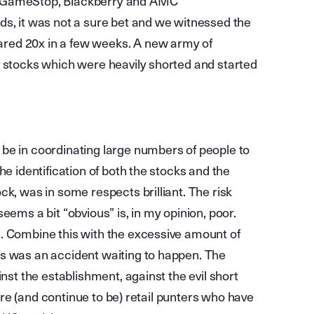
e GameStop, Blackberry and AMC
ds, it was not a sure bet and we witnessed the
red 20x in a few weeks. A new army of
e stocks which were heavily shorted and started
be in coordinating large numbers of people to
he identification of both the stocks and the
ck, was in some respects brilliant. The risk
eems a bit “obvious” is, in my opinion, poor.
. Combine this with the excessive amount of
is was an accident waiting to happen. The
inst the establishment, against the evil short
 were (and continue to be) retail punters who have