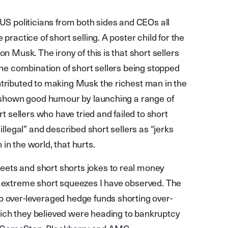
 US politicians from both sides and CEOs all
practice of short selling. A poster child for the
n Musk. The irony of this is that short sellers
the combination of short sellers being stopped
ntributed to making Musk the richest man in the
as shown good humour by launching a range of
rt sellers who have tried and failed to short
illegal” and described short sellers as “jerks
in the world, that hurts.
ets and short shorts jokes to real money
t extreme short squeezes I have observed. The
o over-leveraged hedge funds shorting over-
ich they believed were heading to bankruptcy