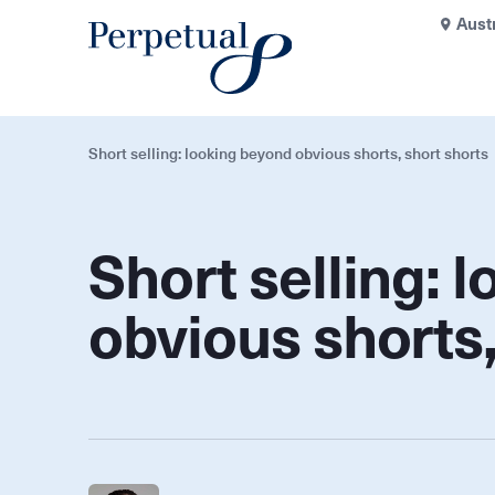
Aust
Short selling: looking beyond obvious shorts, short shorts
Short selling: 
obvious shorts,