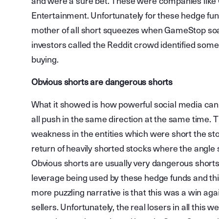
and were a sure bet. These were companies lik
Entertainment. Unfortunately for these hedge fun
mother of all short squeezes when GameStop soa
investors called the Reddit crowd identified som
buying.
Obvious shorts are dangerous shorts
What it showed is how powerful social media can 
all push in the same direction at the same time. T
weakness in the entities which were short the sto
return of heavily shorted stocks where the angle s
Obvious shorts are usually very dangerous shorts
leverage being used by these hedge funds and th
more puzzling narrative is that this was a win aga
sellers. Unfortunately, the real losers in all this