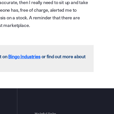
ccurate, then I really need to sit up and take
eone has, free of charge, alerted me to
s on a stock. A reminder that there are
st marketplace.
rt on
Bingo Industries
or find out more about