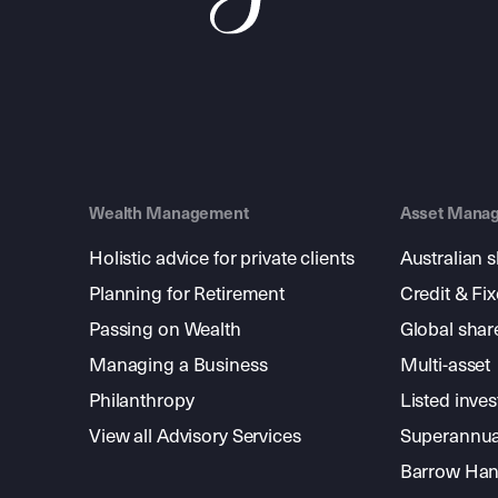
Wealth Management
Asset Mana
Holistic advice for private clients
Australian 
Planning for Retirement
Credit & Fi
Passing on Wealth
Global shar
Managing a Business
Multi-asset
Philanthropy
Listed inve
View all Advisory Services
Superannua
Barrow Hanl