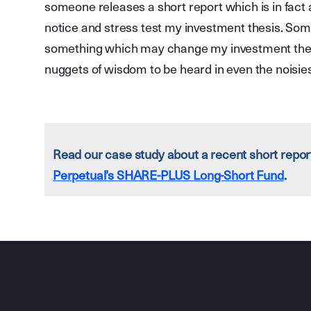
someone releases a short report which is in fact a
notice and stress test my investment thesis. Som
something which may change my investment thesi
nuggets of wisdom to be heard in even the noisie
Read our case study about a recent short repo
Perpetual’s SHARE-PLUS Long-Short Fund
.