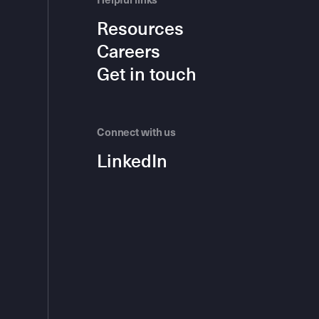
Helpful links
Resources
Careers
Get in touch
Connect with us
LinkedIn