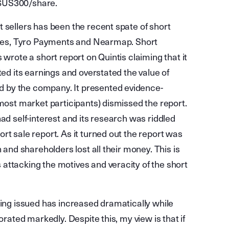
 $US300/share.
 sellers has been the recent spate of short
tries, Tyro Payments and Nearmap. Short
 wrote a short report on Quintis claiming that it
ted its earnings and overstated the value of
 by the company. It presented evidence-
 most market participants) dismissed the report.
ad self-interest and its research was riddled
rt sale report. As it turned out the report was
 and shareholders lost all their money. This is
attacking the motives and veracity of the short
eing issued has increased dramatically while
orated markedly. Despite this, my view is that if