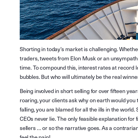
Shorting in today’s market is challenging. Whethe
traders, tweets from Elon Musk or an unsympathet
time. To compound this, interest rates at record l
bubbles. But who will ultimately be the real winne
Being involved in short selling for over fifteen ye
roaring, your clients ask why on earth would you
falling, you are blamed for all the ills in the worl
CEOs never lie. The only feasible explanation for 
sellers … or so the narrative goes. As a contrarian
feel the pain!