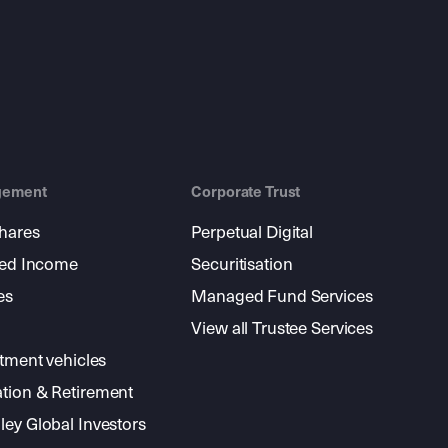
gement
Corporate Trust
shares
Perpetual Digital
xed Income
Securitisation
es
Managed Fund Services
View all Trustee Services
stment vehicles
tion & Retirement
ey Global Investors