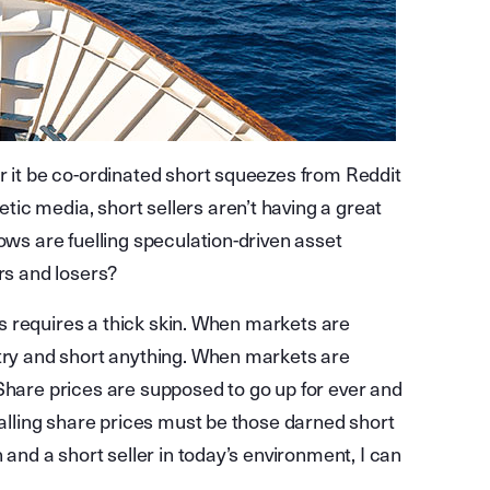
r it be co-ordinated short squeezes from Reddit
ic media, short sellers aren’t having a great
ows are fuelling speculation-driven asset
rs and losers?
ars requires a thick skin. When markets are
 try and short anything. When markets are
d. Share prices are supposed to go up for ever and
falling share prices must be those darned short
 and a short seller in today’s environment, I can