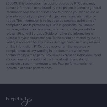
236643. This publication has been prepared by PTCo and may
contain information contributed by third parties. It contains general
information only and is not intended to provide you with advice or
take into account your personal objectives, financial situation or
needs. The information is believed to be accurate at the time of
compilation and is provided by PTCo in good faith. You should
consider, with a financial adviser, who can provide you with the
relevant Financial Services Guide, whether the information is
suitable for your circumstances. To the extent permitted by law, no
liability is accepted for any loss or damage because of any reliance
on this information. PTCo does not warrant the accuracy or
completeness of any wording in this document which was
contributed by a third party. Any views expressed in this document
are opinions of the author at the time of writing and do not
constitute a recommendation to act. Past performance is not
indicative of future performance.