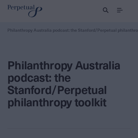
Menu
Philanthropy Australia podcast: the Stanford/Perpetual philanthro
Philanthropy Australia
podcast: the
Stanford/Perpetual
philanthropy toolkit