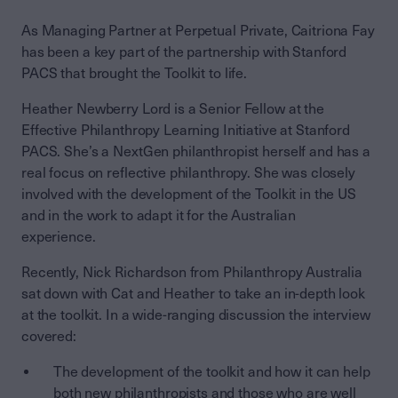
As Managing Partner at Perpetual Private, Caitriona Fay
has been a key part of the partnership with Stanford
PACS that brought the Toolkit to life.
Heather Newberry Lord is a Senior Fellow at the
Effective Philanthropy Learning Initiative at Stanford
PACS. She’s a NextGen philanthropist herself and has a
real focus on reflective philanthropy. She was closely
involved with the development of the Toolkit in the US
and in the work to adapt it for the Australian
experience.
Recently, Nick Richardson from Philanthropy Australia
sat down with Cat and Heather to take an in-depth look
at the toolkit. In a wide-ranging discussion the interview
covered:
The development of the toolkit and how it can help
both new philanthropists and those who are well