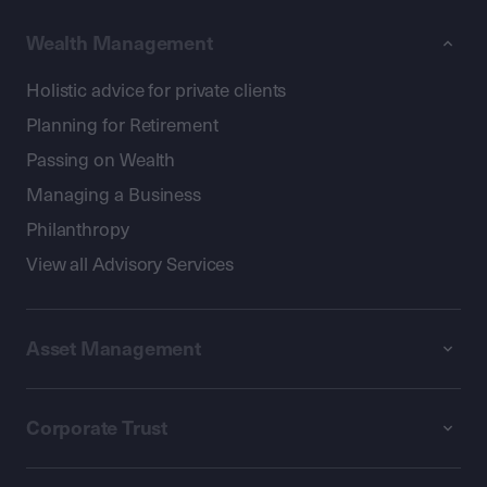
Wealth Management
Holistic advice for private clients
Planning for Retirement
Passing on Wealth
Managing a Business
Philanthropy
View all Advisory Services
Asset Management
Corporate Trust