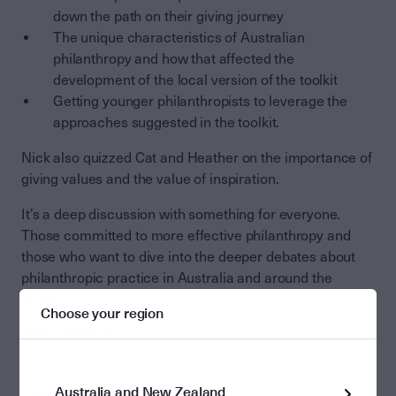
down the path on their giving journey
The unique characteristics of Australian
philanthropy and how that affected the
development of the local version of the toolkit
Getting younger philanthropists to leverage the
approaches suggested in the toolkit.
Nick also quizzed Cat and Heather on the importance of
giving values and the value of inspiration.
It’s a deep discussion with something for everyone.
Those committed to more effective philanthropy and
those who want to dive into the deeper debates about
philanthropic practice in Australia and around the
world.
Choose your region
Start Listening
Australia and New Zealand