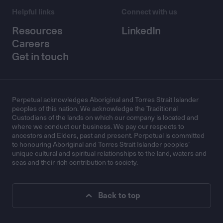
Helpful links
Connect with us
Resources
LinkedIn
Careers
Get in touch
Perpetual acknowledges Aboriginal and Torres Strait Islander
peoples of this nation. We acknowledge the Traditional
Custodians of the lands on which our company is located and
where we conduct our business. We pay our respects to
ancestors and Elders, past and present. Perpetual is committed
to honouring Aboriginal and Torres Strait Islander peoples’
unique cultural and spiritual relationships to the land, waters and
seas and their rich contribution to society.
Back to top