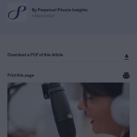
By Perpetual Private Insights
4 March 2022
Download a PDF of this Article
Print this page