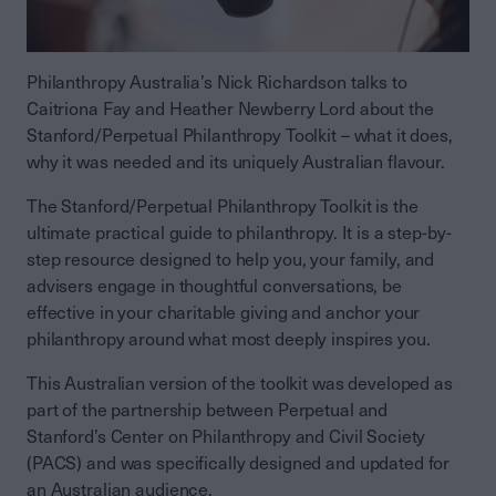
Philanthropy Australia’s Nick Richardson talks to
Caitriona Fay and Heather Newberry Lord about the
Stanford/Perpetual Philanthropy Toolkit – what it does,
why it was needed and its uniquely Australian flavour.
The Stanford/Perpetual Philanthropy Toolkit is the
ultimate practical guide to philanthropy. It is a step-by-
step resource designed to help you, your family, and
advisers engage in thoughtful conversations, be
effective in your charitable giving and anchor your
philanthropy around what most deeply inspires you.
This Australian version of the toolkit was developed as
part of the partnership between Perpetual and
Stanford’s Center on Philanthropy and Civil Society
(PACS) and was specifically designed and updated for
an Australian audience.