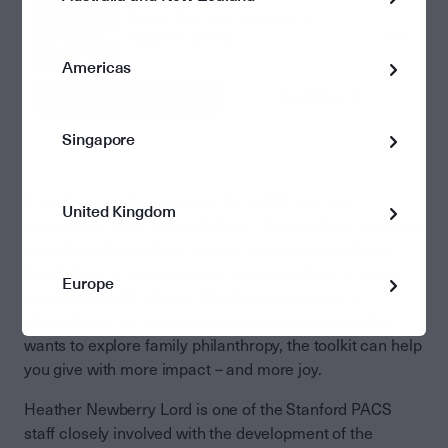
Americas
Singapore
If you haven’t already seen the toolkit, you can
United Kingdom
download it from the link below. It has sections covering
everything from who to give to, how to give with your
family, how to structure your giving and how to give in
Europe
partnership with others. Whether you’re new to
philanthropy, an experienced giver or someone who
wants to explore family philanthropy, the toolkit can help
you give with more impact – and more joy.
Heather Newberry Lord is one of the Stanford PACS
staff closely involved with the development of the