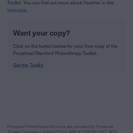
Toolkit. You can find out more about Heather in this
interview.
Want your copy?
Click on the button below for your free copy of the
Perpetual/Stanford Philanthropy Toolkit.
Get the Toolkit
Perpetual Philanthropic Services are provided by Perpetual
Trustee Company Limited (PTCo), ABN 42 000 001 007, AFSL