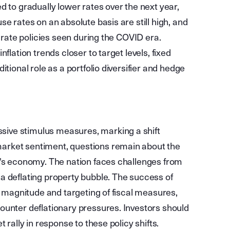
d to gradually lower rates over the next year,
e rates on an absolute basis are still high, and
t rate policies seen during the COVID era.
flation trends closer to target levels, fixed
tional role as a portfolio diversifier and hedge
ive stimulus measures, marking a shift
arket sentiment, questions remain about the
a's economy. The nation faces challenges from
a deflating property bubble. The success of
he magnitude and targeting of fiscal measures,
ounter deflationary pressures. Investors should
 rally in response to these policy shifts.