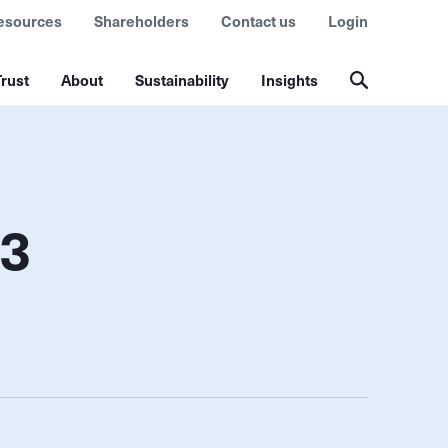
esources
Shareholders
Contact us
Login
rust
About
Sustainability
Insights
Q3