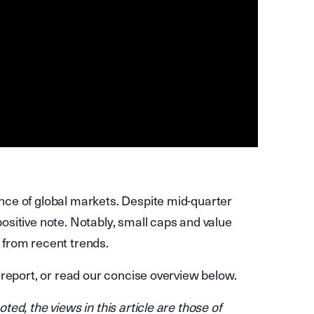
ce of global markets. Despite mid-quarter
sitive note. Notably, small caps and value
from recent trends.
 report, or read our concise overview below.
ed, the views in this article are those of