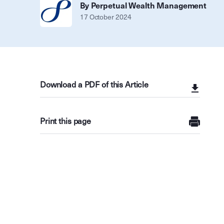
By Perpetual Wealth Management
17 October 2024
Download a PDF of this Article
Print this page