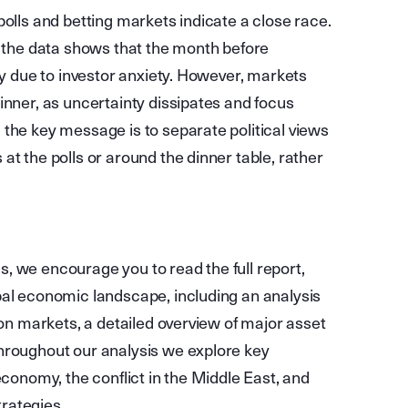
polls and betting markets indicate a close race.
, the data shows that the month before
ty due to investor anxiety. However, markets
inner, as uncertainty dissipates and focus
 the key message is to separate political views
at the polls or around the dinner table, rather
, we encourage you to read the full report,
bal economic landscape, including an analysis
 on markets, a detailed overview of major asset
hroughout our analysis we explore key
economy, the conflict in the Middle East, and
trategies.