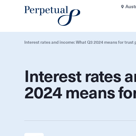
Aust
Interest rates and income: What Q3 2024 means for trust p
Interest rates
2024 means for 