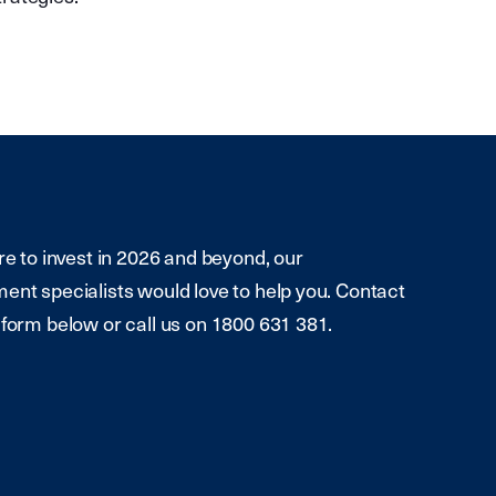
re to invest in 2026 and beyond, our
ent specialists would love to help you. Contact
 form below or call us on 1800 631 381.