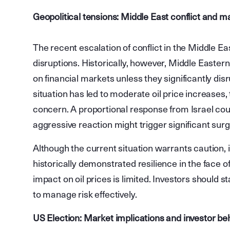
Geopolitical tensions: Middle East conflict and m
The recent escalation of conflict in the Middle E
disruptions. Historically, however, Middle Easter
on financial markets unless they significantly disr
situation has led to moderate oil price increases, 
concern. A proportional response from Israel cou
aggressive reaction might trigger significant surge
Although the current situation warrants caution,
historically demonstrated resilience in the face of
impact on oil prices is limited. Investors should s
to manage risk effectively.
US Election: Market implications and investor be