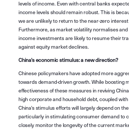
levels of income. Even with central banks expecte
income levels should remain robust. This is becaus
we are unlikely to return to the near-zero interes
Furthermore, as market volatility normalises and in
income investments are likely to resume their tradi
against equity market declines.
China's economic stimulus: a new direction?
Chinese policymakers have adopted more aggress
towards demand-driven growth. While boosting m
effectiveness of these measures in reviving Chin
high corporate and household debt, coupled with 
China's stimulus efforts will largely depend on t
particularly in stimulating consumer demand to c
closely monitor the longevity of the current market