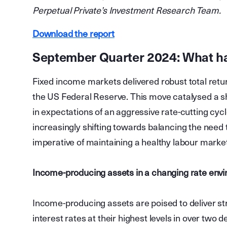
Perpetual Private’s Investment Research Team.
Download the report
September Quarter 2024: What 
Fixed income markets delivered robust total return
the US Federal Reserve. This move catalysed a shi
in expectations of an aggressive rate-cutting cycle
increasingly shifting towards balancing the need 
imperative of maintaining a healthy labour mark
Income-producing assets in a changing rate env
Income-producing assets are poised to deliver st
interest rates at their highest levels in over two