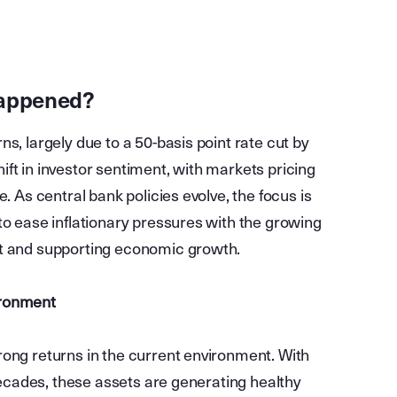
happened?
s, largely due to a 50-basis point rate cut by
ft in investor sentiment, with markets pricing
. As central bank policies evolve, the focus is
to ease inflationary pressures with the growing
et and supporting economic growth.
ironment
rong returns in the current environment. With
 decades, these assets are generating healthy