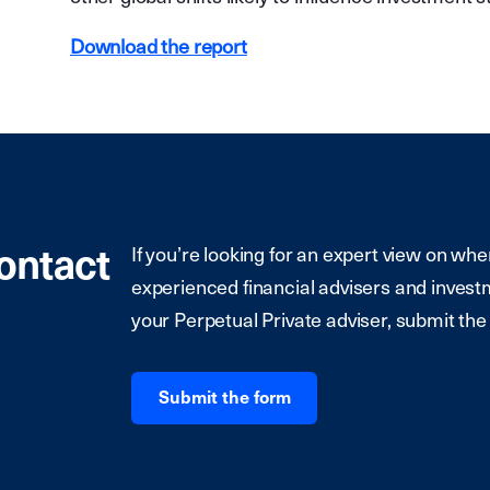
Download the report
contact
If you’re looking for an expert view on whe
experienced financial advisers and investm
your Perpetual Private adviser, submit the
Submit the form