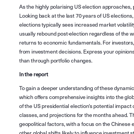
As the highly polarising US election approaches, 
Looking back at the last 70 years of US elections
elections typically sees increased market volatili
usually rebound post-election regardless of the w
returns to economic fundamentals. For investors,
from investment decisions. Express your opinions 
than through portfolio changes.
In the report
To gain a deeper understanding of these dynamics
which offers comprehensive insights into the glo
of the US presidential election's potential impact
classes, and projections for the months ahead. T
geopolitical factors, with a focus on the Chinese 
other global shifts likely to influence investment s