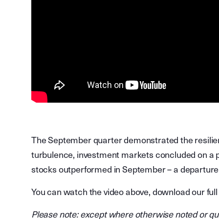
The September quarter demonstrated the resilien
turbulence, investment markets concluded on a po
stocks outperformed in September – a departure 
You can watch the video above, download our full
Please note: except where otherwise noted or quot