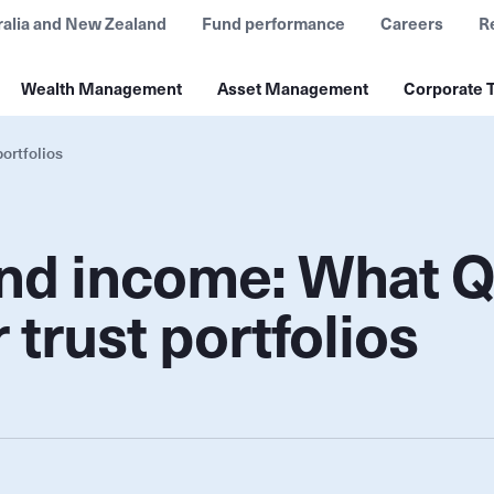
ralia and New Zealand
Fund performance
Careers
R
Wealth Management
Asset Management
Corporate T
ortfolios
 and income: What 
trust portfolios