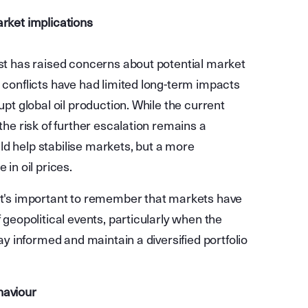
arket implications
ast has raised concerns about potential market
n conflicts have had limited long-term impacts
upt global oil production. While the current
the risk of further escalation remains a
ld help stabilise markets, but a more
 in oil prices.
 it's important to remember that markets have
 geopolitical events, particularly when the
tay informed and maintain a diversified portfolio
haviour