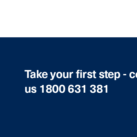
Take your first step - 
us 1800 631 381