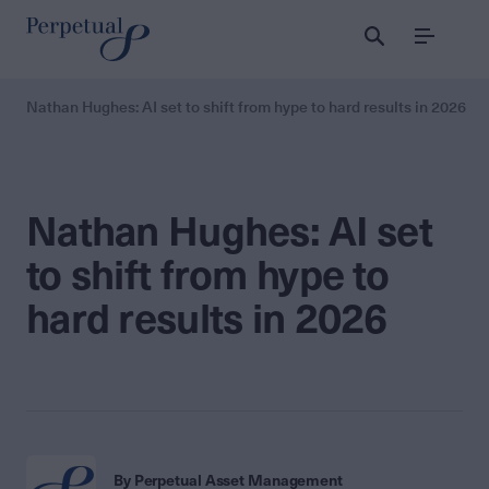
Menu
Nathan Hughes: AI set to shift from hype to hard results in 2026
Nathan Hughes: AI set
to shift from hype to
hard results in 2026
By Perpetual Asset Management