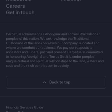
Careers
Get in touch
Perpetual acknowledges Aboriginal and Torres Strait Islander
peoples of this nation. We acknowledge the Traditional
Custodians of the lands on which our company is located and
where we conduct our business. We pay our respects to
ancestors and Elders, past and present. Perpetual is committed
to honouring Aboriginal and Torres Strait Islander peoples’
unique cultural and spiritual relationships to the land, waters and
seas and their rich contribution to society.
Back to top
Financial Services Guide