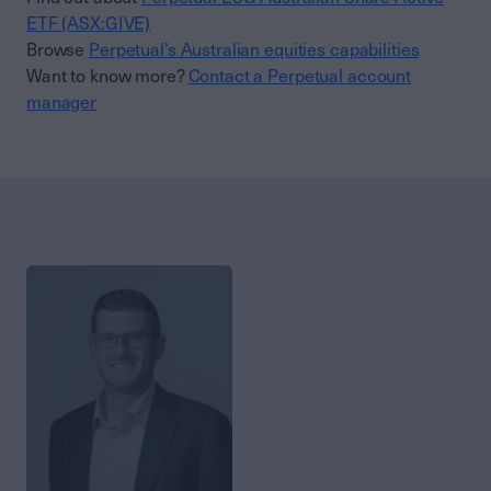
ETF (ASX:GIVE)
Browse
Perpetual’s Australian equities capabilities
Want to know more?
Contact a Perpetual account
manager