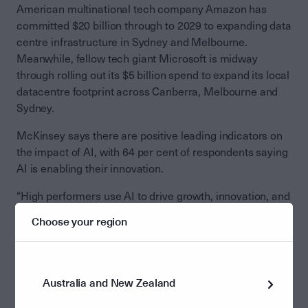
American multinational tech company Amazon has
committed $20 billion through to 2029 to expanding data
centre infrastructure in Sydney and Melbourne.
Meanwhile, fellow tech giant Microsoft is midway
through rolling out its $5 billion spend to expand its local
datacentre footprint across Canberra, Melbourne and
Sydney.
McKinsey says there are positive leading indicators on
the impact of AI, with 64 per cent of respondents saying
AI is enabling their innovation.
“High performers use AI to drive growth, innovation, and
cost,” says McKinsey.
Choose your region
“Eighty per cent of respondents say their companies set
efficiency as an objective of their AI initiatives, but the
companies seeing the most value from AI often set
Australia and New Zealand
growth or innovation as additional objectives.”