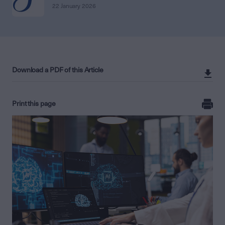
22 January 2026
Download a PDF of this Article
Print this page