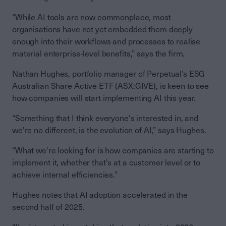
“While AI tools are now commonplace, most
organisations have not yet embedded them deeply
enough into their workflows and processes to realise
material enterprise-level benefits,” says the firm.
Nathan Hughes, portfolio manager of Perpetual’s ESG
Australian Share Active ETF (ASX:GIVE), is keen to see
how companies will start implementing AI this year.
“Something that I think everyone's interested in, and
we're no different, is the evolution of AI,” says Hughes.
“What we're looking for is how companies are starting to
implement it, whether that's at a customer level or to
achieve internal efficiencies.”
Hughes notes that AI adoption accelerated in the
second half of 2025.