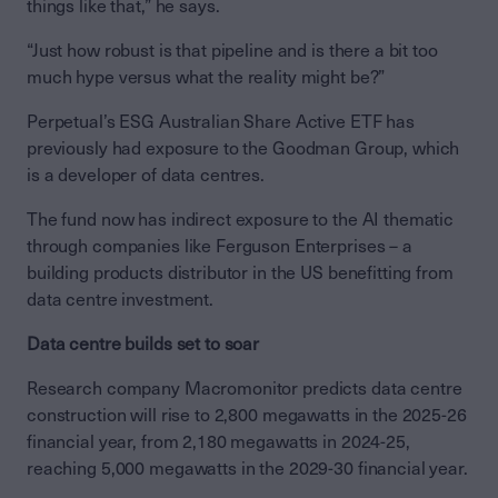
things like that,” he says.
“Just how robust is that pipeline and is there a bit too
much hype versus what the reality might be?”
Perpetual’s ESG Australian Share Active ETF has
previously had exposure to the Goodman Group, which
is a developer of data centres.
The fund now has indirect exposure to the AI thematic
through companies like Ferguson Enterprises – a
building products distributor in the US benefitting from
data centre investment.
Data centre builds set to soar
Research company Macromonitor predicts data centre
construction will rise to 2,800 megawatts in the 2025-26
financial year, from 2,180 megawatts in 2024-25,
reaching 5,000 megawatts in the 2029-30 financial year.