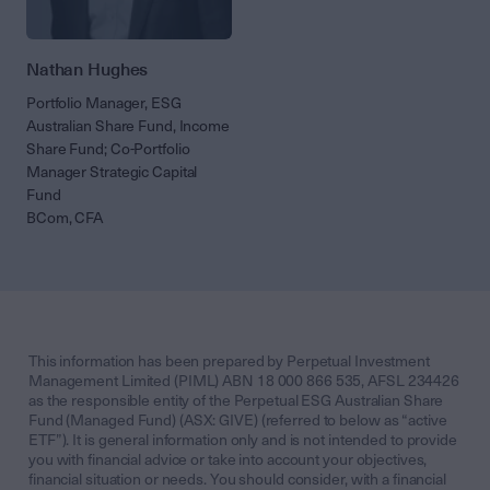
Nathan Hughes
Portfolio Manager, ESG
Australian Share Fund, Income
Share Fund; Co-Portfolio
Manager Strategic Capital
Fund
BCom, CFA
This information has been prepared by Perpetual Investment
Management Limited (PIML) ABN 18 000 866 535, AFSL 234426
as the responsible entity of the Perpetual ESG Australian Share
Fund (Managed Fund) (ASX: GIVE) (referred to below as “active
ETF”). It is general information only and is not intended to provide
you with financial advice or take into account your objectives,
financial situation or needs. You should consider, with a financial