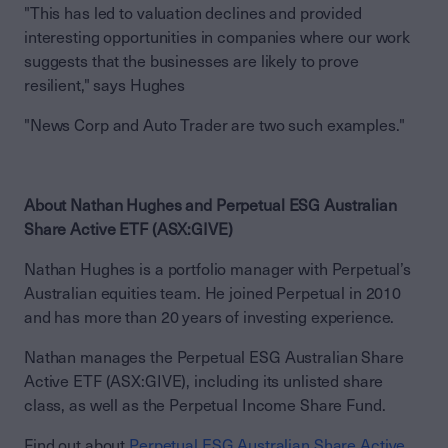
"This has led to valuation declines and provided
interesting opportunities in companies where our work
suggests that the businesses are likely to prove
resilient," says Hughes
"News Corp and Auto Trader are two such examples."
About Nathan Hughes and Perpetual ESG Australian
Share Active ETF (ASX:GIVE)
Nathan Hughes is a portfolio manager with Perpetual’s
Australian equities team. He joined Perpetual in 2010
and has more than 20 years of investing experience.
Nathan manages the Perpetual ESG Australian Share
Active ETF (ASX:GIVE), including its unlisted share
class, as well as the Perpetual Income Share Fund.
Find out about
Perpetual ESG Australian Share Active