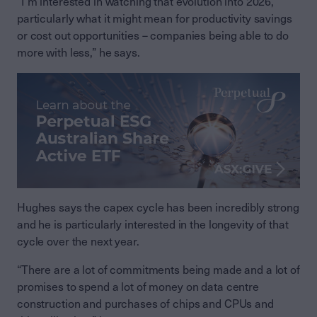
“I’m interested in watching that evolution into 2026,
particularly what it might mean for productivity savings
or cost out opportunities – companies being able to do
more with less,” he says.
Hughes says the capex cycle has been incredibly strong
and he is particularly interested in the longevity of that
cycle over the next year.
“There are a lot of commitments being made and a lot of
promises to spend a lot of money on data centre
construction and purchases of chips and CPUs and