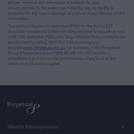
adviser, whether the information is suitable for your
circumstances. To the extent permitted by law, no liability is
accepted for any loss or damage as a result of any reliance on this
information.
The product disclosure statement (PDS) for the Active ETF
should be considered before deciding whether to acquire or hold
units. The applicable PDSs and Target Market Determinations can
be obtained by calling 1800 022 033 or visiting our
website
www.perpetual.com.au
. No company in the Perpetual
Group (Perpetual Limited ABN 86 000 431 827 and its
subsidiaries) guarantees the performance of any fund or the
return of an investor’s capital.
Wealth Management