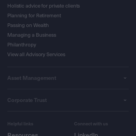
Holistic advice for private clients
Planning for Retirement
Passing on Wealth
Managing a Business
Philanthropy
View all Advisory Services
Asset Management
Corporate Trust
Helpful links
Connect with us
Resources
LinkedIn