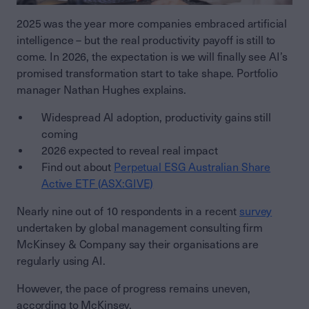
2025 was the year more companies embraced artificial
intelligence – but the real productivity payoff is still to
come. In 2026, the expectation is we will finally see AI’s
promised transformation start to take shape. Portfolio
manager Nathan Hughes explains.
Widespread AI adoption, productivity gains still
coming
2026 expected to reveal real impact
Find out about
Perpetual ESG Australian Share
Active ETF (ASX:GIVE)
Nearly nine out of 10 respondents in a recent
survey
undertaken by global management consulting firm
McKinsey & Company say their organisations are
regularly using AI.
However, the pace of progress remains uneven,
according to McKinsey.