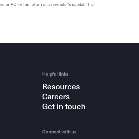
r PCI or the return of an investor's capital. This
Helpful links
Resources
Careers
Get in touch
Connect with us