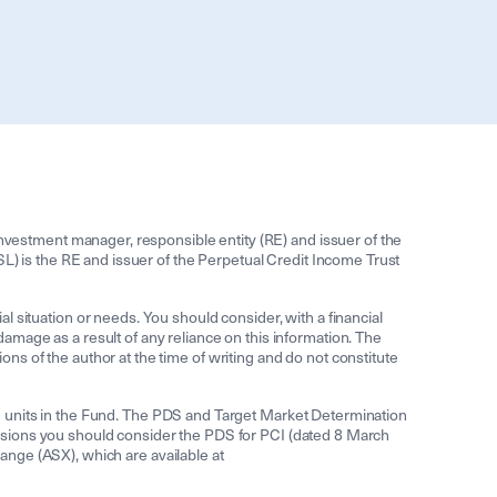
estment manager, responsible entity (RE) and issuer of the
 is the RE and issuer of the Perpetual Credit Income Trust
ial situation or needs. You should consider, with a financial
 damage as a result of any reliance on this information. The
ions of the author at the time of writing and do not constitute
d units in the Fund. The PDS and Target Market Determination
isions you should consider the PDS for PCI (dated 8 March
nge (ASX), which are available at