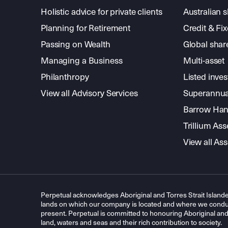
Holistic advice for private clients
Australian 
Planning for Retirement
Credit & Fi
Passing on Wealth
Global shar
Managing a Business
Multi-asset
Philanthropy
Listed inve
View all Advisory Services
Superannua
Barrow Hanl
Trillium A
View all A
Perpetual acknowledges Aboriginal and Torres Strait Islande
lands on which our company is located and where we conduc
present. Perpetual is committed to honouring Aboriginal and T
land, waters and seas and their rich contribution to society.