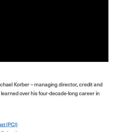
chael Korber – managing director, credit and
 learned over his four-decade-long career in
st (PCI)