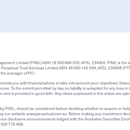
agement Limited (PIML) ABN 18 000 866 535, AFSL 234426. PIML is the inv
Perpetual Trust Services Limited ABN 48 000 142 049, AFSL 236648 (PTSL)
 the manager of PCI.
provide you with financial advice or take into account your objectives, financ
nces. To the extent permitted by law, no liability is accepted for any loss or
on and is provided in good faith. Any views expressed in this article are opin
 by PIML, should be considered before deciding whether to acquire or hol
iting our website www.perpetual.com.au. Before making any investment dec
uous disclosure announcements lodged with the Australian Securities Excha
1300 778 468.