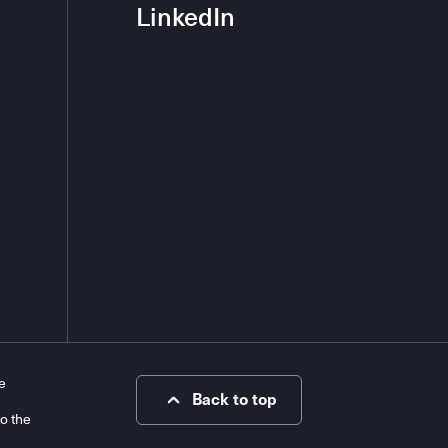
LinkedIn
e
Back to top
to the