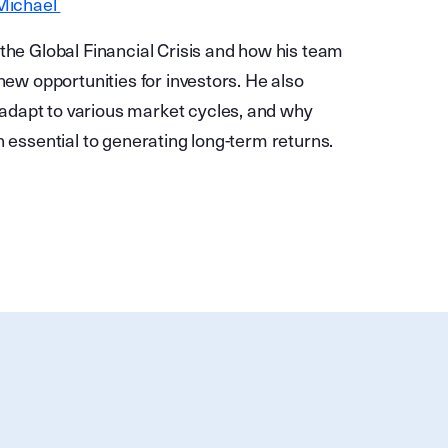
 Michael
the Global Financial Crisis and how his team
new opportunities for investors. He also
adapt to various market cycles, and why
n essential to generating long-term returns.