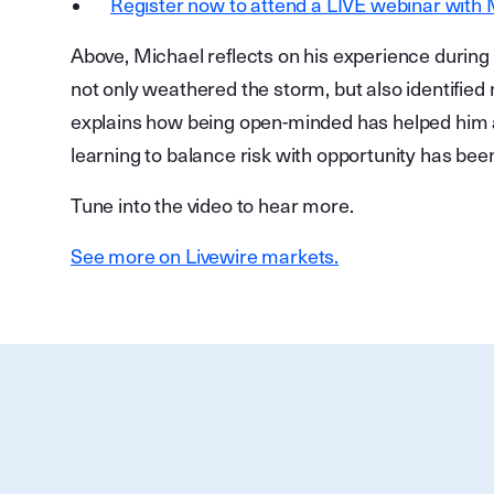
Register now to attend a LIVE webinar with
Above, Michael reflects on his experience during 
not only weathered the storm, but also identified 
explains how being open-minded has helped him 
learning to balance risk with opportunity has bee
Tune into the video to hear more.
See more on Livewire markets.