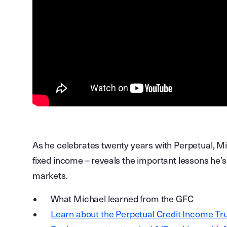
As he celebrates twenty years with Perpetual, Mi
fixed income – reveals the important lessons he’s
markets.
What Michael learned from the GFC
Learn about the Perpetual Credit Income Tru