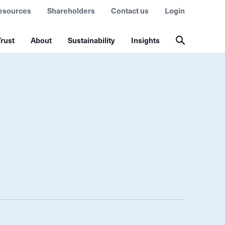
esources
Shareholders
Contact us
Login
rust
About
Sustainability
Insights