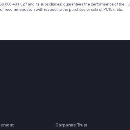
000 431 827 and its subsidiaries) guarantees the performance of the Fund o
ion or recommendation with respect to the purchase or sale of PCI’s units.
gement
Corporate Trust