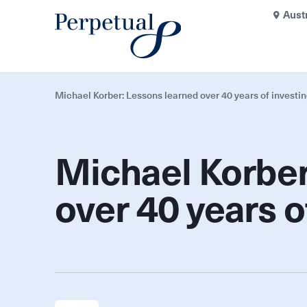
Aust
Michael Korber: Lessons learned over 40 years of investi
Michael Korber
over 40 years o