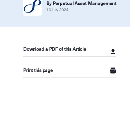
By Perpetual Asset Management
16 July 2024
Download a PDF of this Article
Print this page