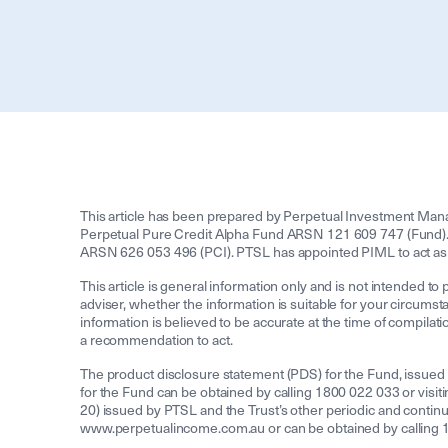
This article has been prepared by Perpetual Investment Man
Perpetual Pure Credit Alpha Fund ARSN 121 609 747 (Fund). 
ARSN 626 053 496 (PCI). PTSL has appointed PIML to act as
This article is general information only and is not intended to 
adviser, whether the information is suitable for your circumsta
information is believed to be accurate at the time of compilati
a recommendation to act.
The product disclosure statement (PDS) for the Fund, issued
for the Fund can be obtained by calling 1800 022 033 or vis
20) issued by PTSL and the Trust’s other periodic and contin
www.perpetualincome.com.au or can be obtained by calling 