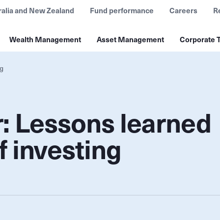
ralia and New Zealand
Fund performance
Careers
R
Wealth Management
Asset Management
Corporate T
ng
: Lessons learned
f investing