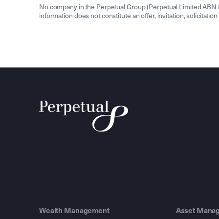
No company in the Perpetual Group (Perpetual Limited ABN 86 
information does not constitute an offer, invitation, solicitat
Wealth Management
Asset Mana