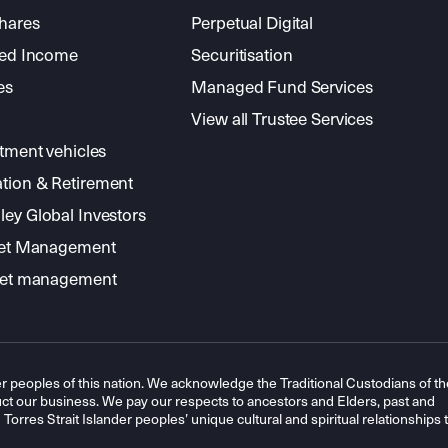
shares
Perpetual Digital
xed Income
Securitisation
es
Managed Fund Services
View all Trustee Services
stment vehicles
tion & Retirement
ey Global Investors
sset Management
sset management
r peoples of this nation. We acknowledge the Traditional Custodians of th
t our business. We pay our respects to ancestors and Elders, past and
orres Strait Islander peoples’ unique cultural and spiritual relationships 