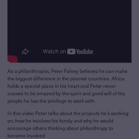
As a philanthropist, Peter Falvey believes he can make
the biggest difference in the poorest countries. Africa
holds a special place in his heart and Peter never
ceases to be amazed by the spirit and good will of the
people he has the privilege to work with.
In this video Peter talks about the projects he’s working
on, how he involves his family and why he would
encourage others thinking about philanthropy to
become involved