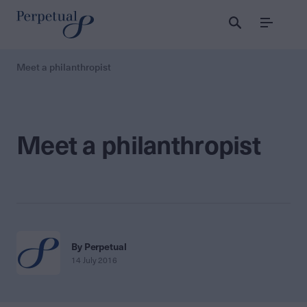
Menu
Meet a philanthropist
Meet a philanthropist
By Perpetual
14 July 2016