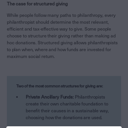
The case for structured giving
While people follow many paths to philanthropy, every
philanthropist should determine the most relevant,
efficient and tax-effective way to give. Some people
choose to structure their giving rather than making ad
hoc donations. Structured giving allows philanthropists
to plan when, where and how funds are invested for
maximum social return.
Two of the most common structures for giving are:
Private Ancillary Funds:
Philanthropists
create their own charitable foundation to
benefit their causes in a sustainable way,
choosing how the donations are used.