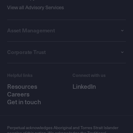
View all Advisory Services
Asset Management
Corporate Trust
Helpful links
Connect with us
Resources
LinkedIn
Careers
Get in touch
Perpetual acknowledges Aboriginal and Torres Strait Islander