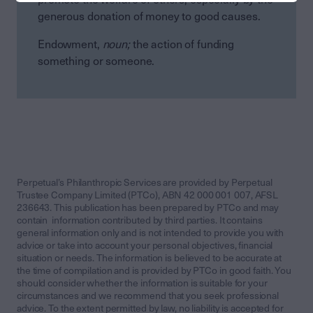
generous donation of money to good causes.
Endowment,
noun;
the action of funding
something or someone.
Perpetual’s Philanthropic Services are provided by Perpetual
Trustee Company Limited (PTCo), ABN 42 000 001 007, AFSL
236643. This publication has been prepared by PTCo and may
contain information contributed by third parties. It contains
general information only and is not intended to provide you with
advice or take into account your personal objectives, financial
situation or needs. The information is believed to be accurate at
the time of compilation and is provided by PTCo in good faith. You
should consider whether the information is suitable for your
circumstances and we recommend that you seek professional
advice. To the extent permitted by law, no liability is accepted for