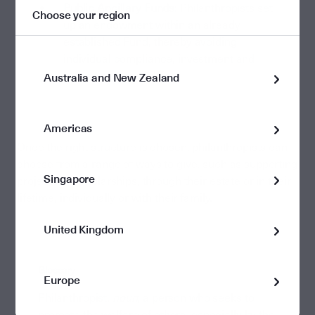
Public Ancillary Funds:
Philanthropists set
Choose your region
up an endowment within an already
established Fund, thereby avoiding
individual compliance, investment and
trustee responsibilities.
Australia and New Zealand
Americas
Once the right structure is chosen, philanthropists can
choose from a range of ways to give, such as supporting
Singapore
projects or scholarships, through their estate or in their
lifetime, individually or with their family.
United Kingdom
Glossary
Europe
Philanthropist,
noun
; a person who seeks to
promote the welfare of others, especially by the