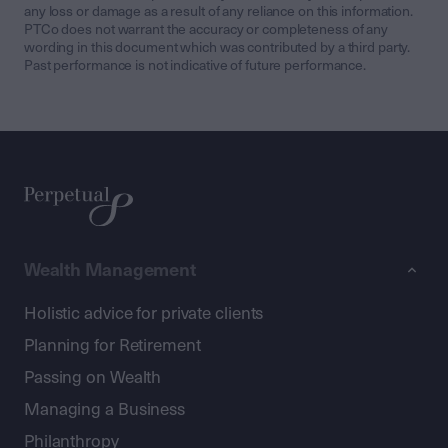
any loss or damage as a result of any reliance on this information.
PTCo does not warrant the accuracy or completeness of any
wording in this document which was contributed by a third party.
Past performance is not indicative of future performance.
Wealth Management
Holistic advice for private clients
Planning for Retirement
Passing on Wealth
Managing a Business
Philanthropy