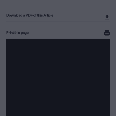
Download a PDF of this Article
Print this page