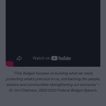
“This Budget focuses on building what we need,
protecting what’s precious to us, and backing the people,
sectors and communities strengthening our economy” –
Dr Jim Chalmers, 2022-2023 Federal Budget Speech.