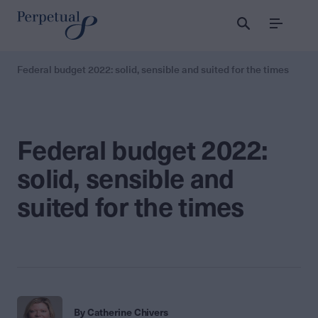
Menu
Federal budget 2022: solid, sensible and suited for the times
Federal budget 2022:
solid, sensible and
suited for the times
By Catherine Chivers