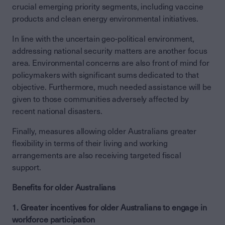
crucial emerging priority segments, including vaccine
products and clean energy environmental initiatives.
In line with the uncertain geo-political environment,
addressing national security matters are another focus
area. Environmental concerns are also front of mind for
policymakers with significant sums dedicated to that
objective. Furthermore, much needed assistance will be
given to those communities adversely affected by
recent national disasters.
Finally, measures allowing older Australians greater
flexibility in terms of their living and working
arrangements are also receiving targeted fiscal
support.
Benefits for older Australians
1. Greater incentives for older Australians to engage in
workforce participation