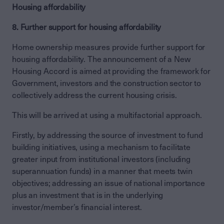
Housing affordability
8. Further support for housing affordability
Home ownership measures provide further support for
housing affordability. The announcement of a New
Housing Accord is aimed at providing the framework for
Government, investors and the construction sector to
collectively address the current housing crisis.
This will be arrived at using a multifactorial approach.
Firstly, by addressing the source of investment to fund
building initiatives, using a mechanism to facilitate
greater input from institutional investors (including
superannuation funds) in a manner that meets twin
objectives; addressing an issue of national importance
plus an investment that is in the underlying
investor/member’s financial interest.