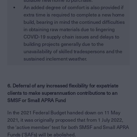
suitable new home to purchase.
An added degree of comfort is also provided if
extra time is required to complete a new home
build, bearing in mind the continued difficulties
in obtaining raw materials due to lingering
COVID-19 supply chain issues and delays to
building projects generally due to the
unavailability of skilled tradespersons and the
sustained inclement weather.
6. Deferral of any increased flexibility for expatriate
clients to make superannuation contributions to an
SMSF or Small APRA Fund
In the 2021 Federal Budget handed down on 11 May
2021, it was originally proposed that from 1 July 2022,
the ‘active member’ test for both SMSF and Small APRA
Funds (‘SAFs) will be abolished.