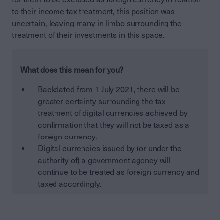
to their income tax treatment, this position was
uncertain, leaving many in limbo surrounding the
treatment of their investments in this space.
What does this mean for you?
Backdated from 1 July 2021, there will be
greater certainty surrounding the tax
treatment of digital currencies achieved by
confirmation that they will not be taxed as a
foreign currency.
Digital currencies issued by (or under the
authority of) a government agency will
continue to be treated as foreign currency and
taxed accordingly.