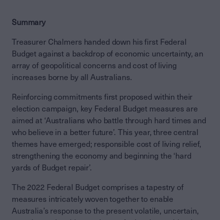
Summary
Treasurer Chalmers handed down his first Federal
Budget against a backdrop of economic uncertainty, an
array of geopolitical concerns and cost of living
increases borne by all Australians.
Reinforcing commitments first proposed within their
election campaign, key Federal Budget measures are
aimed at ‘Australians who battle through hard times and
who believe in a better future’. This year, three central
themes have emerged; responsible cost of living relief,
strengthening the economy and beginning the ‘hard
yards of Budget repair’.
The 2022 Federal Budget comprises a tapestry of
measures intricately woven together to enable
Australia’s response to the present volatile, uncertain,