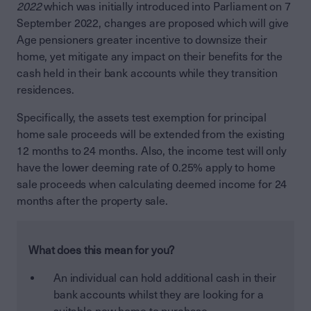
2022
which was initially introduced into Parliament on 7
September 2022, changes are proposed which will give
Age pensioners greater incentive to downsize their
home, yet mitigate any impact on their benefits for the
cash held in their bank accounts while they transition
residences.
Specifically, the assets test exemption for principal
home sale proceeds will be extended from the existing
12 months to 24 months. Also, the income test will only
have the lower deeming rate of 0.25% apply to home
sale proceeds when calculating deemed income for 24
months after the property sale.
What does this mean for you?
An individual can hold additional cash in their
bank accounts whilst they are looking for a