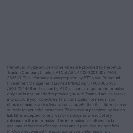
Perpetual Private advice and services are provided by Perpetual
Trustee Company Limited (PTCo) ABN 42 000 001 007, AFSL
236643. This information was prepared by PTCo and Perpetual
Investment Management Limited (PIML) ABN 1800 866 535,
AFSL 234426 and is used by PTCo. It contains general information
only and is not intended to provide you with financial advice or take
into account your objectives, financial situation or needs. You
should consider, with a financial adviser, whether the information is
suitable for your circumstances. To the extent permitted by law, no
liability is accepted for any loss or damage as a result of any
reliance on this information. The information is believed to be
accurate at the time of compilation and is provided in good faith.
PTCo do not warrant the accuracy or completeness of any