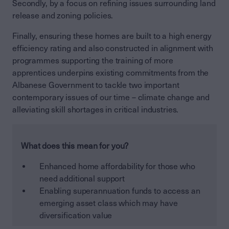
Secondly, by a focus on refining issues surrounding land
release and zoning policies.
Finally, ensuring these homes are built to a high energy
efficiency rating and also constructed in alignment with
programmes supporting the training of more
apprentices underpins existing commitments from the
Albanese Government to tackle two important
contemporary issues of our time – climate change and
alleviating skill shortages in critical industries.
What does this mean for you?
Enhanced home affordability for those who
need additional support
Enabling superannuation funds to access an
emerging asset class which may have
diversification value