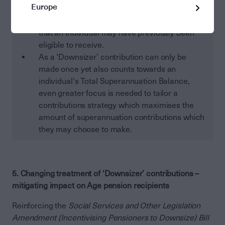
Europe
even eliminate, any means-tested social
security or DVA income support payments,
that an individual may have previously been
eligible to receive.
As a ‘Downsizer’ contribution can only be
made once yet also counts towards an
individual's Total Superannuation Balance,
even greater focus is needed to tailor a
contributions strategy which maximises the
amount of superannuation contributions which
they may choose to make.
5. Changing treatment of ‘Downsizer’ contributions –
mitigating impact on Age pension recipients
Reinforcing the
Social Services and Other Legislation
Amendment (Incentivising Pensioners to Downsize) Bill