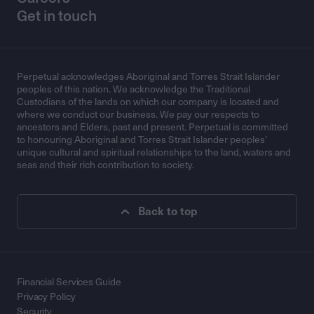
Get in touch
Perpetual acknowledges Aboriginal and Torres Strait Islander
peoples of this nation. We acknowledge the Traditional
Custodians of the lands on which our company is located and
where we conduct our business. We pay our respects to
ancestors and Elders, past and present. Perpetual is committed
to honouring Aboriginal and Torres Strait Islander peoples’
unique cultural and spiritual relationships to the land, waters and
seas and their rich contribution to society.
Back to top
Financial Services Guide
Privacy Policy
Security