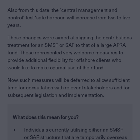
Also from this date, the ‘central management and
control’ test ‘safe harbour’ will increase from two to five
years.
These changes were aimed at aligning the contributions
treatment for an SMSF or SAF to that of a large APRA
fund. These represented very welcome measures to
provide additional flexibility for offshore clients who
would like to make optimal use of their fund.
Now, such measures will be deferred to allow sufficient
time for consultation with relevant stakeholders and for
subsequent legislation and implementation.
What does this mean for you?
Individuals currently utilising either an SMSF
or SAF structure that are temporarily overseas