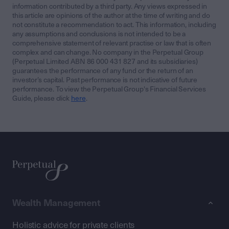
information contributed by a third party. Any views expressed in
this article are opinions of the author at the time of writing and do
not constitute a recommendation to act. This information, including
any assumptions and conclusions is not intended to be a
comprehensive statement of relevant practise or law that is often
complex and can change. No company in the Perpetual Group
(Perpetual Limited ABN 86 000 431 827 and its subsidiaries)
guarantees the performance of any fund or the return of an
investor’s capital. Past performance is not indicative of future
performance. To view the Perpetual Group's Financial Services
Guide, please click
here
.
Wealth Management
Holistic advice for private clients