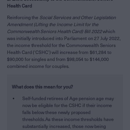
Health Card
Reinforcing the
Social Services and Other Legislation
Amendment (Lifting the Income Limit for the
Commonwealth Seniors Health Card) Bill 2022
which
was initially introduced into Parliament on 27 July 2022,
the income threshold for the Commonwealth Seniors
Health Card (‘CSHC’) will increase from $61,284 to
$90,000 for singles and from $98,054 to $144,000
combined income for couples.
What does this mean for you?
Self-funded retirees of Age pension age may
now be eligible for the CSHC if their income
falls below these newly proposed
thresholds.As these income thresholds have
substantially increased, those now being