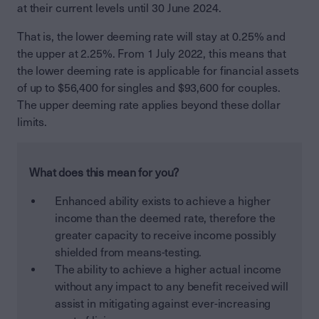
at their current levels until 30 June 2024.
That is, the lower deeming rate will stay at 0.25% and
the upper at 2.25%. From 1 July 2022, this means that
the lower deeming rate is applicable for financial assets
of up to $56,400 for singles and $93,600 for couples.
The upper deeming rate applies beyond these dollar
limits.
What does this mean for you?
Enhanced ability exists to achieve a higher
income than the deemed rate, therefore the
greater capacity to receive income possibly
shielded from means-testing.
The ability to achieve a higher actual income
without any impact to any benefit received will
assist in mitigating against ever-increasing