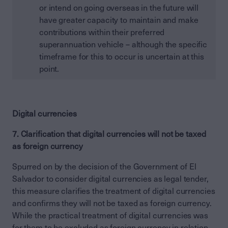
or intend on going overseas in the future will
have greater capacity to maintain and make
contributions within their preferred
superannuation vehicle – although the specific
timeframe for this to occur is uncertain at this
point.
Digital currencies
7. Clarification that digital currencies will not be taxed
as foreign currency
Spurred on by the decision of the Government of El
Salvador to consider digital currencies as legal tender,
this measure clarifies the treatment of digital currencies
and confirms they will not be taxed as foreign currency.
While the practical treatment of digital currencies was
for them to be excluded as foreign currency in relation