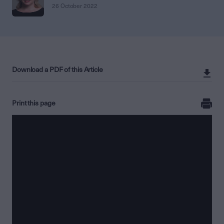
26 October 2022
Download a PDF of this Article
Print this page