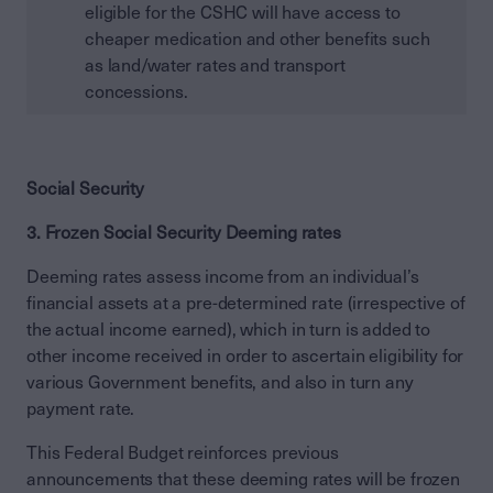
eligible for the CSHC will have access to
cheaper medication and other benefits such
as land/water rates and transport
concessions.
Social Security
3. Frozen Social Security Deeming rates
Deeming rates assess income from an individual’s
financial assets at a pre-determined rate (irrespective of
the actual income earned), which in turn is added to
other income received in order to ascertain eligibility for
various Government benefits, and also in turn any
payment rate.
This Federal Budget reinforces previous
announcements that these deeming rates will be frozen