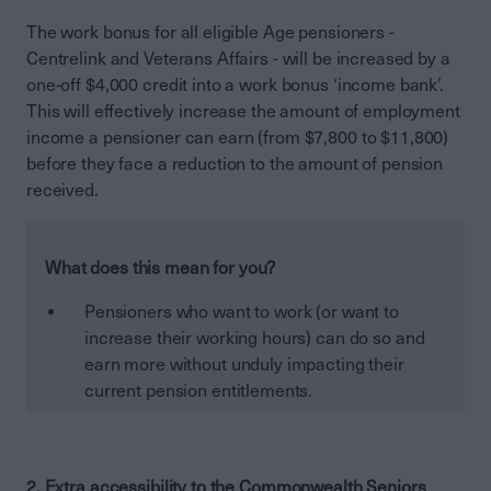
The work bonus for all eligible Age pensioners -
Centrelink and Veterans Affairs - will be increased by a
one-off $4,000 credit into a work bonus ‘income bank’.
This will effectively increase the amount of employment
income a pensioner can earn (from $7,800 to $11,800)
before they face a reduction to the amount of pension
received.
What does this mean for you?
Pensioners who want to work (or want to
increase their working hours) can do so and
earn more without unduly impacting their
current pension entitlements.
2. Extra accessibility to the Commonwealth Seniors