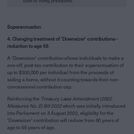
cost of living pressures.
Superannuation
4. Changing treatment of ‘Downsizer’ contributions -
reduction to age 55
A ‘Downsizer’ contribution allows individuals to make a
one-off, post-tax contribution to their superannuation of
up to $300,000 per individual from the proceeds of
selling a home, without it counting towards their non-
concessional contribution cap.
Reinforcing the
Treasury Laws Amendment (2022
Measures No. 2) Bill 2022
which was initially introduced
into Parliament on 3 August 2022, eligibility for the
‘Downsizer’ contribution will reduce from 60 years of
age to 55 years of age.