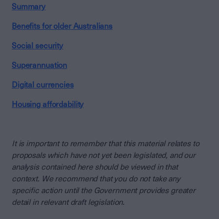
Summary
Benefits for older Australians
Social security
Superannuation
Digital currencies
Housing affordability
It is important to remember that this material relates to
proposals which have not yet been legislated, and our
analysis contained here should be viewed in that
context. We recommend that you do not take any
specific action until the Government provides greater
detail in relevant draft legislation.