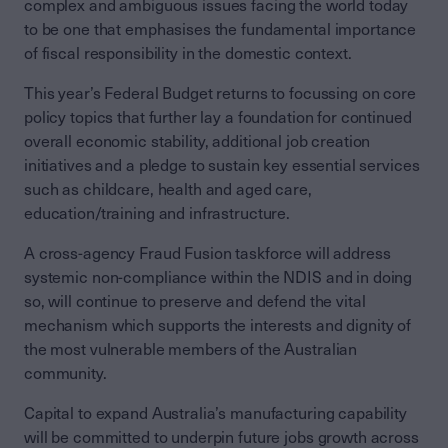
complex and ambiguous issues facing the world today
to be one that emphasises the fundamental importance
of fiscal responsibility in the domestic context.
This year’s Federal Budget returns to focussing on core
policy topics that further lay a foundation for continued
overall economic stability, additional job creation
initiatives and a pledge to sustain key essential services
such as childcare, health and aged care,
education/training and infrastructure.
A cross-agency Fraud Fusion taskforce will address
systemic non-compliance within the NDIS and in doing
so, will continue to preserve and defend the vital
mechanism which supports the interests and dignity of
the most vulnerable members of the Australian
community.
Capital to expand Australia’s manufacturing capability
will be committed to underpin future jobs growth across