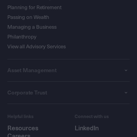
Planning for Retirement
Passing on Wealth
Managing a Business
Philanthropy
View all Advisory Services
Asset Management
Corporate Trust
Helpful links
Connect with us
Resources
LinkedIn
Careers