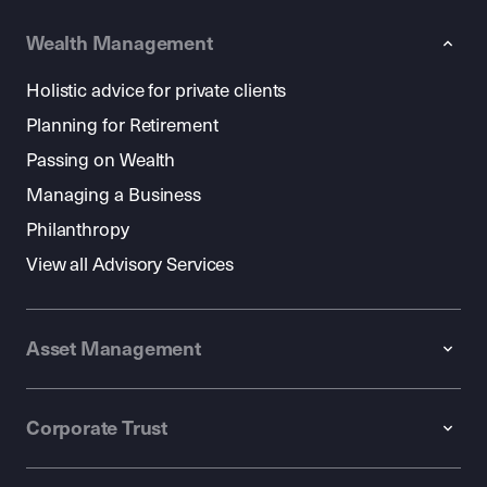
Wealth Management
Holistic advice for private clients
Planning for Retirement
Passing on Wealth
Managing a Business
Philanthropy
View all Advisory Services
Asset Management
Corporate Trust