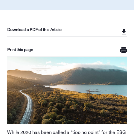
Download a PDF of this Article
Print this page
While 2020 has been called a “tipping point” for the ESG