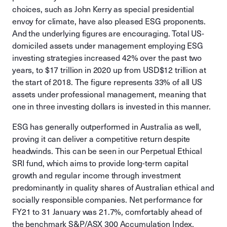
choices, such as John Kerry as special presidential
envoy for climate, have also pleased ESG proponents.
And the underlying figures are encouraging. Total US-
domiciled assets under management employing ESG
investing strategies increased 42% over the past two
years, to $17 trillion in 2020 up from USD$12 trillion at
the start of 2018. The figure represents 33% of all US
assets under professional management, meaning that
one in three investing dollars is invested in this manner.
ESG has generally outperformed in Australia as well,
proving it can deliver a competitive return despite
headwinds. This can be seen in our Perpetual Ethical
SRI fund, which aims to provide long-term capital
growth and regular income through investment
predominantly in quality shares of Australian ethical and
socially responsible companies. Net performance for
FY21 to 31 January was 21.7%, comfortably ahead of
the benchmark S&P/ASX 300 Accumulation Index,