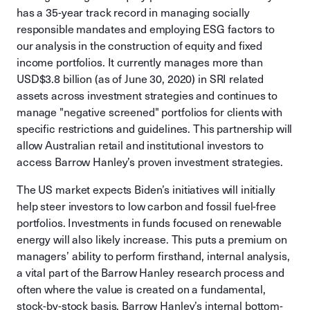
has a 35-year track record in managing socially
responsible mandates and employing ESG factors to
our analysis in the construction of equity and fixed
income portfolios. It currently manages more than
USD$3.8 billion (as of June 30, 2020) in SRI related
assets across investment strategies and continues to
manage "negative screened" portfolios for clients with
specific restrictions and guidelines. This partnership will
allow Australian retail and institutional investors to
access Barrow Hanley’s proven investment strategies.
The US market expects Biden’s initiatives will initially
help steer investors to low carbon and fossil fuel-free
portfolios. Investments in funds focused on renewable
energy will also likely increase. This puts a premium on
managers’ ability to perform firsthand, internal analysis,
a vital part of the Barrow Hanley research process and
often where the value is created on a fundamental,
stock-by-stock basis. Barrow Hanley’s internal bottom-