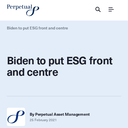
Menu
Biden to put ESG front and centre
Biden to put ESG front
and centre
By Perpetual Asset Management
25 February 2021