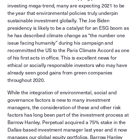
investing mega-trend, many are expecting 2021 to be
the year that environmental policies truly underpin
sustainable investment globally. The Joe Biden
presidency is likely to be a catalyst for an ESG boom as
he has described climate change as “the number one
issue facing humanity” during his campaign and
recommitted the US to the Paris Climate Accord as one
of his first acts in office. This is excellent news for
ethical or socially responsible investors who may have
already seen good gains from green companies
throughout 2020.
While the integration of environmental, social and
governance factors is new to many investment
managers, the consideration of these and other risk
factors has long been part of the investment process at
Barrow Hanley. Perpetual acquired a 75% stake in the
Dallas-based investment manager last year and it now
manages our global equity portfolios. Barrow Hanley