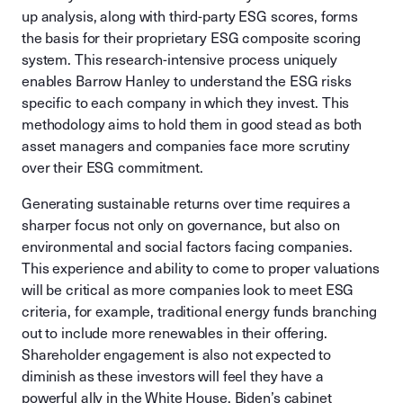
up analysis, along with third-party ESG scores, forms
the basis for their proprietary ESG composite scoring
system. This research-intensive process uniquely
enables Barrow Hanley to understand the ESG risks
specific to each company in which they invest. This
methodology aims to hold them in good stead as both
asset managers and companies face more scrutiny
over their ESG commitment.
Generating sustainable returns over time requires a
sharper focus not only on governance, but also on
environmental and social factors facing companies.
This experience and ability to come to proper valuations
will be critical as more companies look to meet ESG
criteria, for example, traditional energy funds branching
out to include more renewables in their offering.
Shareholder engagement is also not expected to
diminish as these investors will feel they have a
powerful ally in the White House. Biden’s cabinet