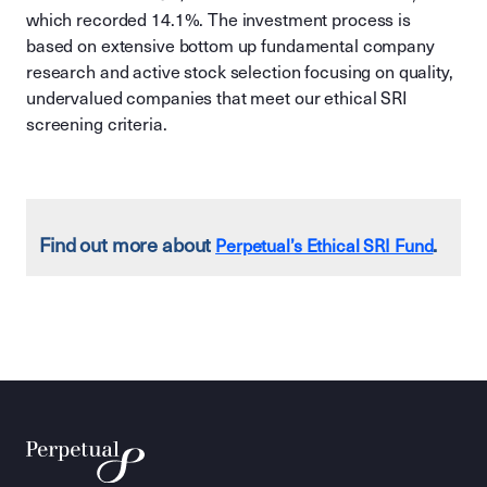
which recorded 14.1%. The investment process is
based on extensive bottom up fundamental company
research and active stock selection focusing on quality,
undervalued companies that meet our ethical SRI
screening criteria.
Find out more about
.
Perpetual’s Ethical SRI Fund