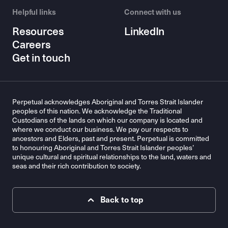
Helpful links
Connect with us
Resources
LinkedIn
Careers
Get in touch
Perpetual acknowledges Aboriginal and Torres Strait Islander
peoples of this nation. We acknowledge the Traditional
Custodians of the lands on which our company is located and
where we conduct our business. We pay our respects to
ancestors and Elders, past and present. Perpetual is committed
to honouring Aboriginal and Torres Strait Islander peoples’
unique cultural and spiritual relationships to the land, waters and
seas and their rich contribution to society.
Back to top