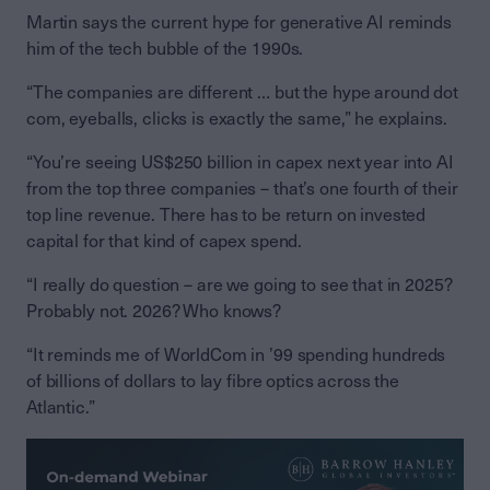
Martin says the current hype for generative AI reminds
him of the tech bubble of the 1990s.
“The companies are different … but the hype around dot
com, eyeballs, clicks is exactly the same,” he explains.
“You’re seeing US$250 billion in capex next year into AI
from the top three companies – that’s one fourth of their
top line revenue. There has to be return on invested
capital for that kind of capex spend.
“I really do question – are we going to see that in 2025?
Probably not. 2026? Who knows?
“It reminds me of WorldCom in ’99 spending hundreds
of billions of dollars to lay fibre optics across the
Atlantic.”