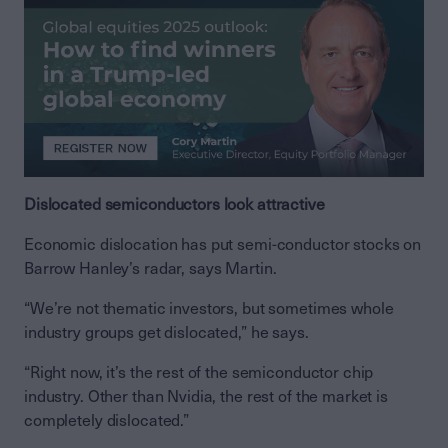
Dislocated semiconductors look attractive
Economic dislocation has put semi-conductor stocks on
Barrow Hanley’s radar, says Martin.
“We’re not thematic investors, but sometimes whole
industry groups get dislocated,” he says.
“Right now, it’s the rest of the semiconductor chip
industry. Other than Nvidia, the rest of the market is
completely dislocated.”