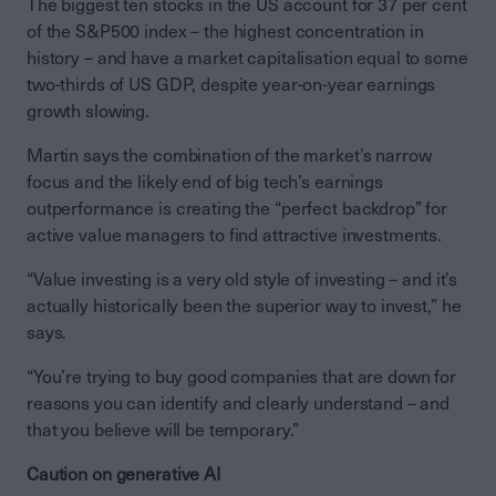
The biggest ten stocks in the US account for 37 per cent
of the S&P500 index – the highest concentration in
history – and have a market capitalisation equal to some
two-thirds of US GDP, despite year-on-year earnings
growth slowing.
Martin says the combination of the market’s narrow
focus and the likely end of big tech’s earnings
outperformance is creating the “perfect backdrop” for
active value managers to find attractive investments.
“Value investing is a very old style of investing – and it’s
actually historically been the superior way to invest,” he
says.
“You’re trying to buy good companies that are down for
reasons you can identify and clearly understand – and
that you believe will be temporary.”
Caution on generative AI