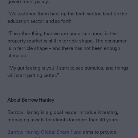
government policy.
“We watched them beat up the tech sector, beat up the
education sector and so forth.
“The other thing that we are uncertain about is the
property market is still in terrible shape. The consumer
is in terrible shape – and there has not been enough
stimulus.
“My gut feeling is you’ll start to see stimulus, and things
will start getting better.”
About Barrow Hanley
Barrow Hanley is a global leader in value investing,
managing assets for clients for more than 40 years.
Barrow Hanley Global Share Fund
aims to provide