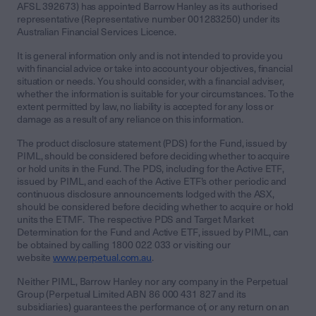
AFSL 392673) has appointed Barrow Hanley as its authorised
representative (Representative number 001283250) under its
Australian Financial Services Licence.
It is general information only and is not intended to provide you
with financial advice or take into account your objectives, financial
situation or needs. You should consider, with a financial adviser,
whether the information is suitable for your circumstances. To the
extent permitted by law, no liability is accepted for any loss or
damage as a result of any reliance on this information.
The product disclosure statement (PDS) for the Fund, issued by
PIML, should be considered before deciding whether to acquire
or hold units in the Fund. The PDS, including for the Active ETF,
issued by PIML, and each of the Active ETF’s other periodic and
continuous disclosure announcements lodged with the ASX,
should be considered before deciding whether to acquire or hold
units the ETMF. The respective PDS and Target Market
Determination for the Fund and Active ETF, issued by PIML, can
be obtained by calling 1800 022 033 or visiting our
website
www.perpetual.com.au
.
Neither PIML, Barrow Hanley nor any company in the Perpetual
Group (Perpetual Limited ABN 86 000 431 827 and its
subsidiaries) guarantees the performance of, or any return on an