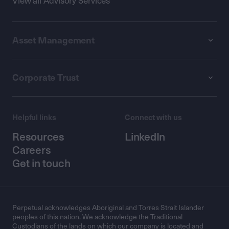
View all Advisory Services
Asset Management
Corporate Trust
Helpful links
Connect with us
Resources
LinkedIn
Careers
Get in touch
Perpetual acknowledges Aboriginal and Torres Strait Islander
peoples of this nation. We acknowledge the Traditional
Custodians of the lands on which our company is located and