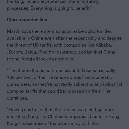
banking, industrial processes, manufacturing
processes. Everything is going to benefit.”
China opportunities
Martin says there are also good value opportunities
available in China even after the recent rally and despite
the threat of US tariffs, with companies like Alibaba,
JD.com, Baidu, Ping An Insurance, and Bank of China
(Hong Kong) all looking attractive.
“The theme that is common around those is basically
100 per cent of their revenue comes from domestic
consumers, so they’re not really subject to any industrial
complex tariffs that could be imposed on them,” he
continues.
“Having said all of that, the reason we didn’t go more
into Hong Kong – or Chinese-companies based in Hong
Kong – is because of the uncertainty with the