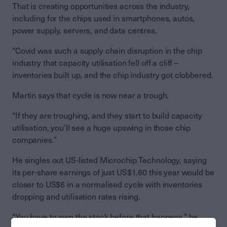
That is creating opportunities across the industry,
including for the chips used in smartphones, autos,
power supply, servers, and data centres.
“Covid was such a supply chain disruption in the chip
industry that capacity utilisation fell off a cliff –
inventories built up, and the chip industry got clobbered.
Martin says that cycle is now near a trough.
“If they are troughing, and they start to build capacity
utilisation, you’ll see a huge upswing in those chip
companies.”
He singles out US-listed Microchip Technology, saying
its per-share earnings of just US$1.60 this year would be
closer to US$6 in a normalised cycle with inventories
dropping and utilisation rates rising.
“You have to own the stock before that happens,” he