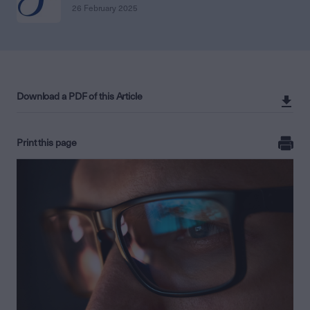
26 February 2025
Download a PDF of this Article
Print this page