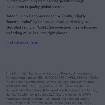
investors with long-term capital growth through
investment in quality global shares.
Rated "Highly Recommended" by Zenith, "Highly
Recommended" by Lonsec and with a Morningstar
Medallist rating of "Gold", the investment team focuses
on finding value in all the right places.
Find out more here.
This information has been prepared by Perpetual Investment
Management Limited ABN 18 000 866 535, AFSL 234426 (PIML),
the responsible entity of the Barrow Hanley Global Share Fund
ARSN 601 199 035 (Fund) and issuer of units in the Barrow
Hanley Global Share Fund (Managed Fund) (Active ETF). Barrow,
Hanley, Mewhinney & Strauss LLC (Barrow Hanley) is a 75%
owned subsidiary of Perpetual Limited and a related party of
PIML. Perpetual Corporate Trust Limited (ABN 99 000 341 533,