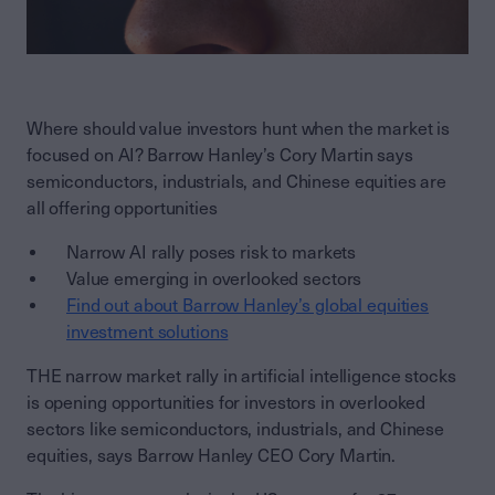
Where should value investors hunt when the market is
focused on AI? Barrow Hanley’s Cory Martin says
semiconductors, industrials, and Chinese equities are
all offering opportunities
Narrow AI rally poses risk to markets
Value emerging in overlooked sectors
Find out about Barrow Hanley’s global equities
investment solutions
THE narrow market rally in artificial intelligence stocks
is opening opportunities for investors in overlooked
sectors like semiconductors, industrials, and Chinese
equities, says Barrow Hanley CEO Cory Martin.