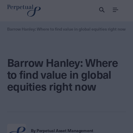
Menu
Barrow Hanley: Where to find value in global equities right now
Barrow Hanley: Where
to find value in global
equities right now
By Perpetual Asset Management