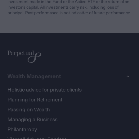
investment made in the Fund or the Active ETF or the return of an
investor’s capital. All investments carry risk, including loss of
principal. Past performance is not indicative of future performance.
Wealth Management
Holistic advice for private clients
Planning for Retirement
Passing on Wealth
Managing a Business
Philanthropy