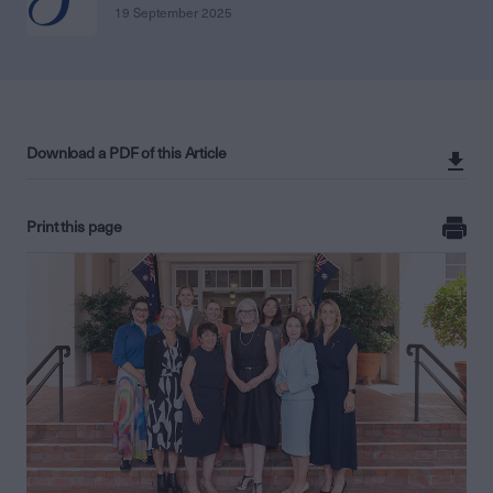
19 September 2025
Download a PDF of this Article
Print this page