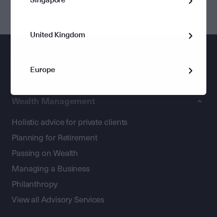
and inspire women’s giving in Australia’
United Kingdom
Europe
Wealth Management
Holistic advice for private clients
Planning for Retirement
Passing on Wealth
Managing a Business
Philanthropy
View all Advisory Services