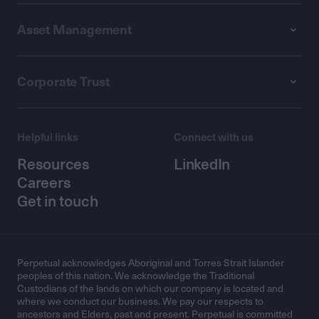
Asset Management
Corporate Trust
Helpful links
Connect with us
Resources
LinkedIn
Careers
Get in touch
Perpetual acknowledges Aboriginal and Torres Strait Islander
peoples of this nation. We acknowledge the Traditional
Custodians of the lands on which our company is located and
where we conduct our business. We pay our respects to
ancestors and Elders, past and present. Perpetual is committed