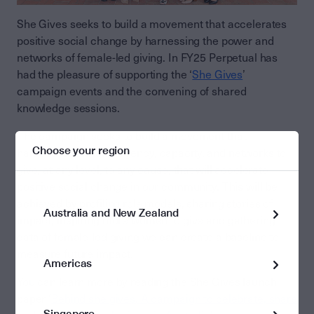
She Gives seeks to build a movement that accelerates
positive social change by harnessing the power and
networks of female-led giving. In FY25 Perpetual has
had the pleasure of supporting the ‘
She Gives
’
campaign events and the convening of shared
knowledge sessions.
The campaign seeks to build a movement that
Choose your region
harnesses women’s agency, capacity, and networks to
give, at any level, to any cause, that will accelerate
positive social change in our community. This will be
achieved by profiling role models, sharing stories of
Australia and New Zealand
impact, inspiring more women to give and gathering
data of female-led giving we can create a baseline to
measure future impact.
Americas
You can learn more by reading the She Gives launch
paper ‘
Behind she gives. A campaign to celebrate, share
Singapore