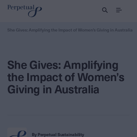
Menu
She Gives: Amplifying the Impact of Women’s Giving in Australia
She Gives: Amplifying
the Impact of Women’s
Giving in Australia
By Perpetual Sustainability