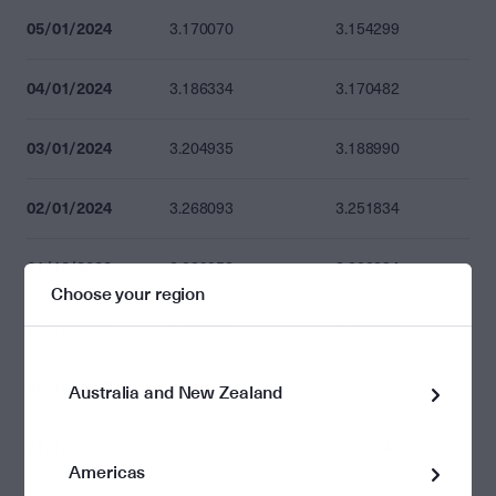
05/01/2024
3.170070
3.154299
04/01/2024
3.186334
3.170482
03/01/2024
3.204935
3.188990
02/01/2024
3.268093
3.251834
31/12/2023
3.239953
3.223834
Choose your region
29/12/2023
3.239953
3.223834
28/12/2023
3.248670
3.232507
Australia and New Zealand
27/12/2023
3.221373
3.205346
Americas