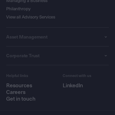
Managing a Business
Philanthropy
View all Advisory Services
Asset Management
Corporate Trust
Helpful links
Connect with us
Resources
LinkedIn
Careers
Get in touch