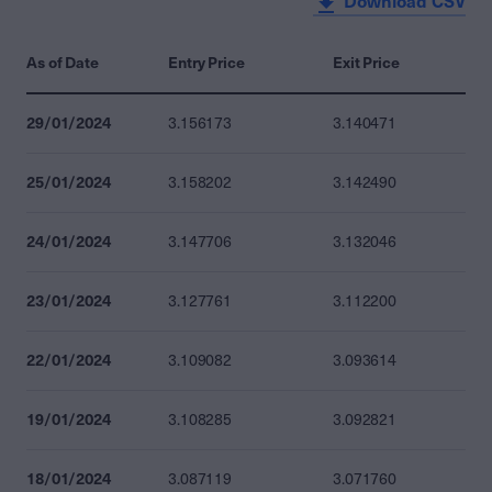
Download CSV
As of Date
Entry Price
Exit Price
29/01/2024
3.156173
3.140471
25/01/2024
3.158202
3.142490
24/01/2024
3.147706
3.132046
23/01/2024
3.127761
3.112200
22/01/2024
3.109082
3.093614
19/01/2024
3.108285
3.092821
18/01/2024
3.087119
3.071760