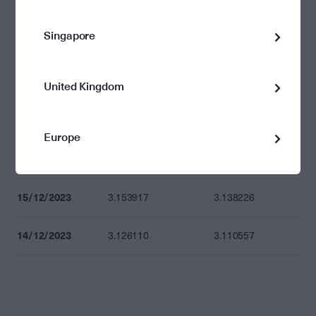
22/12/2023
3.190035
3.174164
Singapore
21/12/2023
3.179490
3.163672
20/12/2023
3.206727
3.190773
United Kingdom
19/12/2023
3.183706
3.167867
Europe
18/12/2023
3.162427
3.146694
15/12/2023
3.153917
3.138226
14/12/2023
3.126110
3.110557