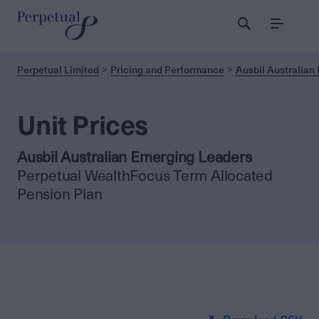
Menu
Perpetual Limited
Pricing and Performance
Ausbil Australian
Unit Prices
Ausbil Australian Emerging Leaders
Perpetual WealthFocus Term Allocated
Pension Plan