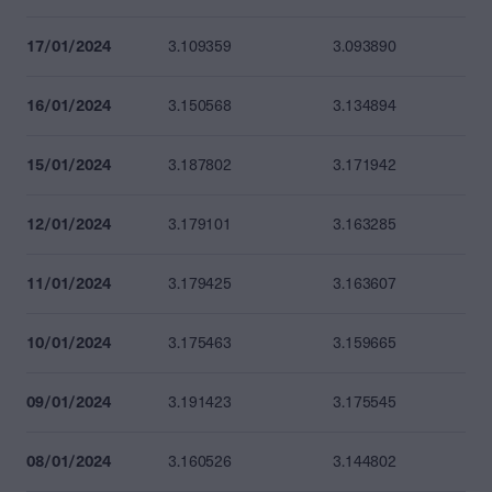
17/01/2024
3.109359
3.093890
16/01/2024
3.150568
3.134894
15/01/2024
3.187802
3.171942
12/01/2024
3.179101
3.163285
11/01/2024
3.179425
3.163607
10/01/2024
3.175463
3.159665
09/01/2024
3.191423
3.175545
08/01/2024
3.160526
3.144802