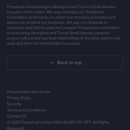
Perpetual acknowledges Aboriginal and Torres Strait Islander
peoples of this nation. We acknowledge the Traditional
Custodians of the lands on which our company is located and
where we conduct our business. We pay our respects to
ancestors and Elders, past and present. Perpetual is committed
to honouring Aboriginal and Torres Strait Islander peoples’
unique cultural and spiritual relationships to the land, waters and
seas and their rich contribution to society.
Back to top
Financial Services Guide
Privacy Policy
Security
Terms and Conditions
Contact Us
© 2026 Perpetual Limited ABN 86 000 431 827. All Rights
Reserved.