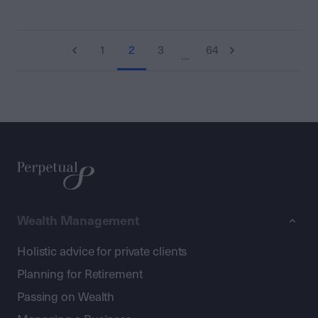
1
2
3
64
…
Wealth Management
Holistic advice for private clients
Planning for Retirement
Passing on Wealth