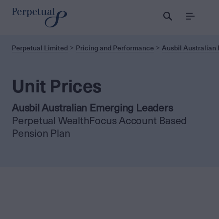
Menu
Perpetual Limited
Pricing and Performance
Ausbil Australian
Unit Prices
Ausbil Australian Emerging Leaders
Perpetual WealthFocus Account Based
Pension Plan