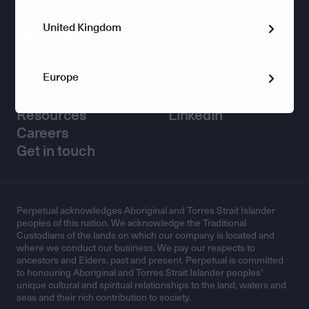
United Kingdom
Corporate Trust
Europe
Helpful links
Connect with us
Resources
LinkedIn
Careers
Get in touch
Perpetual acknowledges Aboriginal and Torres Strait Islander
peoples of this nation. We acknowledge the Traditional
Custodians of the lands on which our company is located and
where we conduct our business. We pay our respects to
ancestors and Elders, past and present. Perpetual is committed
to honouring Aboriginal and Torres Strait Islander peoples’
unique cultural and spiritual relationships to the land, waters and
seas and their rich contribution to society.