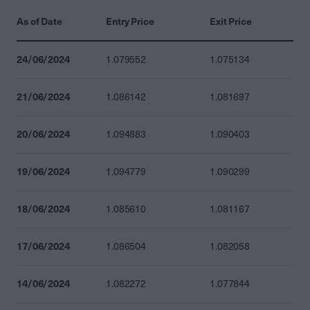
As of Date
Entry Price
Exit Price
24/06/2024
1.079552
1.075134
21/06/2024
1.086142
1.081697
20/06/2024
1.094883
1.090403
19/06/2024
1.094779
1.090299
18/06/2024
1.085610
1.081167
17/06/2024
1.086504
1.082058
14/06/2024
1.082272
1.077844