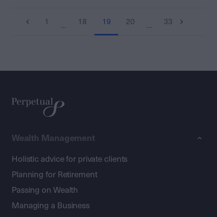
1
18
19
20
33
…
…
Wealth Management
Holistic advice for private clients
Planning for Retirement
Passing on Wealth
Managing a Business