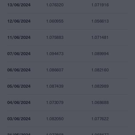
13/06/2024
1.076320
1.071916
12/06/2024
1.060955
1.056613
11/06/2024
1.075883
1.071481
07/06/2024
1.094473
1.089994
06/06/2024
1.086607
1.082160
05/06/2024
1.087439
1.082989
04/06/2024
1.073079
1.068688
03/06/2024
1.082050
1.077622
31/05/2024