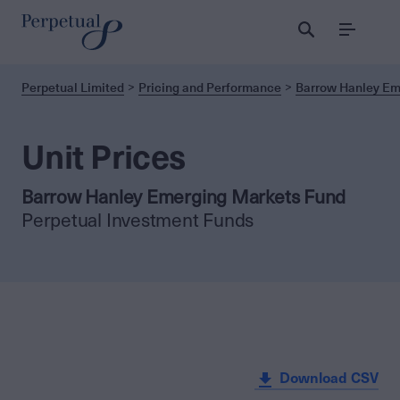
Menu
Perpetual Limited
Pricing and Performance
Barrow Hanley Em
Unit Prices
Barrow Hanley Emerging Markets Fund
Perpetual Investment Funds
Download CSV