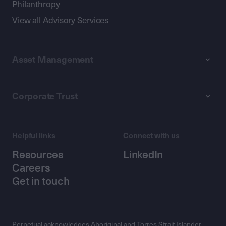
Philanthropy
View all Advisory Services
Asset Management
Corporate Trust
Helpful links
Connect with us
Resources
LinkedIn
Careers
Get in touch
Perpetual acknowledges Aboriginal and Torres Strait Islander