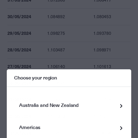
1.072868
1.068477
30/05/2024
1.084892
1.080453
29/05/2024
1.098275
1.093780
28/05/2024
1.103487
1.098971
27/05/2024
1.106140
1.101613
Choose your region
24/05/2024
1.096575
1.092087
23/05/2024
1.108294
1.103758
Australia and New Zealand
22/05/2024
1.115643
1.111077
Americas
21/05/2024
1.112591
1.108038