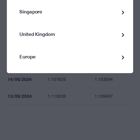
Singapore
20/05/2024
1.128066
1.123450
17/05/2024
1.121399
1.116810
United Kingdom
16/05/2024
1.122040
1.117448
Europe
15/05/2024
1.102654
1.098142
14/05/2024
1.107626
1.103094
13/05/2024
1.110039
1.105497