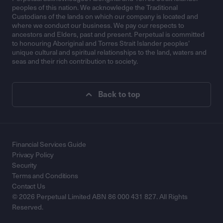
peoples of this nation. We acknowledge the Traditional
Custodians of the lands on which our company is located and
where we conduct our business. We pay our respects to
ancestors and Elders, past and present. Perpetual is committed
to honouring Aboriginal and Torres Strait Islander peoples’
unique cultural and spiritual relationships to the land, waters and
seas and their rich contribution to society.
Back to top
Financial Services Guide
Privacy Policy
Security
Terms and Conditions
Contact Us
© 2026 Perpetual Limited ABN 86 000 431 827. All Rights
Reserved.