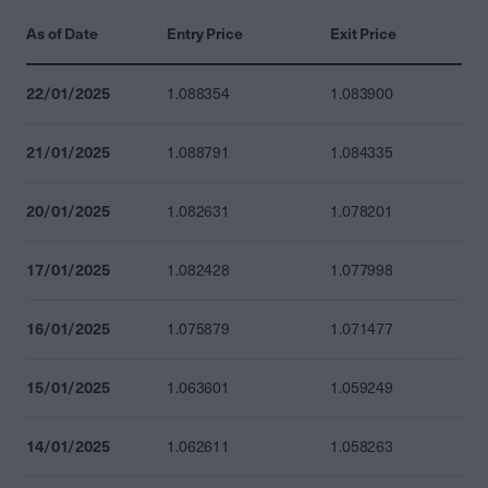
As of Date
Entry Price
Exit Price
22/01/2025
1.088354
1.083900
21/01/2025
1.088791
1.084335
20/01/2025
1.082631
1.078201
17/01/2025
1.082428
1.077998
16/01/2025
1.075879
1.071477
15/01/2025
1.063601
1.059249
14/01/2025
1.062611
1.058263