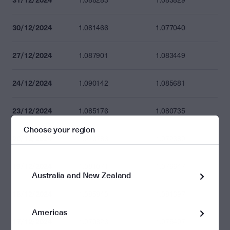
1.088283
1.083829
30/12/2024
1.081466
1.077040
27/12/2024
1.087901
1.083449
24/12/2024
1.090142
1.085681
23/12/2024
1.085176
1.080735
Choose your region
20/12/2024
1.076786
1.072380
19/12/2024
1.081071
1.076647
Australia and New Zealand
18/12/2024
1.085840
1.081397
Americas
17/12/2024
1.079826
1.075407