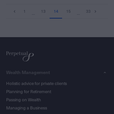
1
13
14
15
33
…
…
Wealth Management
Holistic advice for private clients
Planning for Retirement
Passing on Wealth
Managing a Business