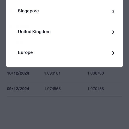
Singapore
16/12/2024
1.083464
1.079030
13/12/2024
1.094967
1.090487
United Kingdom
12/12/2024
1.098700
1.094203
Europe
11/12/2024
1.097597
1.093106
10/12/2024
1.093181
1.088708
09/12/2024
1.074566
1.070168