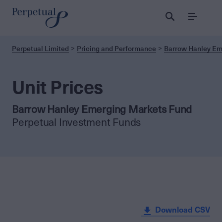
Menu
Perpetual Limited
Pricing and Performance
Barrow Hanley Em
Unit Prices
Barrow Hanley Emerging Markets Fund
Perpetual Investment Funds
Download CSV