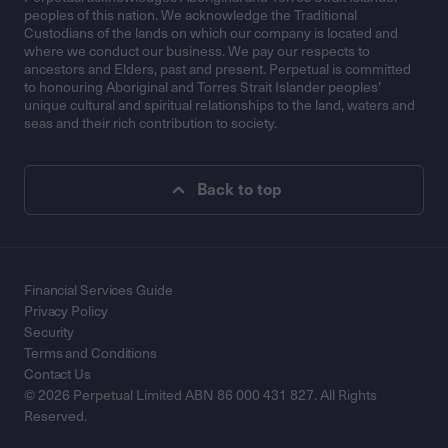
peoples of this nation. We acknowledge the Traditional
Custodians of the lands on which our company is located and
where we conduct our business. We pay our respects to
ancestors and Elders, past and present. Perpetual is committed
to honouring Aboriginal and Torres Strait Islander peoples’
unique cultural and spiritual relationships to the land, waters and
seas and their rich contribution to society.
Back to top
Financial Services Guide
Privacy Policy
Security
Terms and Conditions
Contact Us
© 2026 Perpetual Limited ABN 86 000 431 827. All Rights
Reserved.