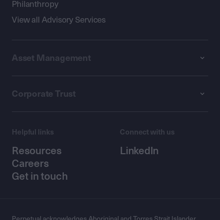
Philanthropy
View all Advisory Services
Asset Management
Corporate Trust
Helpful links
Connect with us
Resources
LinkedIn
Careers
Get in touch
Perpetual acknowledges Aboriginal and Torres Strait Islander