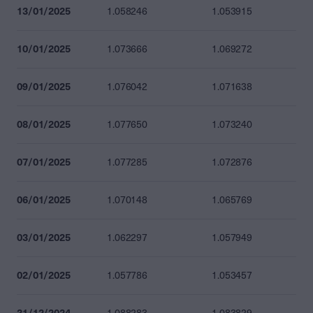
13/01/2025
1.058246
1.053915
10/01/2025
1.073666
1.069272
09/01/2025
1.076042
1.071638
08/01/2025
1.077650
1.073240
07/01/2025
1.077285
1.072876
06/01/2025
1.070148
1.065769
03/01/2025
1.062297
1.057949
02/01/2025
1.057786
1.053457
31/12/2024