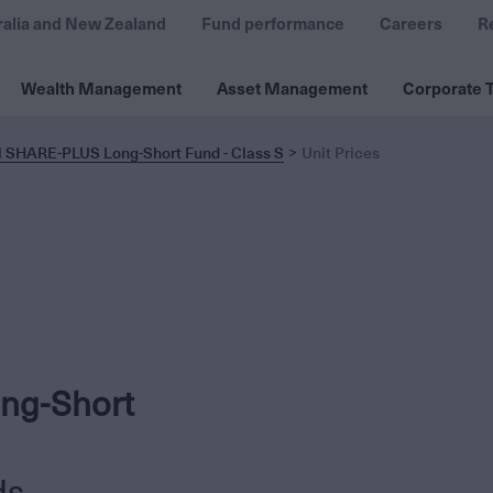
ralia and New Zealand
Fund performance
Careers
R
Wealth Management
Asset Management
Corporate T
l SHARE-PLUS Long-Short Fund - Class S
Unit Prices
ng-Short
ds