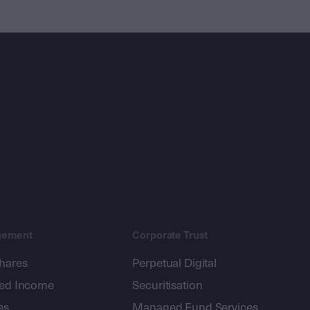
gement
Corporate Trust
shares
Perpetual Digital
xed Income
Securitisation
es
Managed Fund Services