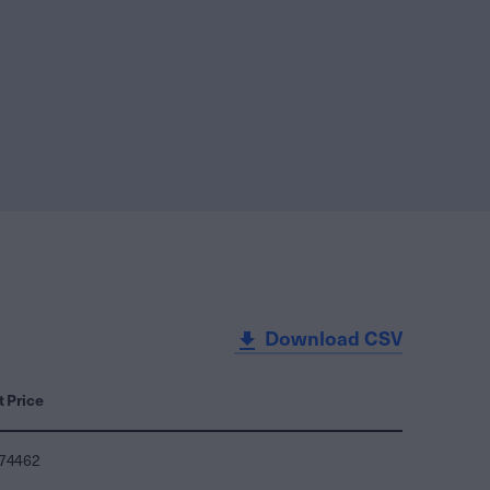
Download CSV
t Price
074462