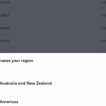
043775
1.
038867
1.
026945
1.
039167
1.
042173
1.
hoose your region
050287
1.
043876
1.
Australia and New Zealand
035561
1.
Americas
036262
1.