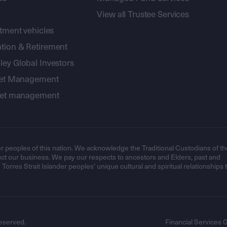
View all Trustee Services
stment vehicles
tion & Retirement
ey Global Investors
sset Management
sset management
r peoples of this nation. We acknowledge the Traditional Custodians of th
t our business. We pay our respects to ancestors and Elders, past and
orres Strait Islander peoples’ unique cultural and spiritual relationships 
eserved.
Financial Services 