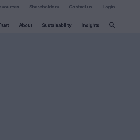
esources
Shareholders
Contact us
Login
rust
About
Sustainability
Insights