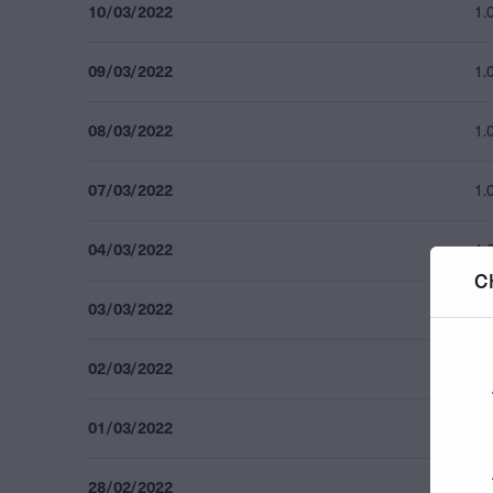
10/03/2022
1.
09/03/2022
1.
08/03/2022
1.
07/03/2022
1.
04/03/2022
1.
C
03/03/2022
1.
02/03/2022
1.
01/03/2022
1.
28/02/2022
1.