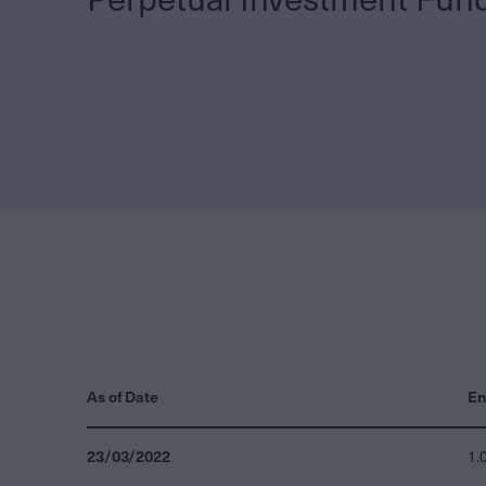
As of Date
En
23/03/2022
1.