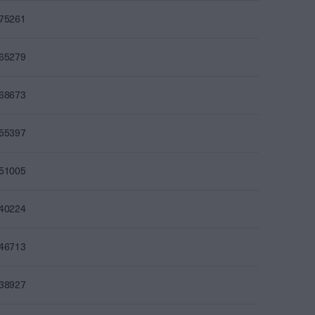
075261
065279
068673
055397
051005
040224
046713
038927