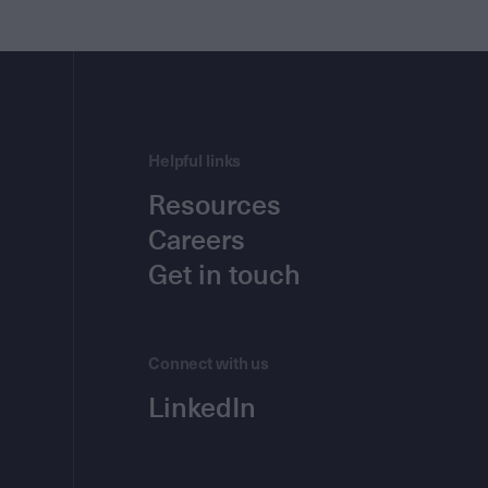
Helpful links
Resources
Careers
Get in touch
Connect with us
LinkedIn