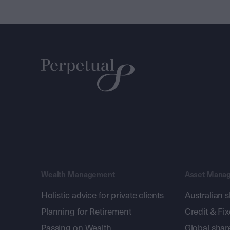
Wealth Management
Asset Mana
Holistic advice for private clients
Australian 
Planning for Retirement
Credit & Fi
Passing on Wealth
Global shar