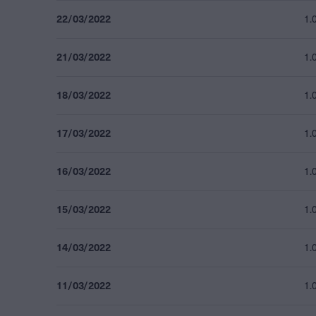
22/03/2022
1.
21/03/2022
1.
18/03/2022
1.
17/03/2022
1.
16/03/2022
1.
15/03/2022
1.
14/03/2022
1.
11/03/2022
1.