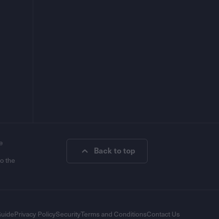
e
Back to top
to the
Guide
Privacy Policy
Security
Terms and Conditions
Contact Us