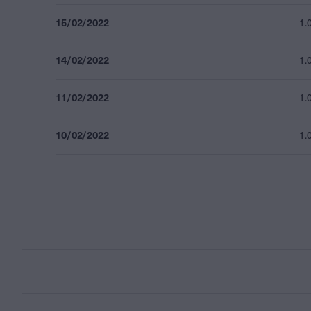
15/02/2022
1.
14/02/2022
1.
11/02/2022
1.
10/02/2022
1.