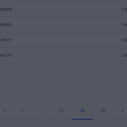
039868
1.
048083
1.
041571
1.
043275
1.
1
…
37
38
39