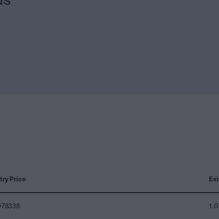
try Price
Exi
078338
1.