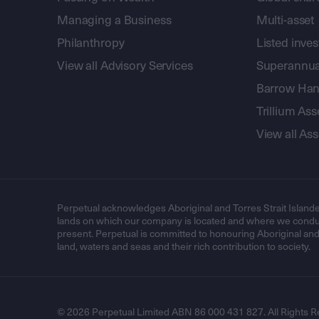
Managing a Business
Multi-asset
Philanthropy
Listed inve
View all Advisory Services
Superannua
Barrow Hanl
Trillium A
View all A
Perpetual acknowledges Aboriginal and Torres Strait Islande
lands on which our company is located and where we conduc
present. Perpetual is committed to honouring Aboriginal and T
land, waters and seas and their rich contribution to society.
© 2026 Perpetual Limited ABN 86 000 431 827. All Rights R