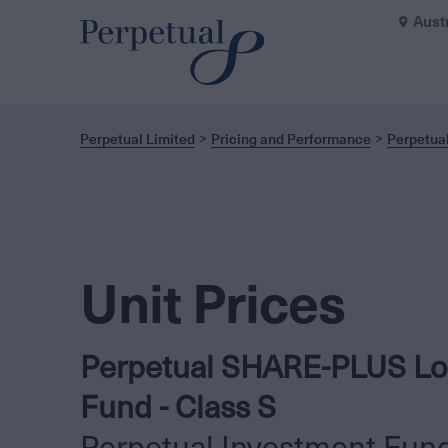
Aust
Perpetual Limited
Pricing and Performance
Perpetua
Unit Prices
Perpetual SHARE-PLUS Lo
Fund - Class S
Perpetual Investment Fun