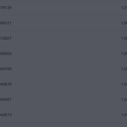
079139
1.
069121
1.
072527
1.
059203
1.
054795
1.
043976
1.
050487
1.
042673
1.