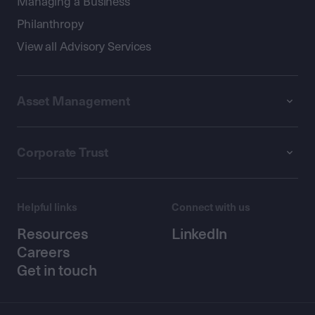
Managing a Business
Philanthropy
View all Advisory Services
Asset Management
Corporate Trust
Helpful links
Connect with us
Resources
LinkedIn
Careers
Get in touch