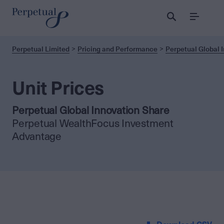
Menu
Perpetual Limited
Pricing and Performance
Perpetual Global 
Unit Prices
Perpetual Global Innovation Share
Perpetual WealthFocus Investment
Advantage