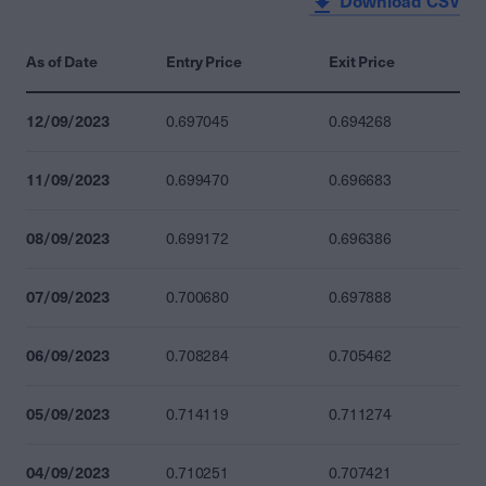
Download CSV
As of Date
Entry Price
Exit Price
12/09/2023
0.697045
0.694268
11/09/2023
0.699470
0.696683
08/09/2023
0.699172
0.696386
07/09/2023
0.700680
0.697888
06/09/2023
0.708284
0.705462
05/09/2023
0.714119
0.711274
04/09/2023
0.710251
0.707421