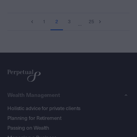
1
2
3
25
…
Wealth Management
Holistic advice for private clients
Planning for Retirement
Passing on Wealth