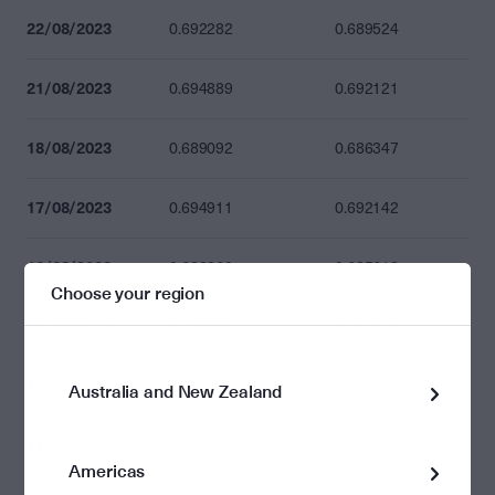
22/08/2023
0.692282
0.689524
21/08/2023
0.694889
0.692121
18/08/2023
0.689092
0.686347
17/08/2023
0.694911
0.692142
16/08/2023
0.688360
0.685618
Choose your region
15/08/2023
0.700631
0.697840
14/08/2023
0.708857
0.706033
Australia and New Zealand
11/08/2023
0.702097
0.699300
Americas