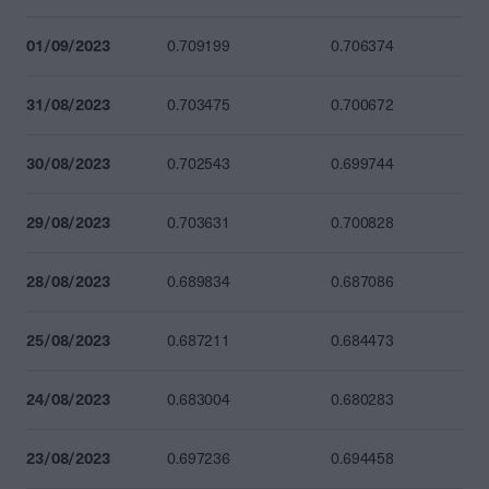
01/09/2023
0.709199
0.706374
31/08/2023
0.703475
0.700672
30/08/2023
0.702543
0.699744
29/08/2023
0.703631
0.700828
28/08/2023
0.689834
0.687086
25/08/2023
0.687211
0.684473
24/08/2023
0.683004
0.680283
23/08/2023
0.697236
0.694458