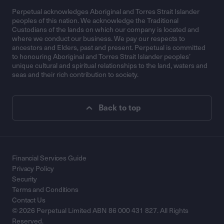
Perpetual acknowledges Aboriginal and Torres Strait Islander
peoples of this nation. We acknowledge the Traditional
Custodians of the lands on which our company is located and
where we conduct our business. We pay our respects to
ancestors and Elders, past and present. Perpetual is committed
to honouring Aboriginal and Torres Strait Islander peoples’
unique cultural and spiritual relationships to the land, waters and
seas and their rich contribution to society.
Back to top
Financial Services Guide
Privacy Policy
Security
Terms and Conditions
Contact Us
© 2026 Perpetual Limited ABN 86 000 431 827. All Rights
Reserved.