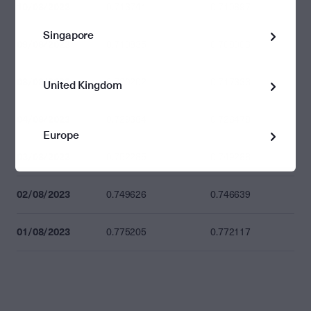
10/08/2023
0.713741
0.710897
Singapore
09/08/2023
0.710835
0.708003
08/08/2023
0.720202
0.717333
United Kingdom
04/08/2023
0.729384
0.726478
Europe
03/08/2023
0.752285
0.749288
02/08/2023
0.749626
0.746639
01/08/2023
0.775205
0.772117