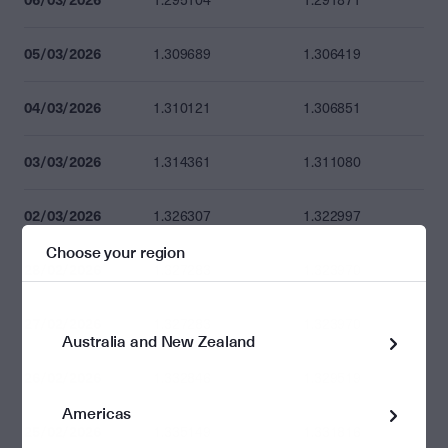
1.295104
1.291871
05/03/2026
1.309689
1.306419
04/03/2026
1.310121
1.306851
03/03/2026
1.314361
1.311080
02/03/2026
1.326307
1.322997
Choose your region
28/02/2026
1.327283
1.323970
27/02/2026
1.327283
1.323970
Australia and New Zealand
26/02/2026
1.332846
1.329519
Americas
25/02/2026
1.335149
1.331816