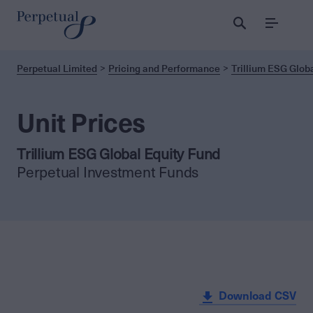
Menu
Perpetual Limited
Pricing and Performance
Trillium ESG Globa
Unit Prices
Trillium ESG Global Equity Fund
Perpetual Investment Funds
Download CSV