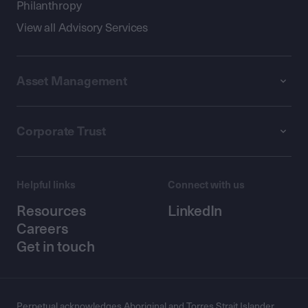
Philanthropy
View all Advisory Services
Asset Management
Corporate Trust
Helpful links
Connect with us
Resources
LinkedIn
Careers
Get in touch
Perpetual acknowledges Aboriginal and Torres Strait Islander