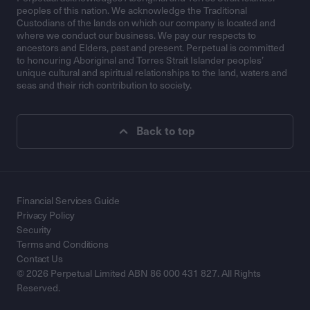
peoples of this nation. We acknowledge the Traditional
Custodians of the lands on which our company is located and
where we conduct our business. We pay our respects to
ancestors and Elders, past and present. Perpetual is committed
to honouring Aboriginal and Torres Strait Islander peoples’
unique cultural and spiritual relationships to the land, waters and
seas and their rich contribution to society.
Back to top
Financial Services Guide
Privacy Policy
Security
Terms and Conditions
Contact Us
© 2026 Perpetual Limited ABN 86 000 431 827. All Rights
Reserved.