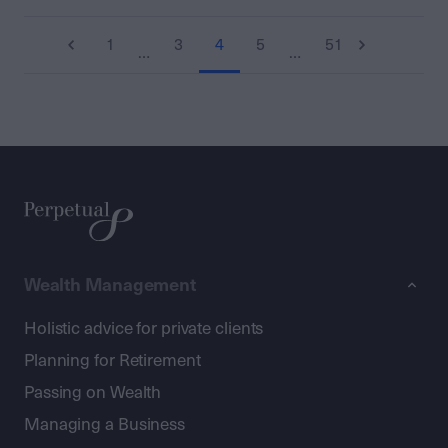
1
3
4
5
51
…
…
Wealth Management
Holistic advice for private clients
Planning for Retirement
Passing on Wealth
Managing a Business