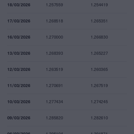
18/03/2026
1.257559
1.254419
17/03/2026
1.268518
1.265351
16/03/2026
1.270000
1.266830
13/03/2026
1.268393
1.265227
12/03/2026
1.263519
1.260365
11/03/2026
1.270691
1.267519
10/03/2026
1.277434
1.274245
09/03/2026
1.285820
1.282610
06/03/2026