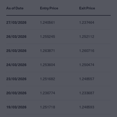
As of Date
Entry Price
Exit Price
27/03/2026
1.240561
1.237464
26/03/2026
1.255245
1.252112
25/03/2026
1.263871
1.260716
24/03/2026
1.253604
1.250474
23/03/2026
1.251682
1.248557
20/03/2026
1.236774
1.233687
19/03/2026
1.251718
1.248593