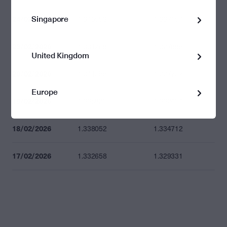
Singapore
24/02/2026
1.340503
1.337157
23/02/2026
1.331208
1.327885
United Kingdom
20/02/2026
1.341055
1.337707
Europe
19/02/2026
1.335829
1.332494
18/02/2026
1.338052
1.334712
17/02/2026
1.332658
1.329331