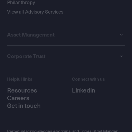
Philanthropy
View all Advisory Services
Asset Management
Corporate Trust
Helpful links
Connect with us
Resources
LinkedIn
Careers
Get in touch
Perpetual acknowledges Aboriginal and Torres Strait Islander