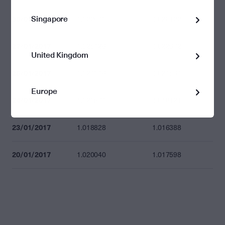
Singapore
30/01/2017
1.022570
1.020122
27/01/2017
1.025126
1.022672
United Kingdom
25/01/2017
1.024016
1.021564
Europe
24/01/2017
1.020564
1.018121
23/01/2017
1.018828
1.016388
20/01/2017
1.020040
1.017598