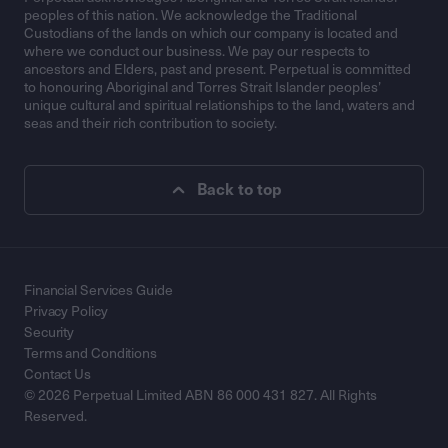
peoples of this nation. We acknowledge the Traditional
Custodians of the lands on which our company is located and
where we conduct our business. We pay our respects to
ancestors and Elders, past and present. Perpetual is committed
to honouring Aboriginal and Torres Strait Islander peoples’
unique cultural and spiritual relationships to the land, waters and
seas and their rich contribution to society.
Back to top
Financial Services Guide
Privacy Policy
Security
Terms and Conditions
Contact Us
© 2026 Perpetual Limited ABN 86 000 431 827. All Rights
Reserved.