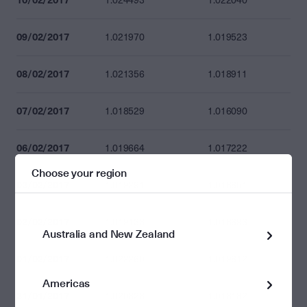
1.024493
1.022040
09/02/2017
1.021970
1.019523
08/02/2017
1.021356
1.018911
07/02/2017
1.018529
1.016090
06/02/2017
1.019664
1.017222
Choose your region
03/02/2017
1.019291
1.016851
02/02/2017
1.019133
1.016693
Australia and New Zealand
01/02/2017
1.022260
1.019812
Americas
31/01/2017
1.020626
1.018182