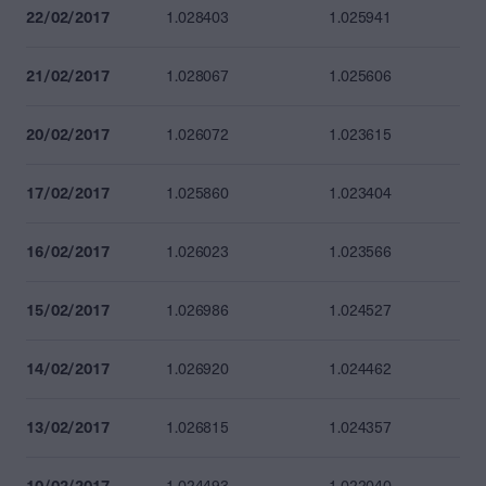
22/02/2017
1.028403
1.025941
21/02/2017
1.028067
1.025606
20/02/2017
1.026072
1.023615
17/02/2017
1.025860
1.023404
16/02/2017
1.026023
1.023566
15/02/2017
1.026986
1.024527
14/02/2017
1.026920
1.024462
13/02/2017
1.026815
1.024357
10/02/2017