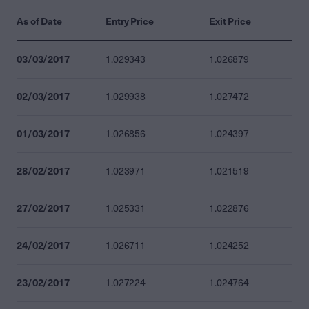
As of Date
Entry Price
Exit Price
03/03/2017
1.029343
1.026879
02/03/2017
1.029938
1.027472
01/03/2017
1.026856
1.024397
28/02/2017
1.023971
1.021519
27/02/2017
1.025331
1.022876
24/02/2017
1.026711
1.024252
23/02/2017
1.027224
1.024764