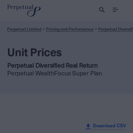
Menu
Perpetual Limited
Pricing and Performance
Perpetual Diversif
Unit Prices
Perpetual Diversified Real Return
Perpetual WealthFocus Super Plan
Download CSV