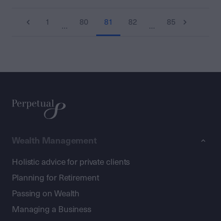
1
80
81
82
85
…
…
Wealth Management
Holistic advice for private clients
Planning for Retirement
Passing on Wealth
Managing a Business