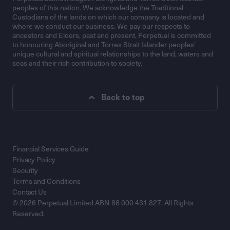
peoples of this nation. We acknowledge the Traditional
Custodians of the lands on which our company is located and
where we conduct our business. We pay our respects to
ancestors and Elders, past and present. Perpetual is committed
to honouring Aboriginal and Torres Strait Islander peoples’
unique cultural and spiritual relationships to the land, waters and
seas and their rich contribution to society.
Back to top
Financial Services Guide
Privacy Policy
Security
Terms and Conditions
Contact Us
© 2026 Perpetual Limited ABN 86 000 431 827. All Rights
Reserved.