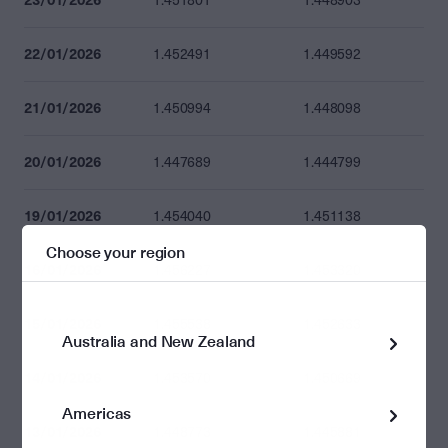
1.451801
1.448903
22/01/2026
1.452491
1.449592
21/01/2026
1.450994
1.448098
20/01/2026
1.447689
1.444799
19/01/2026
1.454040
1.451138
Choose your region
16/01/2026
1.456227
1.453320
15/01/2026
1.455538
1.452633
Australia and New Zealand
14/01/2026
1.453570
1.450669
Americas
13/01/2026
1.448773
1.445881