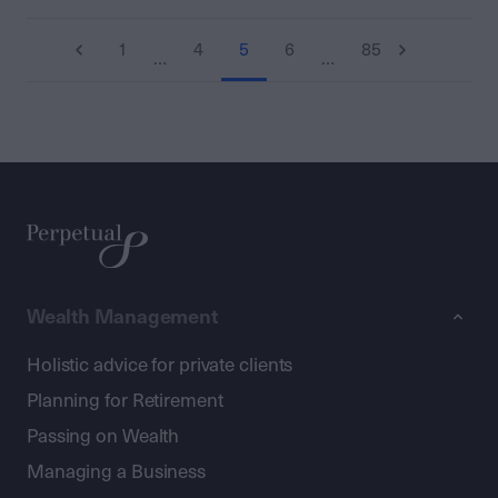
1
4
5
6
85
…
…
Wealth Management
Holistic advice for private clients
Planning for Retirement
Passing on Wealth
Managing a Business