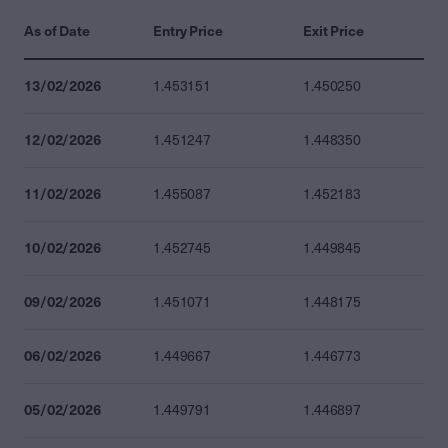
As of Date
Entry Price
Exit Price
13/02/2026
1.453151
1.450250
12/02/2026
1.451247
1.448350
11/02/2026
1.455087
1.452183
10/02/2026
1.452745
1.449845
09/02/2026
1.451071
1.448175
06/02/2026
1.449667
1.446773
05/02/2026
1.449791
1.446897