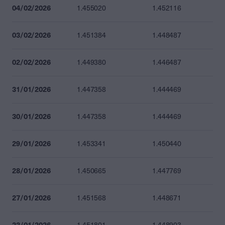
04/02/2026
1.455020
1.452116
03/02/2026
1.451384
1.448487
02/02/2026
1.449380
1.446487
31/01/2026
1.447358
1.444469
30/01/2026
1.447358
1.444469
29/01/2026
1.453341
1.450440
28/01/2026
1.450665
1.447769
27/01/2026
1.451568
1.448671
23/01/2026