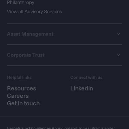
Philanthropy
View all Advisory Services
Asset Management
Corporate Trust
Helpful links
Connect with us
Resources
LinkedIn
Careers
Get in touch
Perpetual acknowledges Aboriginal and Torres Strait Islander