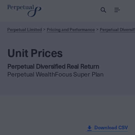
Menu
Perpetual Limited
Pricing and Performance
Perpetual Diversif
Unit Prices
Perpetual Diversified Real Return
Perpetual WealthFocus Super Plan
Download CSV