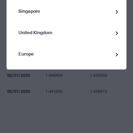
Singapore
12/01/2026
1.446162
1.443275
09/01/2026
1.446848
1.443960
United Kingdom
08/01/2026
1.444950
1.442066
Europe
07/01/2026
1.440913
1.438037
06/01/2026
1.445454
1.442569
05/01/2026
1.441292
1.438415