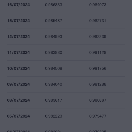
16/07/2024
0.986833
0.984073
15/07/2024
0.985487
0.982731
12/07/2024
0.984993
0.982239
11/07/2024
0.983880
0.981128
10/07/2024
0.984508
0.981756
09/07/2024
0.984040
0.981288
08/07/2024
0.983617
0.980867
05/07/2024
0.982223
0.979477
04/07/2024