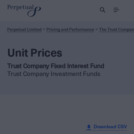
Menu
Perpetual Limited
Pricing and Performance
The Trust Company
Unit Prices
Trust Company Fixed Interest Fund
Trust Company Investment Funds
Download CSV