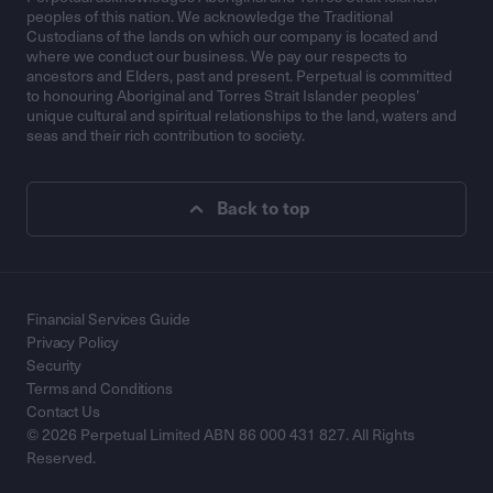
peoples of this nation. We acknowledge the Traditional
Custodians of the lands on which our company is located and
where we conduct our business. We pay our respects to
ancestors and Elders, past and present. Perpetual is committed
to honouring Aboriginal and Torres Strait Islander peoples’
unique cultural and spiritual relationships to the land, waters and
seas and their rich contribution to society.
Back to top
Financial Services Guide
Privacy Policy
Security
Terms and Conditions
Contact Us
© 2026 Perpetual Limited ABN 86 000 431 827. All Rights
Reserved.