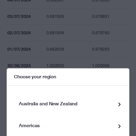
0.982081
0.979335
03/07/2024
0.981595
0.978851
02/07/2024
0.981504
0.978760
01/07/2024
0.982039
0.979293
30/06/2024
1.002900
1.000096
Choose your region
28/06/2024
1.002900
1.000096
27/06/2024
1.000229
0.997433
Australia and New Zealand
26/06/2024
1.001933
0.999131
Americas
25/06/2024
1.004188
1.001380