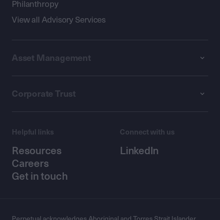
Philanthropy
View all Advisory Services
Asset Management
Corporate Trust
Helpful links
Connect with us
Resources
LinkedIn
Careers
Get in touch
Perpetual acknowledges Aboriginal and Torres Strait Islander