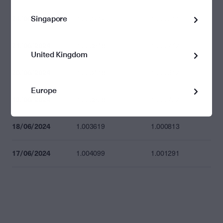
Singapore
24/06/2024
1.003717
1.000911
21/06/2024
1.003548
1.000742
United Kingdom
20/06/2024
1.003418
1.000612
Europe
19/06/2024
1.003598
1.000792
18/06/2024
1.003619
1.000813
17/06/2024
1.004099
1.001291