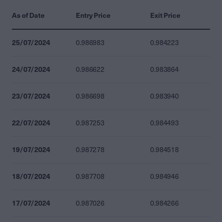
As of Date
Entry Price
Exit Price
25/07/2024
0.986983
0.984223
24/07/2024
0.986622
0.983864
23/07/2024
0.986698
0.983940
22/07/2024
0.987253
0.984493
19/07/2024
0.987278
0.984518
18/07/2024
0.987708
0.984946
17/07/2024
0.987026
0.984266