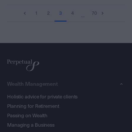
1
2
3
4
70
…
Wealth Management
Holistic advice for private clients
Planning for Retirement
Passing on Wealth
Managing a Business