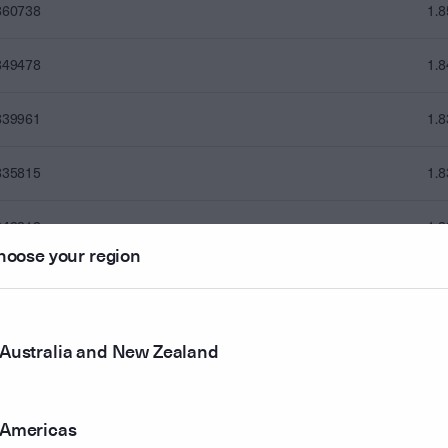
860738
1.
849478
1.
839961
1.
835815
1.
843313
1.
hoose your region
843445
1.
835893
1.
Australia and New Zealand
828919
1.
Americas
833627
1.