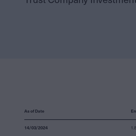
As of Date
En
14/03/2024
1.