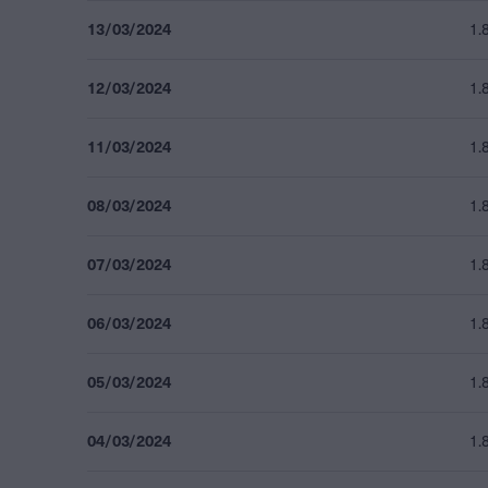
13/03/2024
1.
12/03/2024
1.
11/03/2024
1.
08/03/2024
1.
07/03/2024
1.
06/03/2024
1.
05/03/2024
1.
04/03/2024
1.