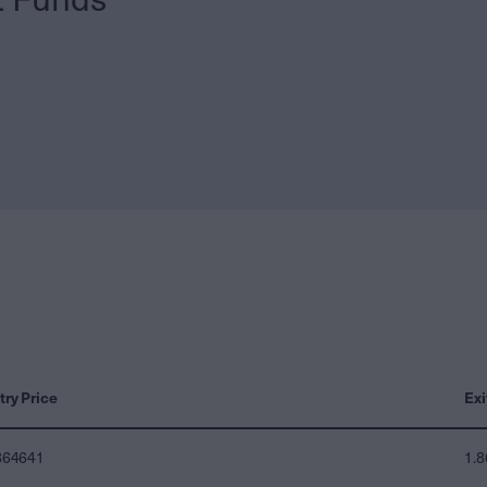
try Price
Exi
864641
1.