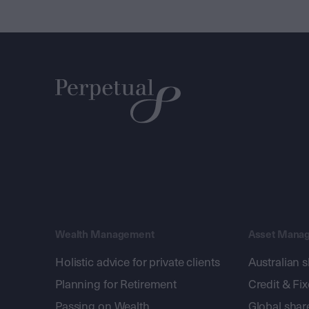
Wealth Management
Asset Mana
Holistic advice for private clients
Australian 
Planning for Retirement
Credit & Fi
Passing on Wealth
Global shar