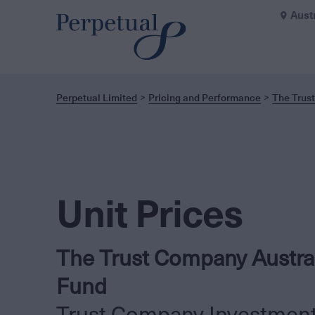
Aust
Perpetual Limited
Pricing and Performance
The Trus
Unit Prices
The Trust Company Austra
Fund
Trust Company Investmen