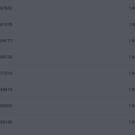
867633
1.
861575
1.
854177
1.
885126
1.
871310
1.
858410
1.
855302
1.
856160
1.