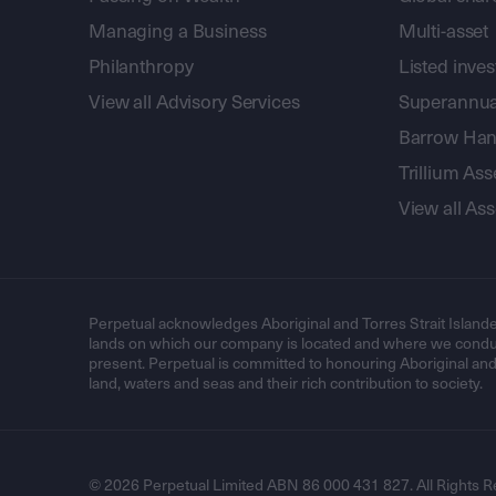
Managing a Business
Multi-asset
Philanthropy
Listed inve
View all Advisory Services
Superannua
Barrow Hanl
Trillium A
View all A
Perpetual acknowledges Aboriginal and Torres Strait Islande
lands on which our company is located and where we conduc
present. Perpetual is committed to honouring Aboriginal and T
land, waters and seas and their rich contribution to society.
© 2026 Perpetual Limited ABN 86 000 431 827. All Rights R