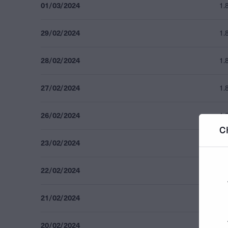
01/03/2024
1.
29/02/2024
1.
28/02/2024
1.
27/02/2024
1.
26/02/2024
1.
C
23/02/2024
1.
22/02/2024
1.
21/02/2024
1.
20/02/2024
1.