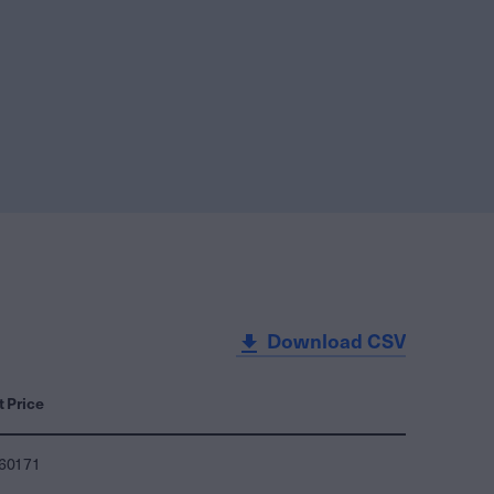
Download CSV
t Price
860171