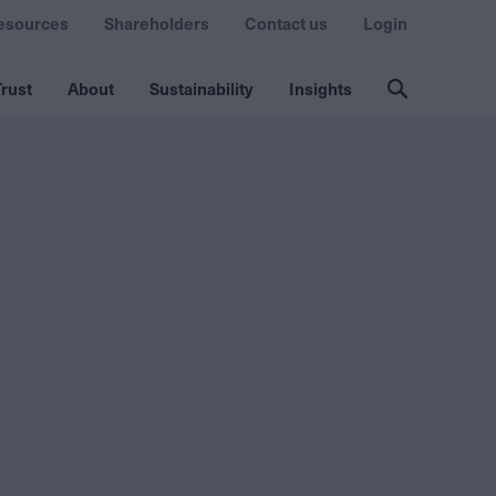
esources
Shareholders
Contact us
Login
rust
About
Sustainability
Insights