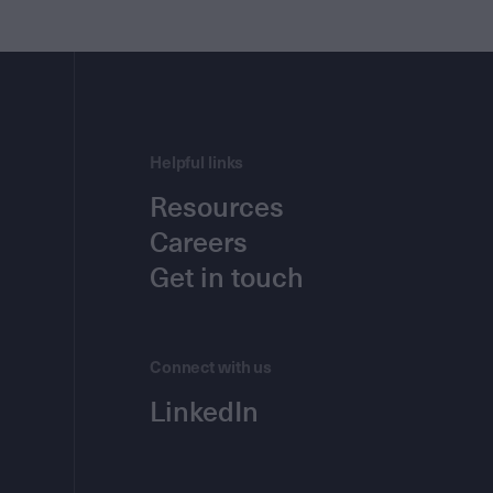
Helpful links
Resources
Careers
Get in touch
Connect with us
LinkedIn