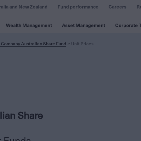
ralia and New Zealand
Fund performance
Careers
R
Wealth Management
Asset Management
Corporate T
t Company Australian Share Fund
Unit Prices
lian Share
t Funds