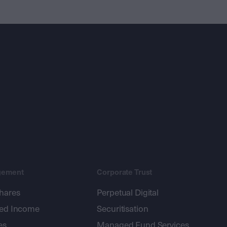
gement
Corporate Trust
shares
Perpetual Digital
xed Income
Securitisation
es
Managed Fund Services