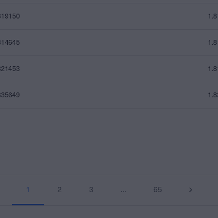
819150
1.
814645
1.
821453
1.
835649
1.
1
2
3
…
65