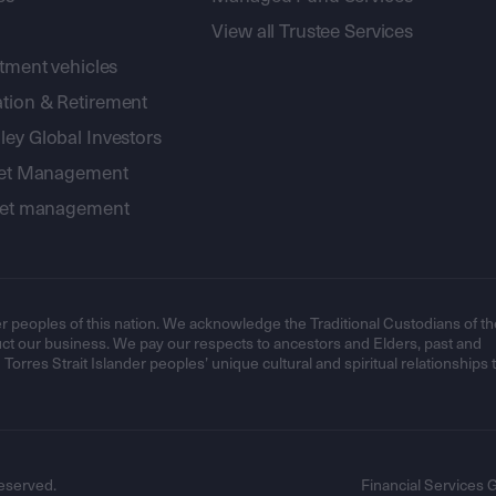
View all Trustee Services
stment vehicles
tion & Retirement
ey Global Investors
sset Management
sset management
r peoples of this nation. We acknowledge the Traditional Custodians of th
t our business. We pay our respects to ancestors and Elders, past and
orres Strait Islander peoples’ unique cultural and spiritual relationships 
eserved.
Financial Services 