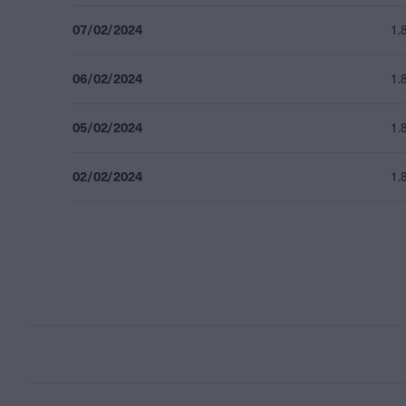
07/02/2024
1.
06/02/2024
1.
05/02/2024
1.
02/02/2024
1.