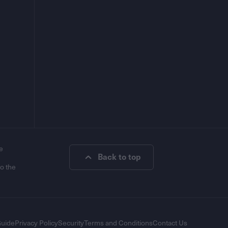
e
Back to top
to the
Guide
Privacy Policy
Security
Terms and Conditions
Contact Us