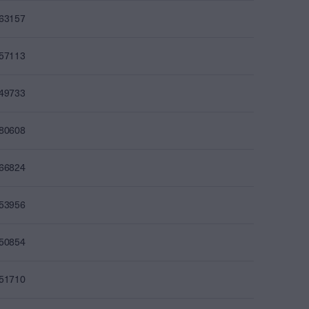
863157
857113
849733
880608
866824
853956
850854
851710