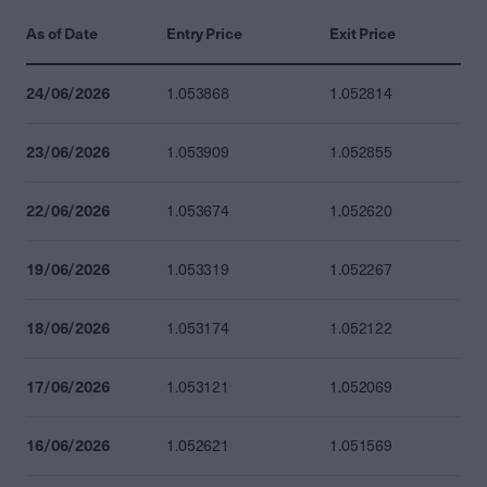
As of Date
Entry Price
Exit Price
24/06/2026
1.053868
1.052814
23/06/2026
1.053909
1.052855
22/06/2026
1.053674
1.052620
19/06/2026
1.053319
1.052267
18/06/2026
1.053174
1.052122
17/06/2026
1.053121
1.052069
16/06/2026
1.052621
1.051569