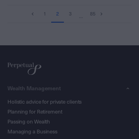
1
2
3
85
…
Wealth Management
Holistic advice for private clients
Planning for Retirement
Passing on Wealth
Managing a Business