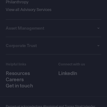
Philanthropy
View all Advisory Services
Asset Management
Corporate Trust
Helpful links
Connect with us
Resources
LinkedIn
Careers
Get in touch
Perpetual acknowledges Aboriginal and Torres Strait Islander