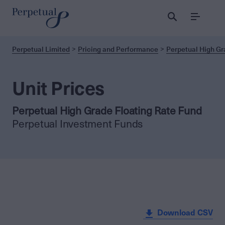
Menu
Perpetual Limited
Pricing and Performance
Perpetual High Gr
Unit Prices
Perpetual High Grade Floating Rate Fund
Perpetual Investment Funds
Download CSV