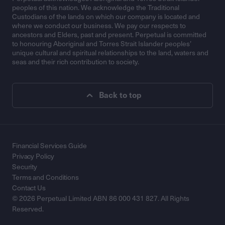
peoples of this nation. We acknowledge the Traditional
Custodians of the lands on which our company is located and
where we conduct our business. We pay our respects to
ancestors and Elders, past and present. Perpetual is committed
to honouring Aboriginal and Torres Strait Islander peoples’
unique cultural and spiritual relationships to the land, waters and
seas and their rich contribution to society.
Back to top
Financial Services Guide
Privacy Policy
Security
Terms and Conditions
Contact Us
© 2026 Perpetual Limited ABN 86 000 431 827. All Rights
Reserved.