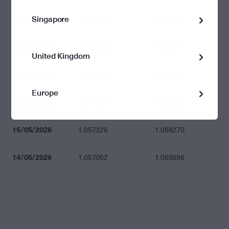
Singapore
21/05/2026
1.048576
1.047528
20/05/2026
1.048195
1.047147
United Kingdom
19/05/2026
1.048445
1.047397
Europe
18/05/2026
1.047951
1.046903
15/05/2026
1.057326
1.056270
14/05/2026
1.057052
1.055996