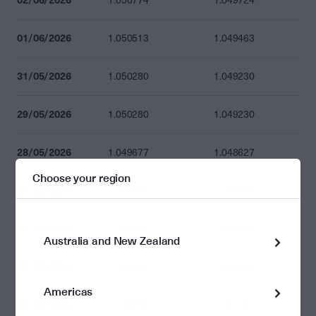
1.050774
1.049724
01/06/2026
1.050513
1.049463
31/05/2026
1.050280
1.049230
29/05/2026
1.050280
1.049230
28/05/2026
1.049677
1.048627
Choose your region
27/05/2026
1.049835
1.048785
26/05/2026
1.049558
1.048508
Australia and New Zealand
25/05/2026
1.049293
1.048245
Americas
22/05/2026
1.048785
1.047737