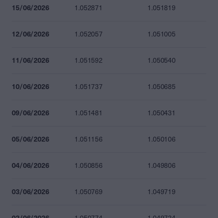
15/06/2026
1.052871
1.051819
12/06/2026
1.052057
1.051005
11/06/2026
1.051592
1.050540
10/06/2026
1.051737
1.050685
09/06/2026
1.051481
1.050431
05/06/2026
1.051156
1.050106
04/06/2026
1.050856
1.049806
03/06/2026
1.050769
1.049719
02/06/2026