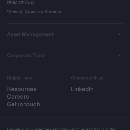
Philanthropy
View all Advisory Services
Asset Management
Corporate Trust
Helpful links
Connect with us
Resources
LinkedIn
Careers
Get in touch
Perpetual acknowledges Aboriginal and Torres Strait Islander