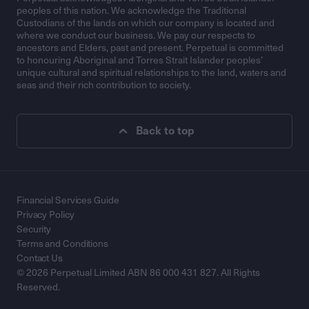
peoples of this nation. We acknowledge the Traditional
Custodians of the lands on which our company is located and
where we conduct our business. We pay our respects to
ancestors and Elders, past and present. Perpetual is committed
to honouring Aboriginal and Torres Strait Islander peoples’
unique cultural and spiritual relationships to the land, waters and
seas and their rich contribution to society.
Back to top
Financial Services Guide
Privacy Policy
Security
Terms and Conditions
Contact Us
© 2026 Perpetual Limited ABN 86 000 431 827. All Rights
Reserved.