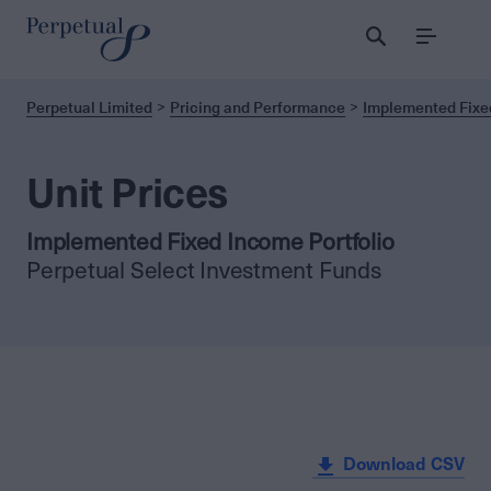
Menu
Perpetual Limited
Pricing and Performance
Implemented Fixed
Unit Prices
Implemented Fixed Income Portfolio
Perpetual Select Investment Funds
Download CSV