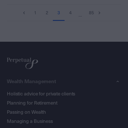
1
2
3
4
85
…
Wealth Management
Holistic advice for private clients
Planning for Retirement
Passing on Wealth
Managing a Business