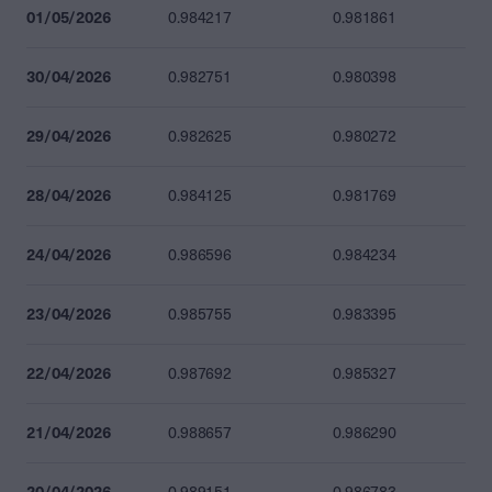
01/05/2026
0.984217
0.981861
30/04/2026
0.982751
0.980398
29/04/2026
0.982625
0.980272
28/04/2026
0.984125
0.981769
24/04/2026
0.986596
0.984234
23/04/2026
0.985755
0.983395
22/04/2026
0.987692
0.985327
21/04/2026
0.988657
0.986290
20/04/2026