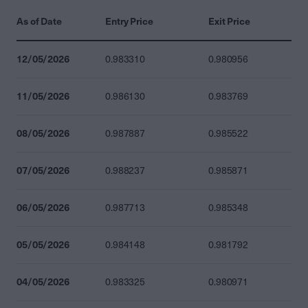
As of Date
Entry Price
Exit Price
12/05/2026
0.983310
0.980956
11/05/2026
0.986130
0.983769
08/05/2026
0.987887
0.985522
07/05/2026
0.988237
0.985871
06/05/2026
0.987713
0.985348
05/05/2026
0.984148
0.981792
04/05/2026
0.983325
0.980971