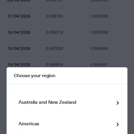
0.989151
0.986783
17/04/2026
0.988765
0.986398
16/04/2026
0.986319
0.983958
15/04/2026
0.987028
0.984665
14/04/2026
0.986904
0.984541
Choose your region
13/04/2026
0.983100
0.980746
10/04/2026
0.984144
0.981788
Australia and New Zealand
09/04/2026
0.985292
0.982933
Americas
08/04/2026
0.987176
0.984812