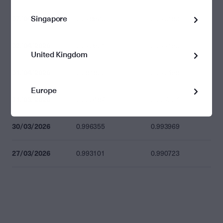
Singapore
07/04/2026
0.978526
0.976183
02/04/2026
0.979501
0.977156
United Kingdom
01/04/2026
0.981809
0.979458
Europe
31/03/2026
0.999487
0.997094
30/03/2026
0.996355
0.993969
27/03/2026
0.993101
0.990723