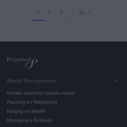
1
2
3
85
…
Wealth Management
Holistic advice for private clients
Planning for Retirement
Passing on Wealth
Managing a Business