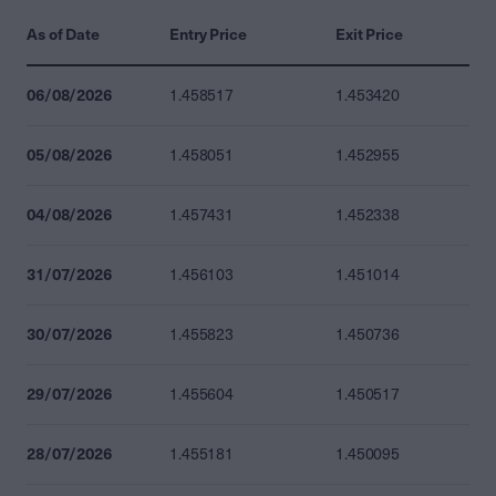
As of Date
Entry Price
Exit Price
06/08/2026
1.458517
1.453420
05/08/2026
1.458051
1.452955
04/08/2026
1.457431
1.452338
31/07/2026
1.456103
1.451014
30/07/2026
1.455823
1.450736
29/07/2026
1.455604
1.450517
28/07/2026
1.455181
1.450095