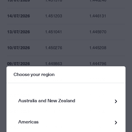
1.451318
1.446246
14/07/2026
1.451203
1.446131
13/07/2026
1.451041
1.445970
10/07/2026
1.450276
1.445208
09/07/2026
1.449863
1.444796
Choose your region
08/07/2026
1.449696
1.444630
07/07/2026
1.449088
1.444024
Australia and New Zealand
06/07/2026
1.448525
1.443462
Americas
03/07/2026
1.447876
1.442816