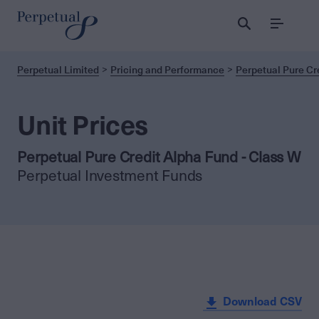
Menu
Perpetual Limited
Pricing and Performance
Perpetual Pure Cr
Unit Prices
Perpetual Pure Credit Alpha Fund - Class W
Perpetual Investment Funds
Download CSV