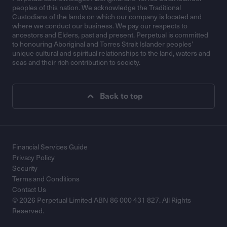
peoples of this nation. We acknowledge the Traditional
Custodians of the lands on which our company is located and
where we conduct our business. We pay our respects to
ancestors and Elders, past and present. Perpetual is committed
to honouring Aboriginal and Torres Strait Islander peoples’
unique cultural and spiritual relationships to the land, waters and
seas and their rich contribution to society.
Back to top
Financial Services Guide
Privacy Policy
Security
Terms and Conditions
Contact Us
© 2026 Perpetual Limited ABN 86 000 431 827. All Rights
Reserved.