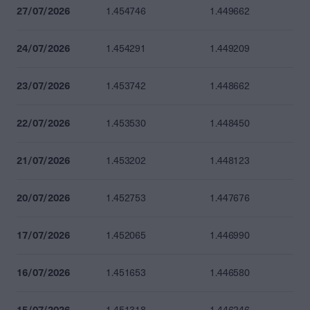
27/07/2026
1.454746
1.449662
24/07/2026
1.454291
1.449209
23/07/2026
1.453742
1.448662
22/07/2026
1.453530
1.448450
21/07/2026
1.453202
1.448123
20/07/2026
1.452753
1.447676
17/07/2026
1.452065
1.446990
16/07/2026
1.451653
1.446580
15/07/2026