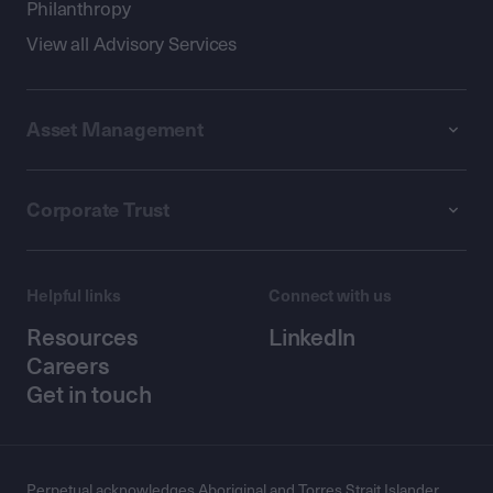
Philanthropy
View all Advisory Services
Asset Management
Corporate Trust
Helpful links
Connect with us
Resources
LinkedIn
Careers
Get in touch
Perpetual acknowledges Aboriginal and Torres Strait Islander