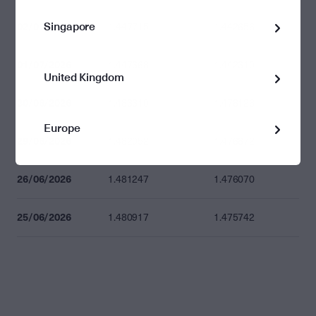
Singapore
02/07/2026
1.447715
1.442656
01/07/2026
1.447368
1.442310
United Kingdom
30/06/2026
1.483310
1.478126
Europe
29/06/2026
1.482052
1.476872
26/06/2026
1.481247
1.476070
25/06/2026
1.480917
1.475742