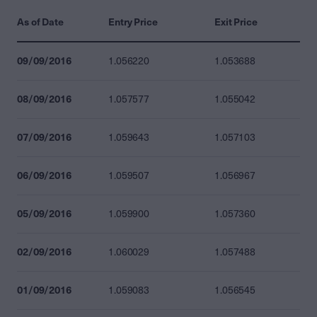
As of Date
Entry Price
Exit Price
09/09/2016
1.056220
1.053688
08/09/2016
1.057577
1.055042
07/09/2016
1.059643
1.057103
06/09/2016
1.059507
1.056967
05/09/2016
1.059900
1.057360
02/09/2016
1.060029
1.057488
01/09/2016
1.059083
1.056545