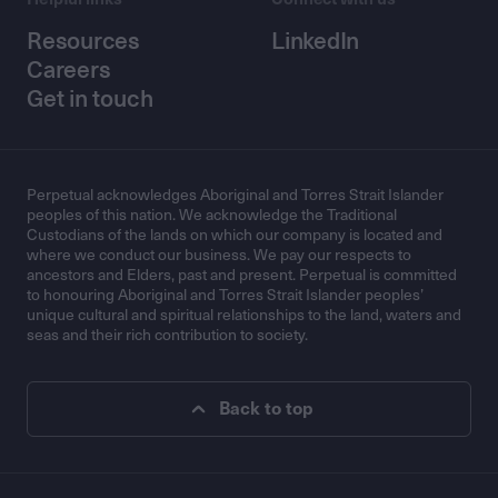
Resources
LinkedIn
Careers
Get in touch
Perpetual acknowledges Aboriginal and Torres Strait Islander
peoples of this nation. We acknowledge the Traditional
Custodians of the lands on which our company is located and
where we conduct our business. We pay our respects to
ancestors and Elders, past and present. Perpetual is committed
to honouring Aboriginal and Torres Strait Islander peoples’
unique cultural and spiritual relationships to the land, waters and
seas and their rich contribution to society.
Back to top