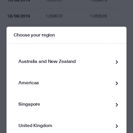
1.059157
1.056618
18/08/2016
1.058072
1.055535
17/08/2016
1.056774
1.054240
Choose your region
16/08/2016
1.057202
1.054668
Australia and New Zealand
15/08/2016
1.057312
1.054778
12/08/2016
1.056105
1.053574
Americas
11/08/2016
1.054327
1.051800
Singapore
10/08/2016
1.053207
1.050682
United Kingdom
09/08/2016
1.054739
1.052211