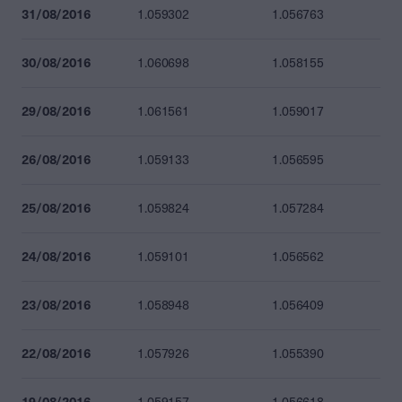
31/08/2016
1.059302
1.056763
30/08/2016
1.060698
1.058155
29/08/2016
1.061561
1.059017
26/08/2016
1.059133
1.056595
25/08/2016
1.059824
1.057284
24/08/2016
1.059101
1.056562
23/08/2016
1.058948
1.056409
22/08/2016
1.057926
1.055390
19/08/2016