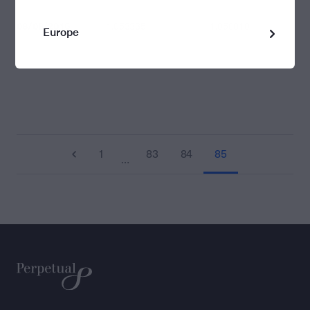
08/08/2016
1.053335
1.050810
Europe
1
83
84
85
…