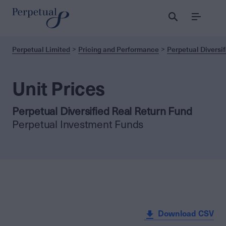
Menu
Perpetual Limited
Pricing and Performance
Perpetual Diversif
Unit Prices
Perpetual Diversified Real Return Fund
Perpetual Investment Funds
Download CSV