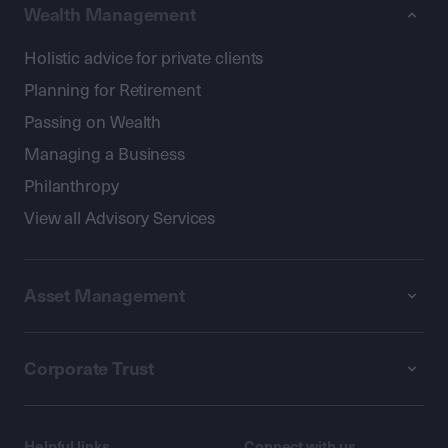
Wealth Management
Holistic advice for private clients
Planning for Retirement
Passing on Wealth
Managing a Business
Philanthropy
View all Advisory Services
Asset Management
Corporate Trust
Helpful links
Connect with us