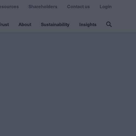
esources
Shareholders
Contact us
Login
rust
About
Sustainability
Insights