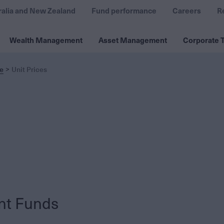
ralia and New Zealand
Fund performance
Careers
R
Wealth Management
Asset Management
Corporate T
e
Unit Prices
nt Funds