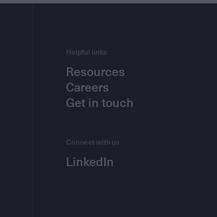
Helpful links
Resources
Careers
Get in touch
Connect with us
LinkedIn