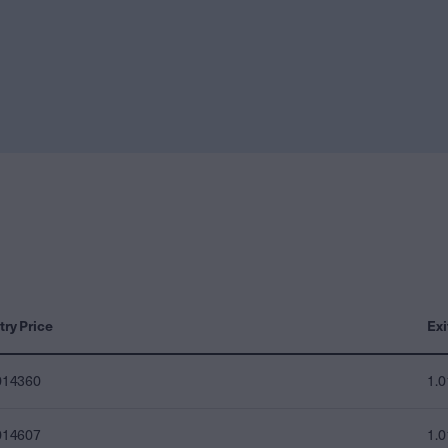
try Price
Exi
014360
1.
014607
1.