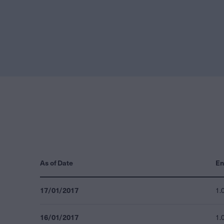
As of Date
En
17/01/2017
1.
16/01/2017
1.