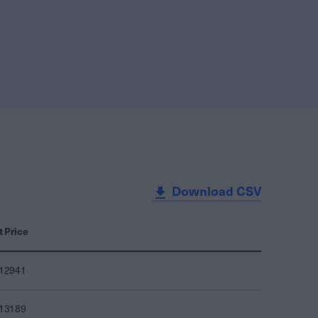
Download CSV
t Price
012941
013189