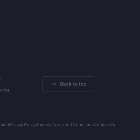
e
Back to top
to the
Guide
Privacy Policy
Security
Terms and Conditions
Contact Us