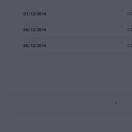
07/12/2016
1.
06/12/2016
1.
05/12/2016
1.