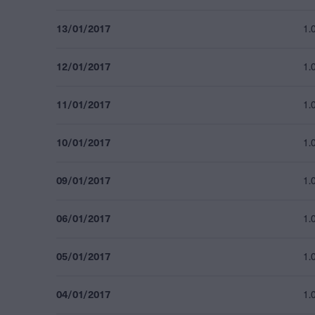
13/01/2017
1.
12/01/2017
1.
11/01/2017
1.
10/01/2017
1.
09/01/2017
1.
06/01/2017
1.
05/01/2017
1.
04/01/2017
1.