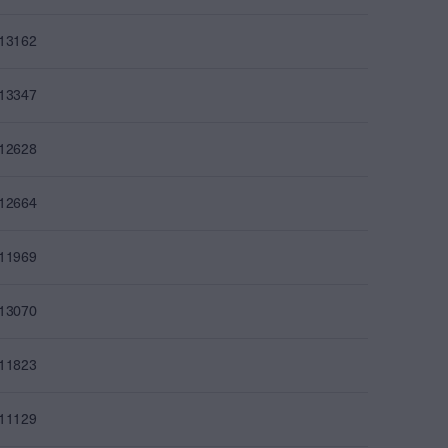
013162
013347
012628
012664
011969
013070
011823
011129