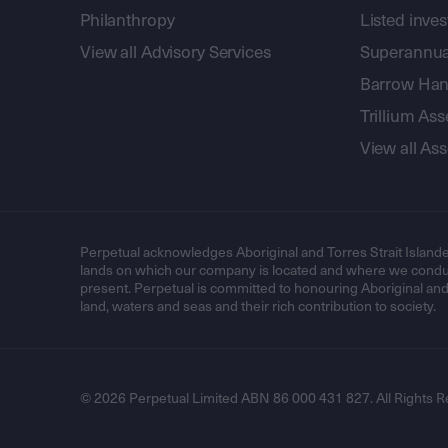
Philanthropy
Listed inve
View all Advisory Services
Superannua
Barrow Hanl
Trillium A
View all A
Perpetual acknowledges Aboriginal and Torres Strait Islande
lands on which our company is located and where we conduc
present. Perpetual is committed to honouring Aboriginal and T
land, waters and seas and their rich contribution to society.
© 2026 Perpetual Limited ABN 86 000 431 827. All Rights R