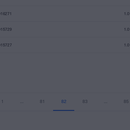
016271
1.
015729
1.
015727
1.
1
…
81
82
83
…
85