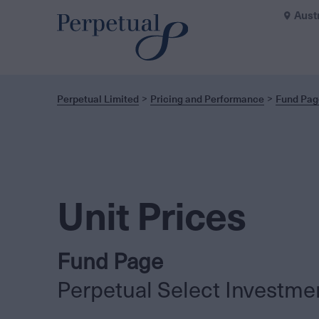
Aust
Perpetual Limited
Pricing and Performance
Fund Pag
Unit Prices
Fund Page
Perpetual Select Investme