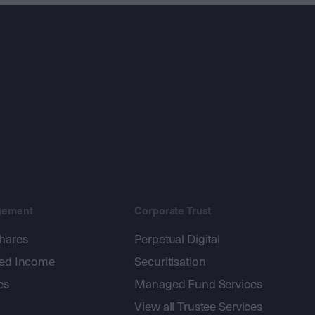
gement
Corporate Trust
shares
Perpetual Digital
xed Income
Securitisation
es
Managed Fund Services
View all Trustee Services