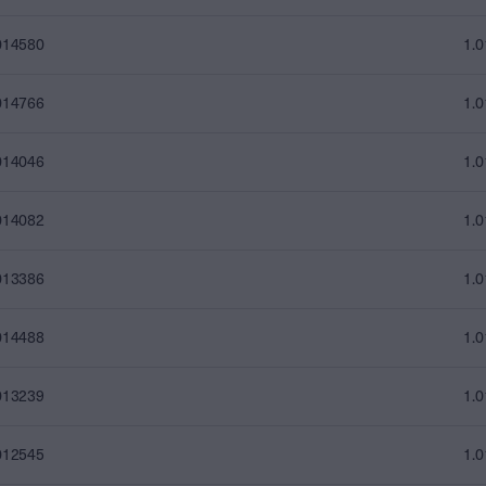
014580
1.
014766
1.
014046
1.
014082
1.
013386
1.
014488
1.
013239
1.
012545
1.