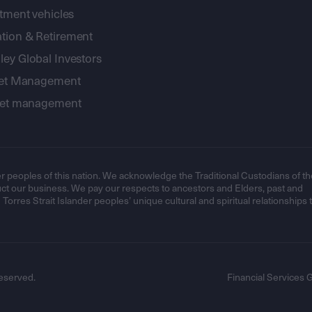
stment vehicles
tion & Retirement
ey Global Investors
sset Management
sset management
r peoples of this nation. We acknowledge the Traditional Custodians of th
t our business. We pay our respects to ancestors and Elders, past and
orres Strait Islander peoples’ unique cultural and spiritual relationships 
eserved.
Financial Services 