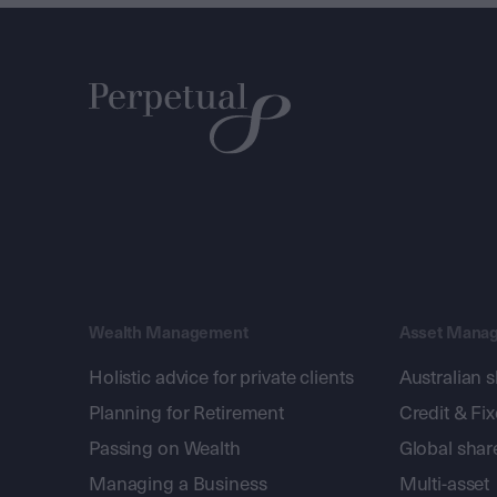
Wealth Management
Asset Mana
Holistic advice for private clients
Australian 
Planning for Retirement
Credit & Fi
Passing on Wealth
Global shar
Managing a Business
Multi-asset