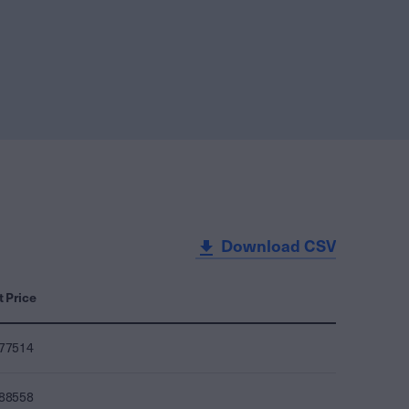
Download CSV
t Price
077514
088558