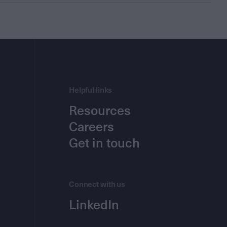
Helpful links
Resources
Careers
Get in touch
Connect with us
LinkedIn