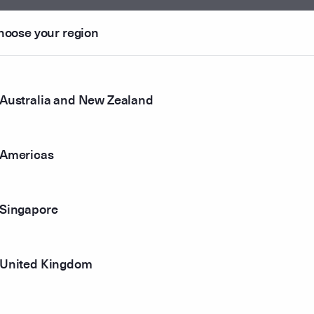
102364
2.
hoose your region
108120
2.
105485
2.
Australia and New Zealand
098526
2.
Americas
107849
2.
094679
Singapore
2.
097440
2.
United Kingdom
089175
2.