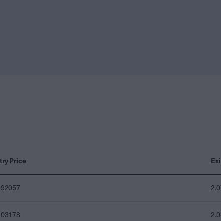
try Price
Exi
092057
2.
103178
2.