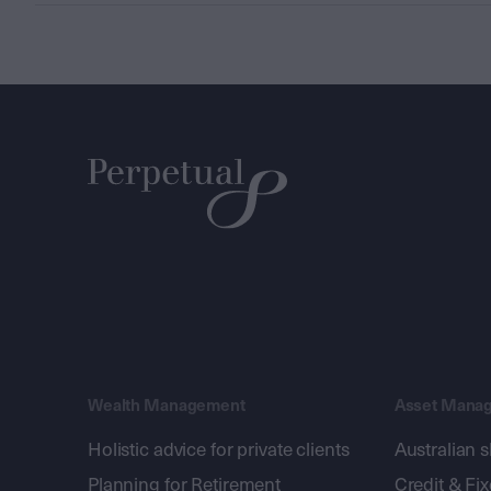
Wealth Management
Asset Mana
Holistic advice for private clients
Australian 
Planning for Retirement
Credit & Fi