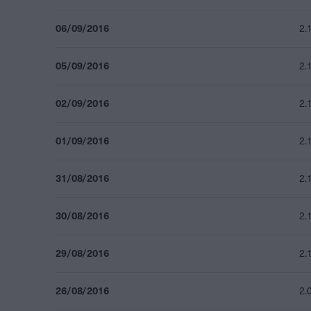
06/09/2016
2.
05/09/2016
2.
02/09/2016
2.
01/09/2016
2.
31/08/2016
2.
30/08/2016
2.
29/08/2016
2.
26/08/2016
2.