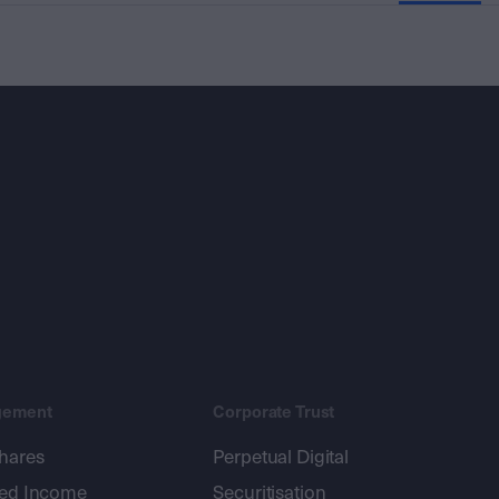
gement
Corporate Trust
shares
Perpetual Digital
xed Income
Securitisation