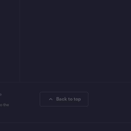
e
Back to top
to the