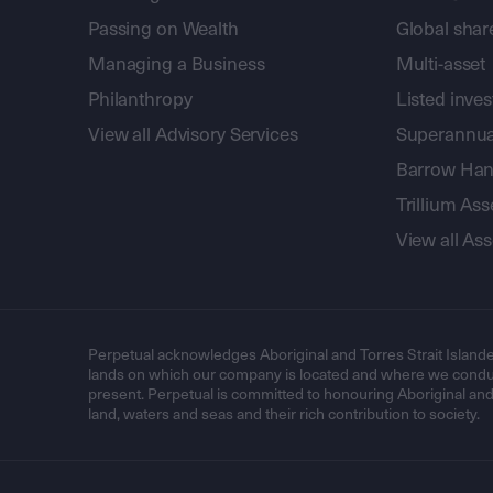
Passing on Wealth
Global shar
Managing a Business
Multi-asset
Philanthropy
Listed inve
View all Advisory Services
Superannua
Barrow Hanl
Trillium A
View all A
Perpetual acknowledges Aboriginal and Torres Strait Islande
lands on which our company is located and where we conduc
present. Perpetual is committed to honouring Aboriginal and T
land, waters and seas and their rich contribution to society.