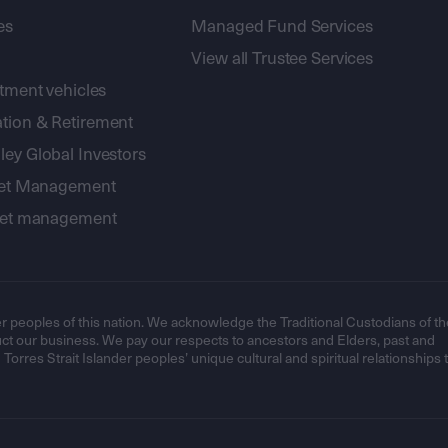
es
Managed Fund Services
View all Trustee Services
stment vehicles
tion & Retirement
ey Global Investors
sset Management
sset management
r peoples of this nation. We acknowledge the Traditional Custodians of th
t our business. We pay our respects to ancestors and Elders, past and
orres Strait Islander peoples’ unique cultural and spiritual relationships 