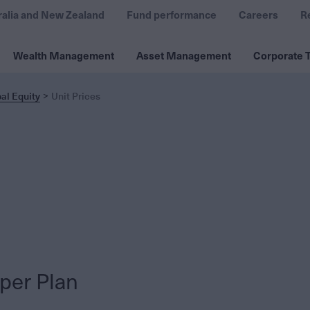
ralia and New Zealand
Fund performance
Careers
R
Wealth Management
Asset Management
Corporate T
al Equity
Unit Prices
per Plan