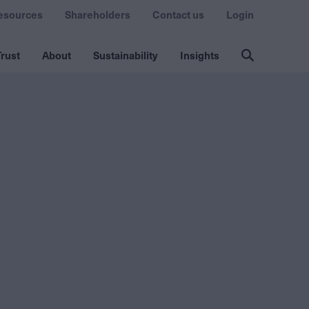
esources
Shareholders
Contact us
Login
rust
About
Sustainability
Insights