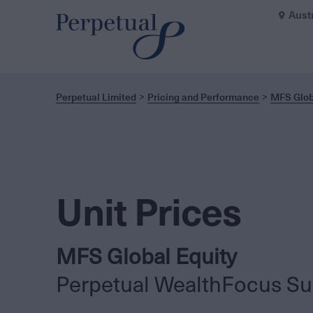
Aust
Perpetual Limited
Pricing and Performance
MFS Glob
Unit Prices
MFS Global Equity
Perpetual WealthFocus Su