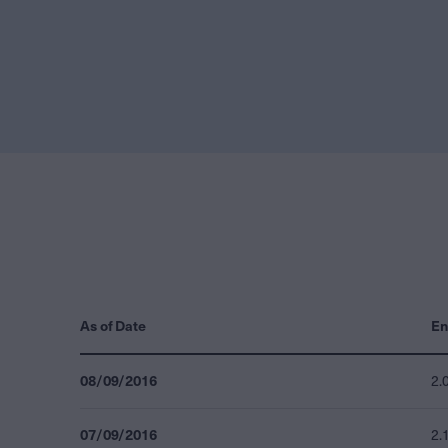
As of Date
En
08/09/2016
2.
07/09/2016
2.