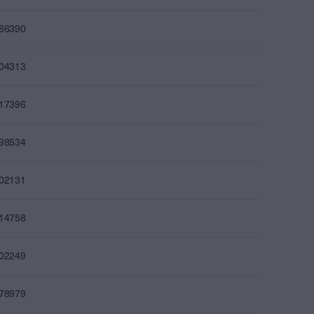
086390
104313
117396
098534
102131
114758
102249
078979