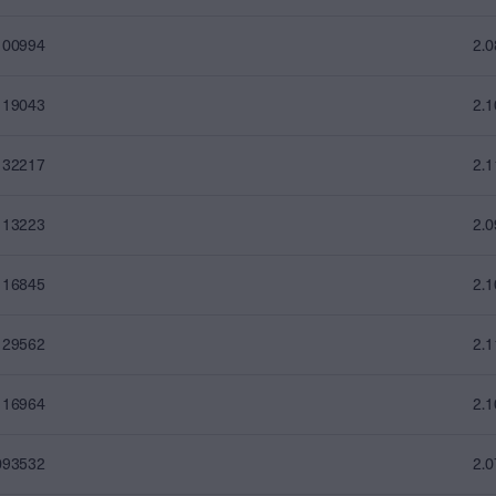
100994
2.
119043
2.
132217
2.
113223
2.
116845
2.
129562
2.
116964
2.
093532
2.