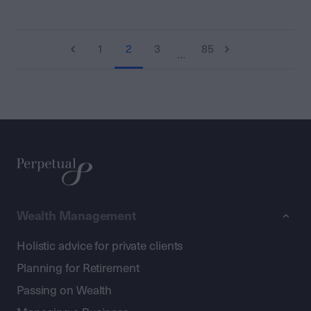
1
2
3
85
…
Wealth Management
Holistic advice for private clients
Planning for Retirement
Passing on Wealth