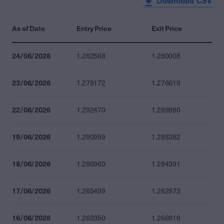
Download CSV
As of Date
Entry Price
Exit Price
24/06/2026
1.282568
1.280008
23/06/2026
1.279172
1.276619
22/06/2026
1.292470
1.289890
19/06/2026
1.290959
1.288382
18/06/2026
1.286960
1.284391
17/06/2026
1.265499
1.262973
16/06/2026
1.269350
1.266816