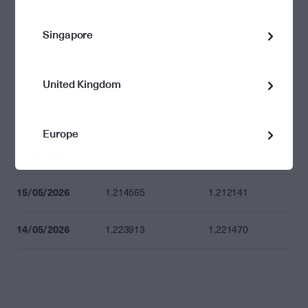
22/05/2026
1.235961
1.233494
Singapore
21/05/2026
1.228288
1.225836
20/05/2026
1.219461
1.217027
United Kingdom
19/05/2026
1.218416
1.215984
Europe
18/05/2026
1.214266
1.211842
15/05/2026
1.214565
1.212141
14/05/2026
1.223913
1.221470