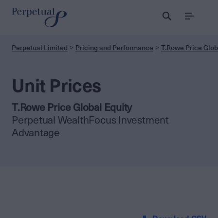
Menu
Perpetual Limited
Pricing and Performance
T.Rowe Price Glob
Unit Prices
T.Rowe Price Global Equity
Perpetual WealthFocus Investment
Advantage