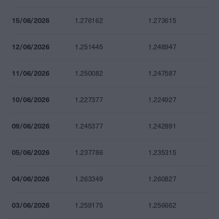
15/06/2026
1.276162
1.273615
12/06/2026
1.251445
1.248947
11/06/2026
1.250082
1.247587
10/06/2026
1.227377
1.224927
09/06/2026
1.245377
1.242891
05/06/2026
1.237786
1.235315
04/06/2026
1.263349
1.260827
03/06/2026
1.259175
1.256662