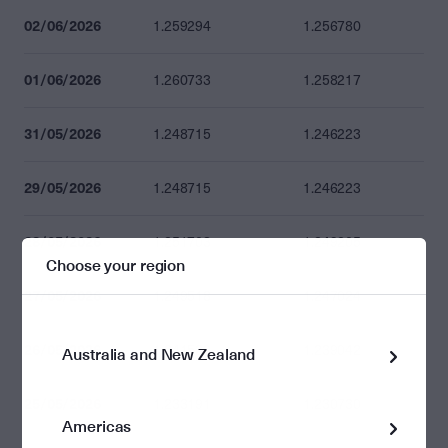
02/06/2026
1.259294
1.256780
01/06/2026
1.260733
1.258217
31/05/2026
1.248715
1.246223
29/05/2026
1.248715
1.246223
28/05/2026
1.251703
1.249205
Choose your region
27/05/2026
1.249518
1.247024
26/05/2026
1.241520
1.239042
Australia and New Zealand
25/05/2026
1.233191
1.230730
Americas