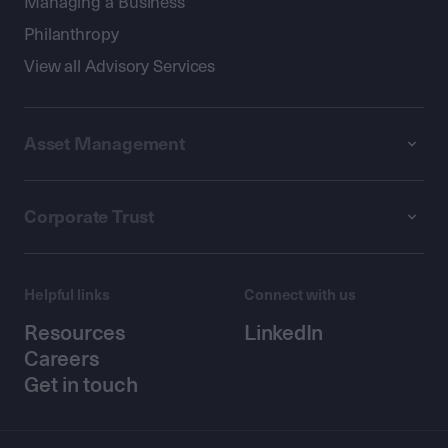
Managing a Business
Philanthropy
View all Advisory Services
Asset Management
Corporate Trust
Helpful links
Connect with us
Resources
LinkedIn
Careers
Get in touch