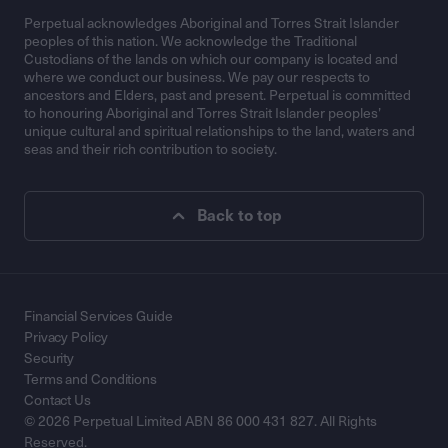
Perpetual acknowledges Aboriginal and Torres Strait Islander
peoples of this nation. We acknowledge the Traditional
Custodians of the lands on which our company is located and
where we conduct our business. We pay our respects to
ancestors and Elders, past and present. Perpetual is committed
to honouring Aboriginal and Torres Strait Islander peoples’
unique cultural and spiritual relationships to the land, waters and
seas and their rich contribution to society.
Back to top
Financial Services Guide
Privacy Policy
Security
Terms and Conditions
Contact Us
© 2026 Perpetual Limited ABN 86 000 431 827. All Rights
Reserved.