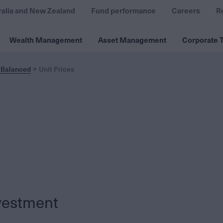
ralia and New Zealand
Fund performance
Careers
R
Wealth Management
Asset Management
Corporate T
 Balanced
Unit Prices
vestment