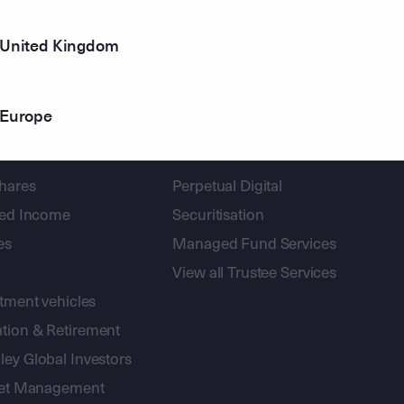
United Kingdom
Europe
gement
Corporate Trust
shares
Perpetual Digital
xed Income
Securitisation
es
Managed Fund Services
View all Trustee Services
stment vehicles
tion & Retirement
ey Global Investors
sset Management