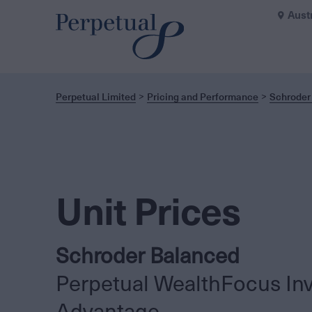
Aust
Perpetual Limited
Pricing and Performance
Schroder
Unit Prices
Schroder Balanced
Perpetual WealthFocus In
Advantage