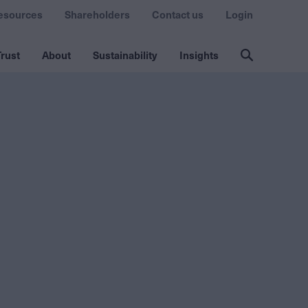
esources
Shareholders
Contact us
Login
rust
About
Sustainability
Insights