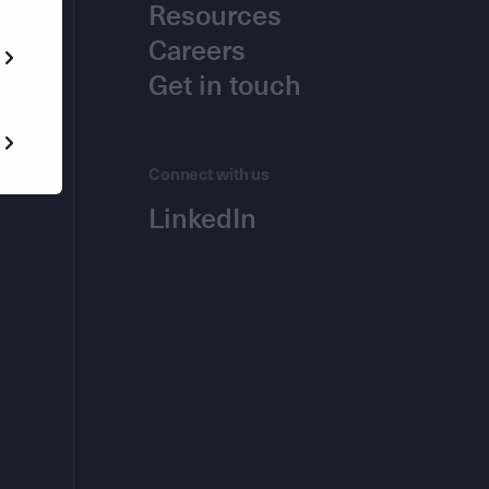
Resources
Careers
Get in touch
Connect with us
LinkedIn