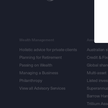
Wealth Management
Asset Mana
Holistic advice for private clients
Australian 
Planning for Retirement
Credit & Fi
Passing on Wealth
Global shar
Managing a Business
Multi-asset
Philanthropy
Listed inve
View all Advisory Services
Superannua
Barrow Hanl
Trillium A