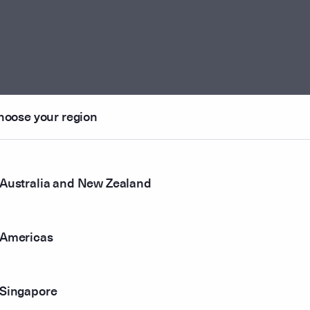
hoose your region
Australia and New Zealand
Americas
Singapore